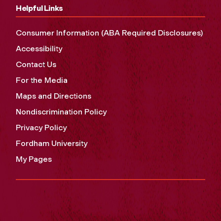
Helpful Links
Consumer Information (ABA Required Disclosures)
Accessibility
Contact Us
For the Media
Maps and Directions
Nondiscrimination Policy
Privacy Policy
Fordham University
My Pages