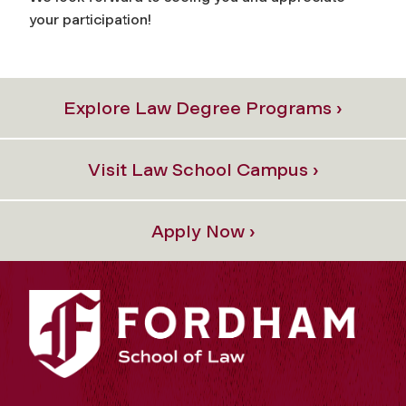
your participation!
Explore Law Degree Programs ›
Visit Law School Campus ›
Apply Now ›