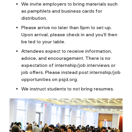
We invite employers to bring materials such
as pamphlets and business cards for
distribution.
Please arrive no later than 5pm to set-up.
Upon arrival, please check in and you’ll then
be led to your table.
Attendees expect to receive information,
advice, and encouragement. There is no
expectation of internship/job interviews or
job offers. Please instead post internship/job
opportunities on psjd.org.
We instruct students to not bring resumes.