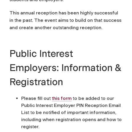
This annual reception has been highly successful
in the past. The event aims to build on that success
and create another outstanding reception.
Public Interest
Employers: Information &
Registration
Please fill out
this form
to be added to our
Public Interest Employer PIN Reception Email
List to be notified of important information,
including when registration opens and how to
register.