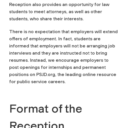
Reception also provides an opportunity for law
students to meet attorneys, as well as other
students, who share their interests.
There is no expectation that employers will extend
offers of employment. In fact, students are
informed that employers will
not
be arranging job
interviews and they are instructed not to bring
resumes. Instead, we encourage employers to
post openings for internships and permanent
positions on PSJD.org, the leading online resource
for public service careers.
Format of the
Reception