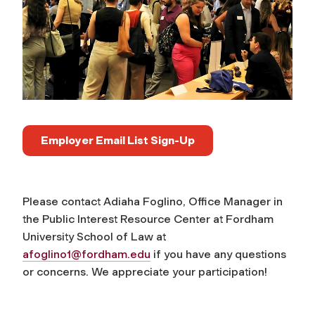
Employer Email List Sign-Up
Please contact Adiaha Foglino, Office Manager in
the Public Interest Resource Center at Fordham
University School of Law at
afoglino1@fordham.edu
if you have any questions
or concerns. We appreciate your participation!