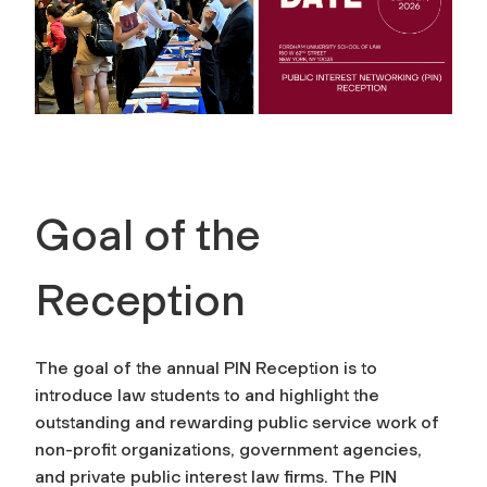
Goal of the
Reception
The goal of the annual PIN Reception is to
introduce law students to and highlight the
outstanding and rewarding public service work of
non-profit organizations, government agencies,
and private public interest law firms. The PIN