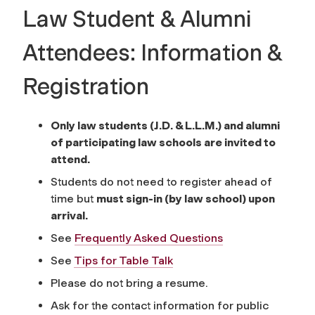
Law Student & Alumni
Attendees: Information &
Registration
Only law students (J.D. & L.L.M.) and alumni
of participating law schools are invited to
attend.
Students do not need to register ahead of
time but
must sign-in (by law school) upon
arrival.
See
Frequently Asked Questions
See
Tips for Table Talk
Please do not bring a resume.
Ask for the contact information for public