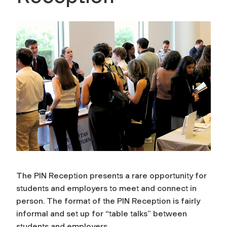
The PIN Reception presents a rare opportunity for
students and employers to meet and connect in
person. The format of the PIN Reception is fairly
informal and set up for “table talks” between
students and employers.