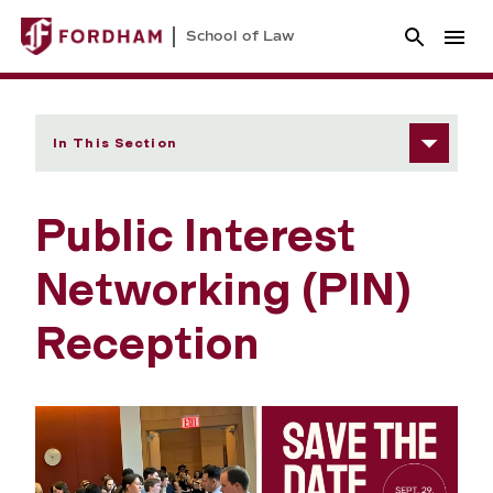
School of Law
In This Section
Public Interest
Networking (PIN)
Reception