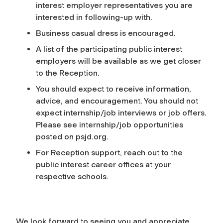
interest employer representatives you are
interested in following-up with.
Business casual dress is encouraged.
A list of the participating public interest
employers will be available as we get closer
to the Reception.
You should expect to receive information,
advice, and encouragement. You should not
expect internship/job interviews or job offers.
Please see internship/job opportunities
posted on psjd.org.
For Reception support, reach out to the
public interest career offices at your
respective schools.
We look forward to seeing you and appreciate