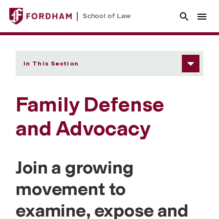
School of Law
In This Section
Family Defense
and Advocacy
Join a growing
movement to
examine, expose and