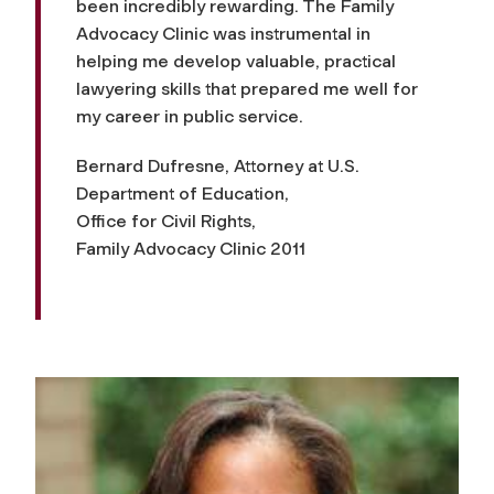
been incredibly rewarding. The Family
Advocacy Clinic was instrumental in
helping me develop valuable, practical
lawyering skills that prepared me well for
my career in public service.
Bernard Dufresne, Attorney at U.S.
Department of Education,
Office for Civil Rights,
Family Advocacy Clinic 2011