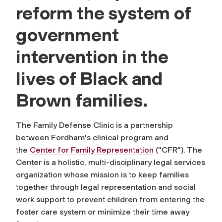
reform the system of
government
intervention in the
lives of Black and
Brown families.
The Family Defense Clinic is a partnership
between Fordham's clinical program and
the
Center for Family Representation
("CFR"). The
Center is a holistic, multi-disciplinary legal services
organization whose mission is to keep families
together through legal representation and social
work support to prevent children from entering the
foster care system or minimize their time away