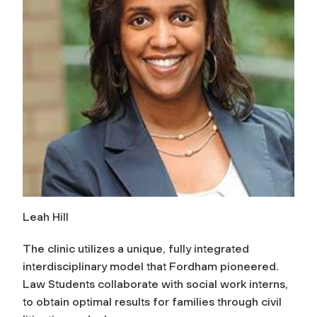
Leah Hill
The clinic utilizes a unique, fully integrated
interdisciplinary model that Fordham pioneered.
Law Students collaborate with social work interns,
to obtain optimal results for families through civil