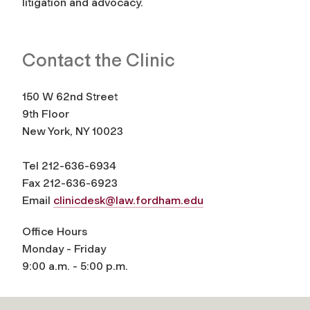
litigation and advocacy.
Contact the Clinic
150 W 62nd Street
9th Floor
New York, NY 10023
Tel 212-636-6934
Fax 212-636-6923
Email
clinicdesk@law.fordham.edu
Office Hours
Monday - Friday
9:00 a.m. - 5:00 p.m.