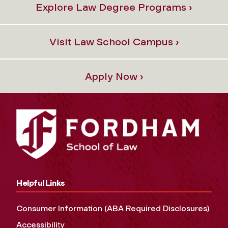
Explore Law Degree Programs ›
Visit Law School Campus ›
Apply Now ›
Helpful Links
Consumer Information (ABA Required Disclosures)
Accessibility