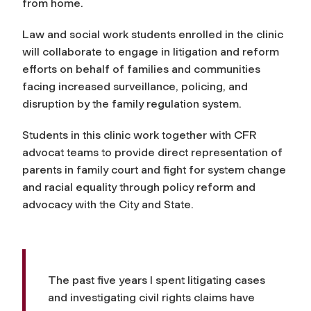
from home.
Law and social work students enrolled in the clinic
will collaborate to engage in litigation and reform
efforts on behalf of families and communities
facing increased surveillance, policing, and
disruption by the family regulation system.
Students in this clinic work together with CFR
advocat teams to provide direct representation of
parents in family court and fight for system change
and racial equality through policy reform and
advocacy with the City and State.
The past five years I spent litigating cases
and investigating civil rights claims have