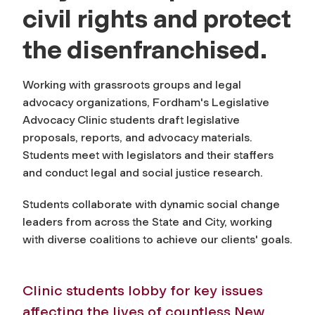
civil rights and protect
the disenfranchised.
Working with grassroots groups and legal
advocacy organizations, Fordham's Legislative
Advocacy Clinic students draft legislative
proposals, reports, and advocacy materials.
Students meet with legislators and their staffers
and conduct legal and social justice research.
Students collaborate with dynamic social change
leaders from across the State and City, working
with diverse coalitions to achieve our clients' goals.
Clinic students lobby for key issues
affecting the lives of countless New