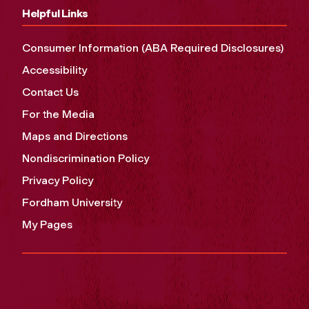
Helpful Links
Consumer Information (ABA Required Disclosures)
Accessibility
Contact Us
For the Media
Maps and Directions
Nondiscrimination Policy
Privacy Policy
Fordham University
My Pages