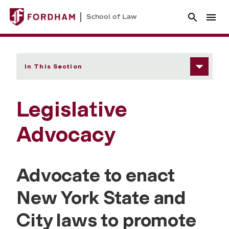
School of Law
In This Section
Legislative
Advocacy
Advocate to enact
New York State and
City laws to promote