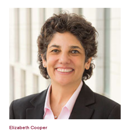
Elizabeth Cooper