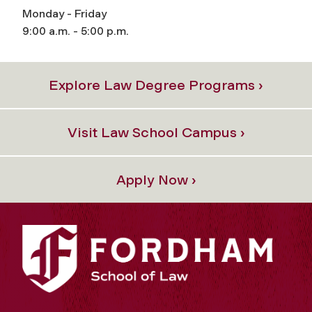
Monday - Friday
9:00 a.m. - 5:00 p.m.
Explore Law Degree Programs ›
Visit Law School Campus ›
Apply Now ›