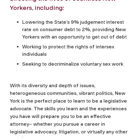
Yorkers, including:
Lowering the State’s 9% judgement interest
rate on consumer debt to 2%, providing New
Yorkers with an opportunity to get out of debt
Working to protect the rights of intersex
individuals
Seeking to decriminalize voluntary sex work
With its diversity and depth of issues,
heterogeneous communities, vibrant politics, New
York is the perfect place to learn to be a legislative
advocate. The skills you learn and the experiences
you have will prepare you to be an effective
attorney– whether you pursue a career in
legislative advocacy, litigation, or virtually any other