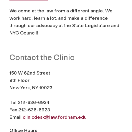
We come at the law from a different angle. We
work hard, learn a lot, and make a difference
through our advocacy at the State Legislature and
NYC Council!
Contact the Clinic
150 W 62nd Street
9th Floor
New York, NY 10023
Tel 212-636-6934
Fax 212-636-6923
Email
clinicdesk@law.fordham.edu
Office Hours