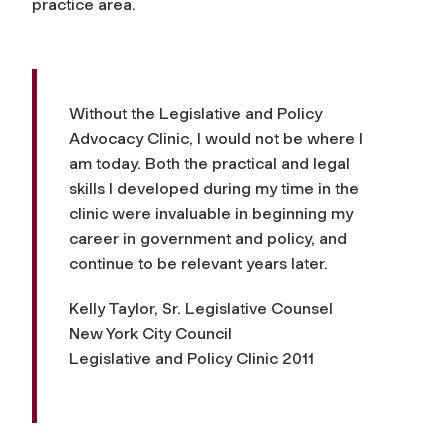
practice area.
Without the Legislative and Policy
Advocacy Clinic, I would not be where I
am today. Both the practical and legal
skills I developed during my time in the
clinic were invaluable in beginning my
career in government and policy, and
continue to be relevant years later.
Kelly Taylor, Sr. Legislative Counsel
New York City Council
Legislative and Policy Clinic 2011