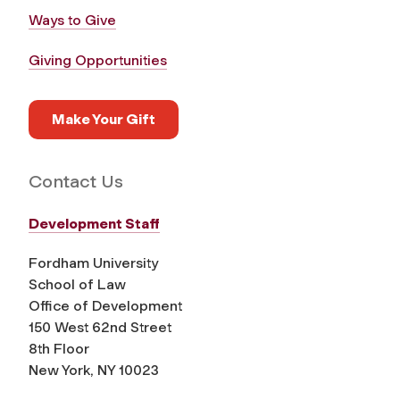
Ways to Give
Giving Opportunities
Make Your Gift
Contact Us
Development Staff
Fordham University
School of Law
Office of Development
150 West 62nd Street
8th Floor
New York, NY 10023