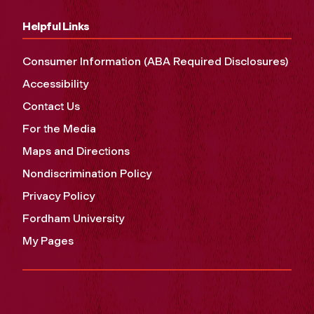
Helpful Links
Consumer Information (ABA Required Disclosures)
Accessibility
Contact Us
For the Media
Maps and Directions
Nondiscrimination Policy
Privacy Policy
Fordham University
My Pages