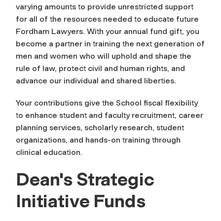
varying amounts to provide unrestricted support
for all of the resources needed to educate future
Fordham Lawyers. With your annual fund gift, you
become a partner in training the next generation of
men and women who will uphold and shape the
rule of law, protect civil and human rights, and
advance our individual and shared liberties.
Your contributions give the School fiscal flexibility
to enhance student and faculty recruitment, career
planning services, scholarly research, student
organizations, and hands-on training through
clinical education.
Dean's Strategic
Initiative Funds