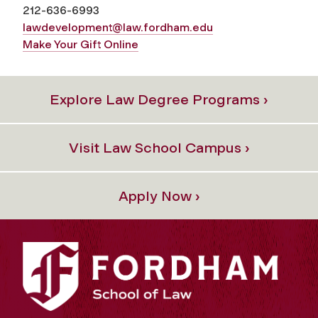
212-636-
6993
lawdevelopment@law.fordham.edu
Make Your Gift Online
Explore Law Degree Programs ›
Visit Law School Campus ›
Apply Now ›