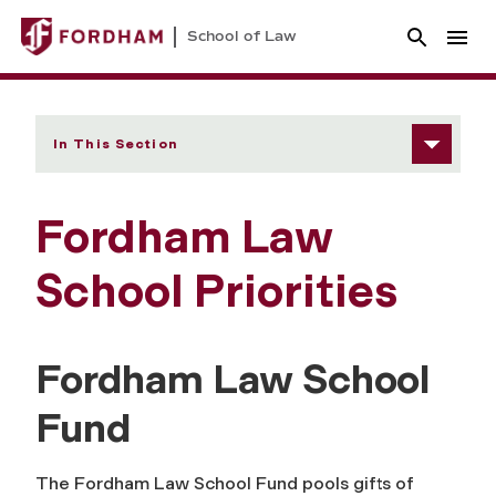
School of Law
In This Section
Fordham Law
School Priorities
Fordham Law School
Fund
The Fordham Law School Fund pools gifts of