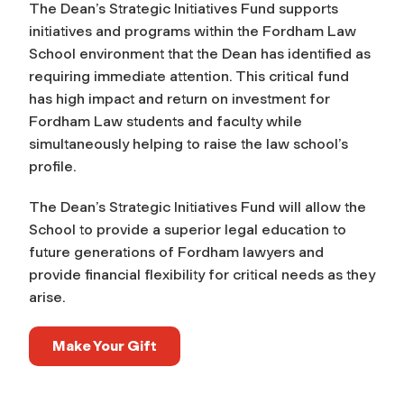
The Dean’s Strategic Initiatives Fund supports
initiatives and programs within the Fordham Law
School environment that the Dean has identified as
requiring immediate attention. This critical fund
has high impact and return on investment for
Fordham Law students and faculty while
simultaneously helping to raise the law school’s
profile.
The Dean’s Strategic Initiatives Fund will allow the
School to provide a superior legal education to
future generations of Fordham lawyers and
provide financial flexibility for critical needs as they
arise.
Make Your Gift