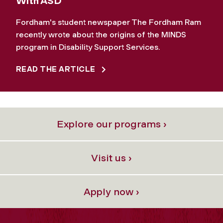
With ASD
Fordham's student newspaper The Fordham Ram
recently wrote about the origins of the MINDS
program in Disability Support Services.
READ THE ARTICLE
Explore our programs ›
Visit us ›
Apply now ›