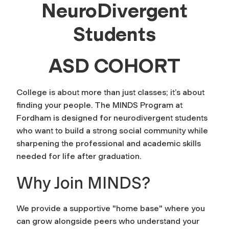
NeuroDivergent
Students
ASD COHORT
College is about more than just classes; it’s about
finding your people. The MINDS Program at
Fordham is designed for neurodivergent students
who want to build a strong social community while
sharpening the professional and academic skills
needed for life after graduation.
Why Join MINDS?
We provide a supportive "home base" where you
can grow alongside peers who understand your