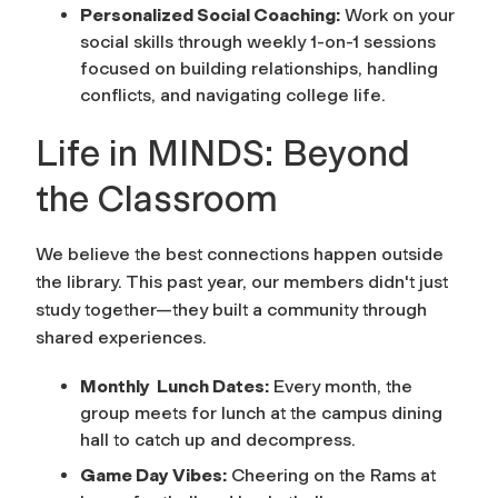
Personalized Social Coaching:
Work on your
social skills through weekly 1-on-1 sessions
focused on building relationships, handling
conflicts, and navigating college life.
Life in MINDS: Beyond
the Classroom
We believe the best connections happen outside
the library. This past year, our members didn't just
study together—they built a community through
shared experiences.
Monthly Lunch Dates:
Every month, the
group meets for lunch at the campus dining
hall to catch up and decompress.
Game Day Vibes:
Cheering on the Rams at