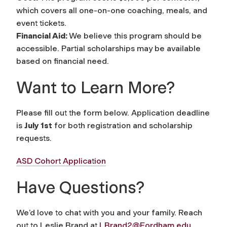
which covers all one-on-one coaching, meals, and
event tickets.
Financial Aid:
We believe this program should be
accessible. Partial scholarships may be available
based on financial need.
Want to Learn More?
Please fill out the form below. Application deadline
is
July 1st
for both registration and scholarship
requests.
ASD Cohort Application
Have Questions?
We’d love to chat with you and your family. Reach
out to Leslie Brand at
LBrand2@Fordham.edu
.