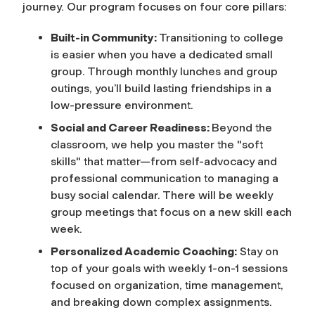
journey. Our program focuses on four core pillars:
Built-in Community:
Transitioning to college
is easier when you have a dedicated small
group. Through monthly lunches and group
outings, you’ll build lasting friendships in a
low-pressure environment.
Social and Career Readiness:
Beyond the
classroom, we help you master the "soft
skills" that matter—from self-advocacy and
professional communication to managing a
busy social calendar.
There will be weekly
group meetings that focus on a new skill each
week.
Personalized Academic Coaching:
Stay on
top of your goals with weekly 1-on-1 sessions
focused on organization, time management,
and breaking down complex assignments.