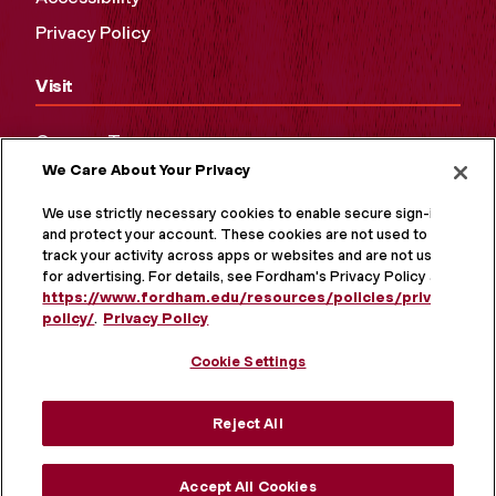
Privacy Policy
Visit
Campus Tours
We Care About Your Privacy
Maps and Directions
Virtual Tour
We use strictly necessary cookies to enable secure sign-in
and protect your account. These cookies are not used to
track your activity across apps or websites and are not used
for advertising. For details, see Fordham's Privacy Policy at
https://www.fordham.edu/resources/policies/privacy-
policy/
.
Privacy Policy
Cookie Settings
Reject All
MORE ON SOCIAL MEDIA
Accept All Cookies