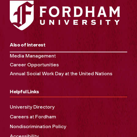
Also of Interest
Media Management
Career Opportunities
Annual Social Work Day at the United Nations
Helpful Links
University Directory
Careers at Fordham
Nondiscrimination Policy
Accessibility