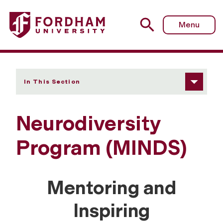
Fordham University - MINDS: ASD Track
Menu
In This Section
Neurodiversity
Program (MINDS)
Mentoring and
Inspiring