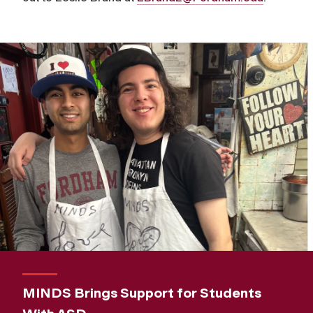
MINDS Brings Support for Students