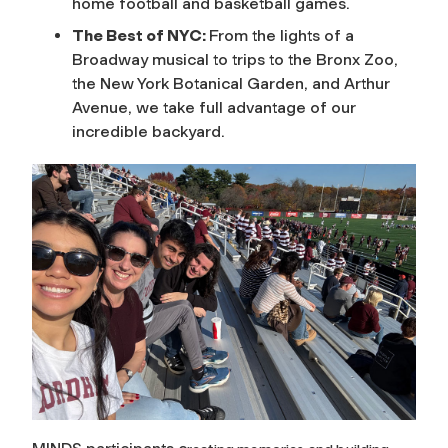
home football and basketball games.
The Best of NYC:
From the lights of a
Broadway musical to trips to the Bronx Zoo,
the New York Botanical Garden, and Arthur
Avenue, we take full advantage of our
incredible backyard.