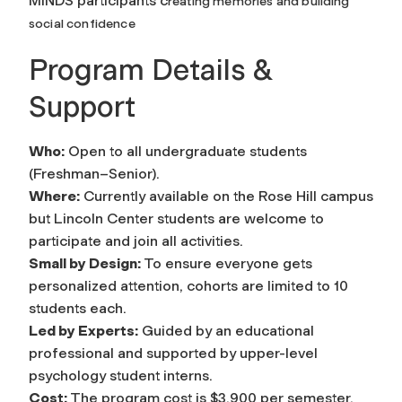
MINDS participants c
reating memories and building
social confidence
Program Details &
Support
Who:
Open to all undergraduate students
(Freshman–Senior).
Where:
Currently available on the Rose Hill campus
but Lincoln Center students are welcome to
participate and join all activities.
Small by Design:
To ensure everyone gets
personalized attention, cohorts are limited to 10
students each.
Led by Experts:
Guided by an educational
professional and supported by upper-level
psychology student interns.
Cost:
The program cost is $3,900 per semester,