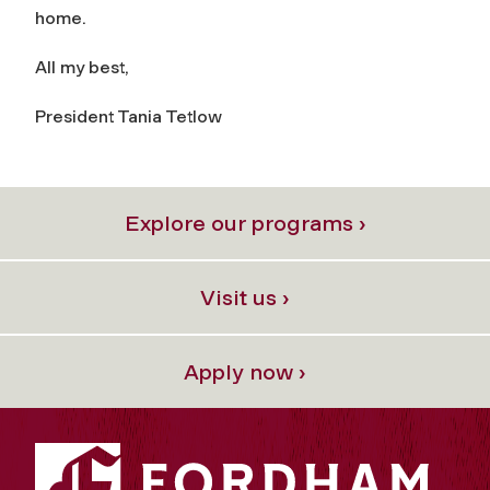
home.
All my best,
President Tania Tetlow
Explore our programs ›
Visit us ›
Apply now ›