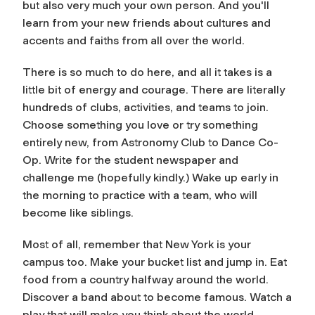
but also very much your own person. And you'll
learn from your new friends about cultures and
accents and faiths from all over the world.
There is so much to do here, and all it takes is a
little bit of energy and courage. There are literally
hundreds of clubs, activities, and teams to join.
Choose something you love or try something
entirely new, from Astronomy Club to Dance Co-
Op. Write for the student newspaper and
challenge me (hopefully kindly.) Wake up early in
the morning to practice with a team, who will
become like siblings.
Most of all, remember that New York is your
campus too. Make your bucket list and jump in. Eat
food from a country halfway around the world.
Discover a band about to become famous. Watch a
play that will make you think about the world