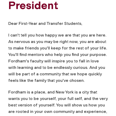
President
Dear First-Year and Transfer Students,
I can't tell you how happy we are that you are here.
As nervous as you may be right now, you are about
to make friends you'll keep for the rest of your life.
You'll find mentors who help you find your purpose.
Fordham's faculty will inspire you to fall in love
with learning and to be endlessly curious. And you
will be part of a community that we hope quickly
feels like the family that you've chosen.
Fordham is a place, and New York is a city that
wants you to be yourself, your full self, and the very
best version of yourself. You will show us how you
are rooted in your own community and experience,