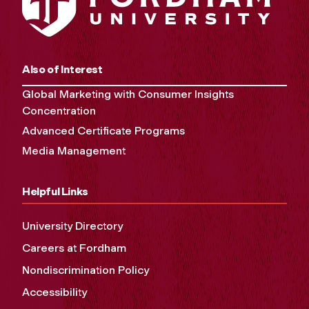
Also of Interest
Global Marketing with Consumer Insights
Concentration
Advanced Certificate Programs
Media Management
Helpful Links
University Directory
Careers at Fordham
Nondiscrimination Policy
Accessibility