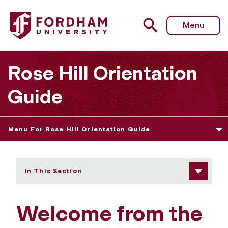
Fordham University - Welcome from the President
Menu
Rose Hill Orientation
Guide
Menu For Rose Hill Orientation Guide
In This Section
Welcome from the