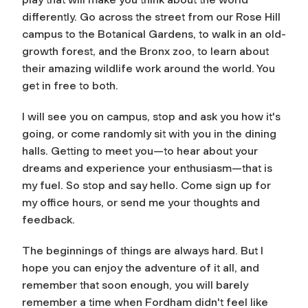
differently. Go across the street from our Rose Hill
campus to the Botanical Gardens, to walk in an old-
growth forest, and the Bronx zoo, to learn about
their amazing wildlife work around the world. You
get in free to both.
I will see you on campus, stop and ask you how it's
going, or come randomly sit with you in the dining
halls. Getting to meet you—to hear about your
dreams and experience your enthusiasm—that is
my fuel. So stop and say hello. Come sign up for
my office hours, or send me your thoughts and
feedback.
The beginnings of things are always hard. But I
hope you can enjoy the adventure of it all, and
remember that soon enough, you will barely
remember a time when Fordham didn't feel like