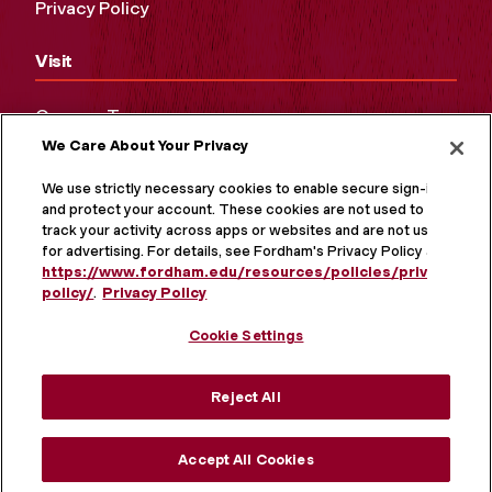
Privacy Policy
Visit
Campus Tours
We Care About Your Privacy
Maps and Directions
Virtual Tour
We use strictly necessary cookies to enable secure sign-in
and protect your account. These cookies are not used to
track your activity across apps or websites and are not used
for advertising. For details, see Fordham's Privacy Policy at
https://www.fordham.edu/resources/policies/privacy-
policy/
.
Privacy Policy
Cookie Settings
Reject All
MORE ON SOCIAL MEDIA
Accept All Cookies