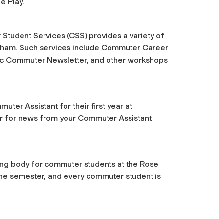
e Play.
 Student Services (CSS) provides a variety of
ordham. Such services include Commuter Career
nic Commuter Newsletter, and other workshops
ter Assistant for their first year at
 for news from your Commuter Assistant
ng body for commuter students at the Rose
the semester, and every commuter student is