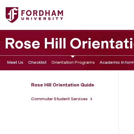
Fordham University - Commuter Guide to Orientation
Rose Hill Orientat
Meet Us
Checklist
Orientation Programs
Academic Inform
Rose Hill Orientation Guide
Commuter Student Services