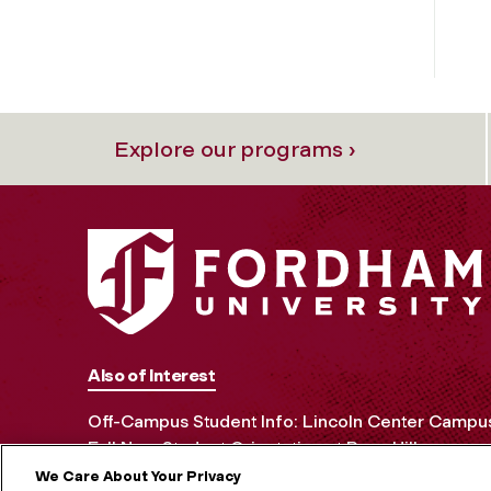
Explore our programs ›
Also of Interest
Off-Campus Student Info: Lincoln Center Campu
Fall New Student Orientation at Rose Hill
We Care About Your Privacy