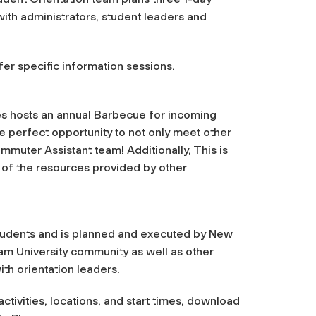
ith administrators, student leaders and
er specific information
sessions.
ces hosts an annual Barbecue for incoming
he perfect opportunity to not only meet other
uter Assistant team! Additionally, This is
 of the resources provided by other
 students and is planned and executed by New
am University community as well as other
ith orientation leaders.
tivities, locations, and start times, download