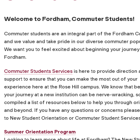
Welcome to Fordham, Commuter Students!
Commuter students are an integral part of the Fordham 
and we value and take pride in our diverse commuter popu
We want you to feel excited about beginning your journey
Fordham.
Commuter Students Services
is here to provide direction
support to ensure that you can make the most out of your
experience here at the Rose Hill campus. We know that b
your journey at a new institution can be nerve-wracking, 
compiled a list of resources below to help you through ori
and beyond. If you have any questions or concerns please
to New Student Orientation or Commuter Student Services
Summer Orientation Program
Looking to learn more about life at Fordham? The New Stu