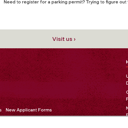
Need to register for a parking permit? Trying to figure ou
Visit us ›
s
New Applicant Forms