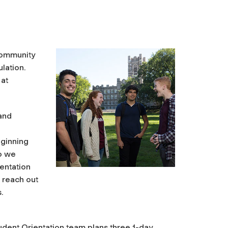
Community
lation.
 at
 and
eginning
so we
entation
 reach out
.
dent Orientation team plans three 1-day