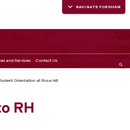
NAVIGATE FORDHAM
ces and Services
Contact Us
tudent Orientation at Rose Hill
n
to RH