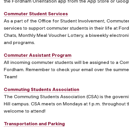
the Fordham Orientation app from the App Store or Googl
Commuter Student Services
As a part of the Office for Student Involvement, Commuter
services to support commuter students in their life at F
Chats, Monthly Meal Voucher Lottery, a biweekly electro
and programs.
Commuter Assistant Program
All incoming commuter students will be assigned to a Commu
Fordham. Remember to check your email over the summer
Team!
Commuting Students Association
The Commuting Students Association (CSA) is the governi
Hill campus. CSA meets on Mondays at 1 p.m. throughout 
welcome to attend!
Transportation and Parking