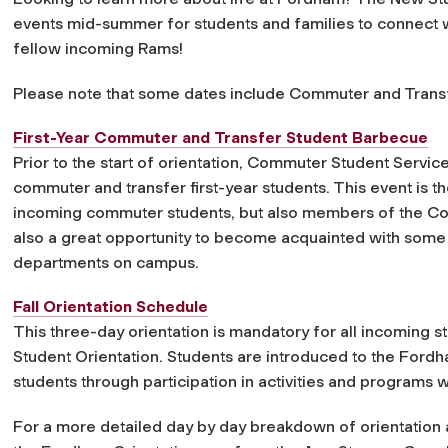
events mid-summer for students and families to connect w
fellow incoming Rams!
Please note that some dates include Commuter and Transf
First-Year Commuter and Transfer Student Barbecue
Prior to the start of orientation, Commuter Student Servi
commuter and transfer first-year students. This event is t
incoming commuter students, but also members of the Comm
also a great opportunity to become acquainted with some
departments on campus.
Fall Orientation Schedule
This three-day orientation is mandatory for all incoming
Student Orientation. Students are introduced to the Fordh
students through participation in activities and programs w
For a more detailed day by day breakdown of orientation ac