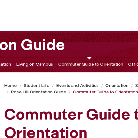
ion Guide
ation
Living on Campus
Commuter Guide to Orientation
Offi
Home
Student Life
Events and Activities
Orientation
S
Rose Hill Orientation Guide
Commuter Guide to Orientatio
Commuter Guide 
Orientation