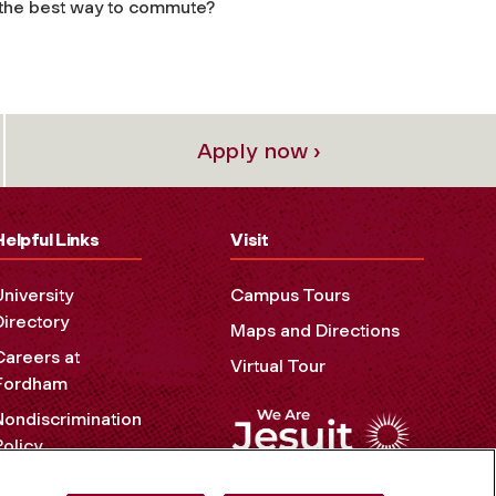
t the best way to commute?
Apply now ›
Helpful Links
Visit
University
Campus Tours
Directory
Maps and Directions
Careers at
Virtual Tour
Fordham
Nondiscrimination
Policy
Accessibility