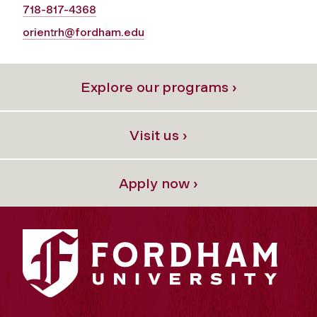
718-817-4368
orientrh@fordham.edu
Explore our programs ›
Visit us ›
Apply now ›