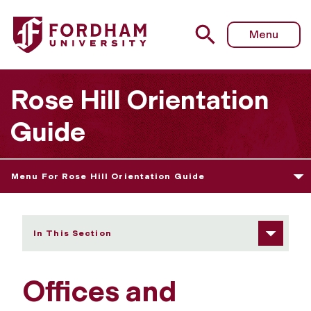
Fordham University - Offices and Services
Menu
Rose Hill Orientation
Guide
Menu For Rose Hill Orientation Guide
In This Section
Offices and