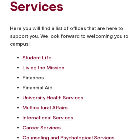
Services
Here you will find a list of offices that are here to
support you. We look forward to welcoming you to
campus!
Student Life
Living the Mission
Finances
Financial Aid
University Health Services
Multicultural Affairs
International Services
Career Services
Counseling and Psychological Services