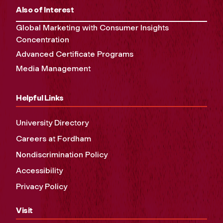
Also of Interest
Global Marketing with Consumer Insights
Concentration
Advanced Certificate Programs
Media Management
Helpful Links
University Directory
Careers at Fordham
Nondiscrimination Policy
Accessibility
Privacy Policy
Visit