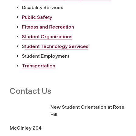
Disability Services
Public Safety
Fitness and Recreation
Student Organizations
S
tudent Technology Services
Student Employment
Transportation
Contact Us
New Student Orientation at Rose
Hill
McGinley 204