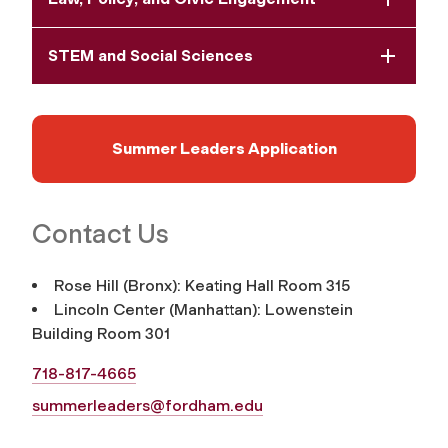
STEM and Social Sciences
Summer Leaders Application
Contact Us
Rose Hill (Bronx): Keating Hall Room 315
Lincoln Center (Manhattan): Lowenstein
Building Room 301
718-817-4665
summerleaders@fordham.edu