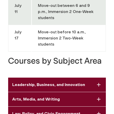
July
Move-out between 6 and 9
11
p.m., Immersion 2 One-Week
students
July
Move-out before 10 a.m.,
17
Immersion 2 Two-Week
students
Courses by Subject Area
Leadership, Business, and Innovation
Arts, Media, and Writing
Law, Policy, and Civic Engagement