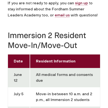
If you are not ready to apply, you can
sign up
to
stay informed about the Fordham Summer
Leaders Academy too, or
email us
with questions!
Immersion 2 Resident
Move-In/Move-Out
Date
Resident Information
June
All medical forms and consents
12
due
July 5
Move-in between 10 a.m. and 2
p.m., all Immersion 2 students