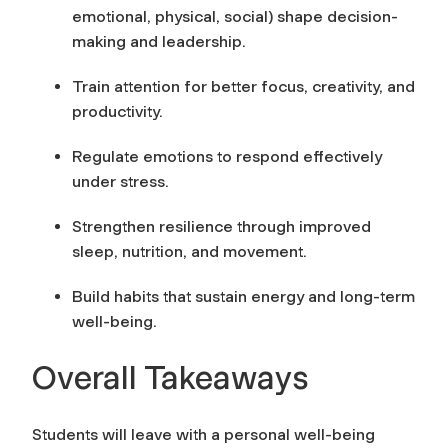
emotional, physical, social) shape decision-
making and leadership.
Train attention for better focus, creativity, and
productivity.
Regulate emotions to respond effectively
under stress.
Strengthen resilience through improved
sleep, nutrition, and movement.
Build habits that sustain energy and long-term
well-being.
Overall Takeaways
Students will leave with a personal well-being