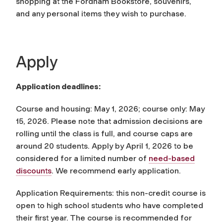
shopping at the Fordham Bookstore, souvenirs,
and any personal items they wish to purchase.
Apply
Application deadlines:
Course and housing: May 1, 2026; course only: May
15, 2026. Please note that admission decisions are
rolling until the class is full, and course caps are
around 20 students. Apply by April 1, 2026 to be
considered for a limited number of
need-based
discounts
. We recommend early application.
Application Requirements: this non-credit course is
open to high school students who have completed
their first year. The course is recommended for