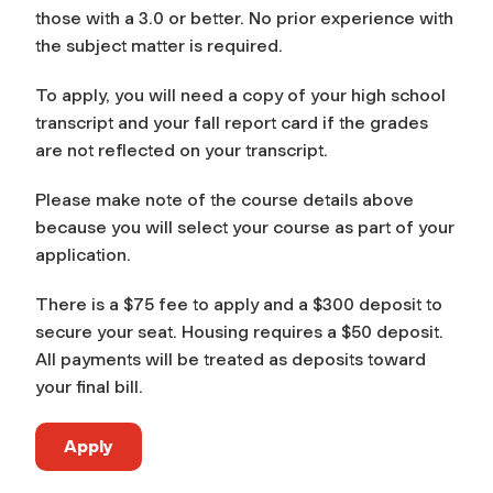
those with a 3.0 or better. No prior experience with
the subject matter is required.
To apply, you will need a copy of your high school
transcript and your fall report card if the grades
are not reflected on your transcript.
Please make note of the course details above
because you will select your course as part of your
application.
There is a $75 fee to apply and a $300 deposit to
secure your seat. Housing requires a $50 deposit.
All payments will be treated as deposits toward
your final bill.
Apply