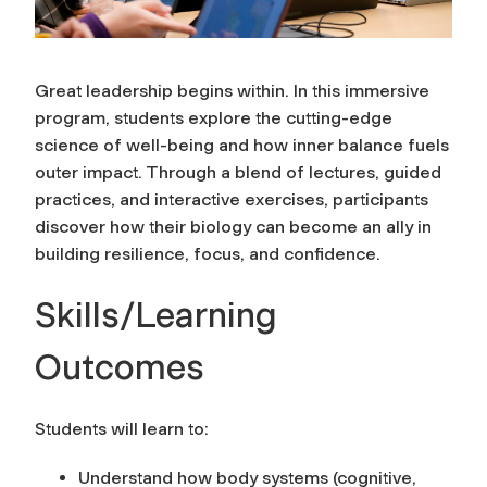
Great leadership begins within. In this immersive
program, students explore the cutting-edge
science of well-being and how inner balance fuels
outer impact. Through a blend of lectures, guided
practices, and interactive exercises, participants
discover how their biology can become an ally in
building resilience, focus, and confidence.
Skills/Learning
Outcomes
Students will learn to:
Understand how body systems (cognitive,