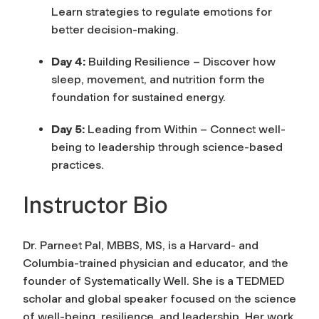
Learn strategies to regulate emotions for
better decision-making.
Day 4:
Building Resilience – Discover how
sleep, movement, and nutrition form the
foundation for sustained energy.
Day 5:
Leading from Within – Connect well-
being to leadership through science-based
practices.
Instructor Bio
Dr. Parneet Pal, MBBS, MS, is a Harvard- and
Columbia-trained physician and educator, and the
founder of
Systematically Well
. She is a TEDMED
scholar and global speaker focused on the science
of well-being, resilience, and leadership. Her work