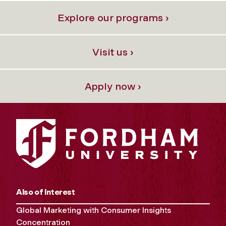
Explore our programs ›
Visit us ›
Apply now ›
Also of Interest
Global Marketing with Consumer Insights
Concentration