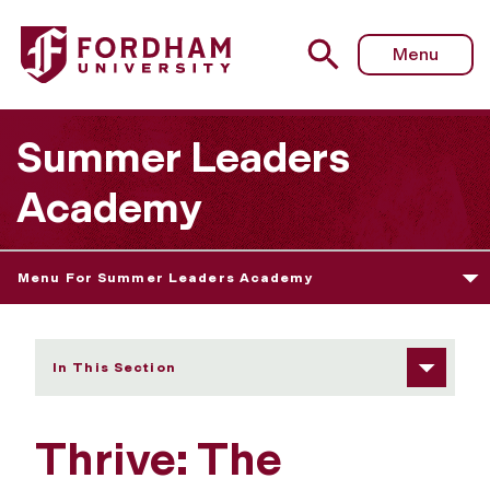
Fordham University - Thrive: The Science of Well-Being
Menu
Summer Leaders
Academy
Menu For Summer Leaders Academy
In This Section
Thrive: The