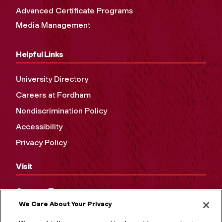
Advanced Certificate Programs
Media Management
Helpful Links
University Directory
Careers at Fordham
Nondiscrimination Policy
Accessibility
Privacy Policy
Visit
Campus Tours
We Care About Your Privacy
Maps and Directions