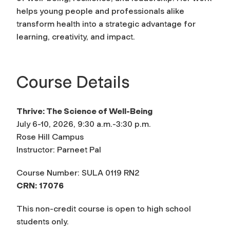
helps young people and professionals alike
transform health into a strategic advantage for
learning, creativity, and impact.
Course Details
Thrive: The Science of Well-Being
July 6-10, 2026, 9:30 a.m.-3:30 p.m.
Rose Hill Campus
Instructor: Parneet Pal
Course Number: SULA 0119 RN2
CRN:
17076
This non-credit course is open to high school
students only.