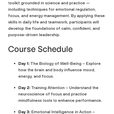
toolkit grounded in science and practice —
including techniques for emotional regulation,
focus, and energy management. By applying these
skills in daily life and teamwork, participants will
develop the foundations of calm, confident, and
purpose-driven leadership.
Course Schedule
Day 1:
The Biology of Well-Being – Explore
how the brain and body influence mood,
energy, and focus.
Day 2:
Training Attention – Understand the
neuroscience of focus and practice
mindfulness tools to enhance performance.
Day 3:
Emotional Intelligence in Action –