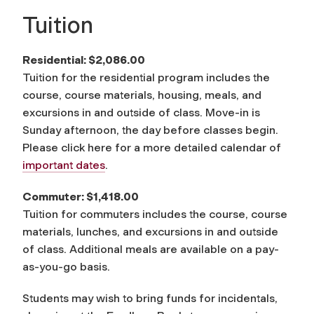
Tuition
Residential: $2,086.00
Tuition for the residential program includes the
course, course materials, housing, meals, and
excursions in and outside of class. Move-in is
Sunday afternoon, the day before classes begin.
Please click here for a more detailed calendar of
important dates
.
Commuter: $1,418.00
Tuition for commuters includes the course, course
materials, lunches, and excursions in and outside
of class. Additional meals are available on a pay-
as-you-go basis.
Students may wish to bring funds for incidentals,