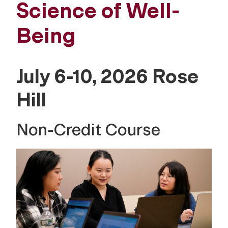
Science of Well-
Being
July 6-10, 2026 Rose
Hill
Non-Credit Course