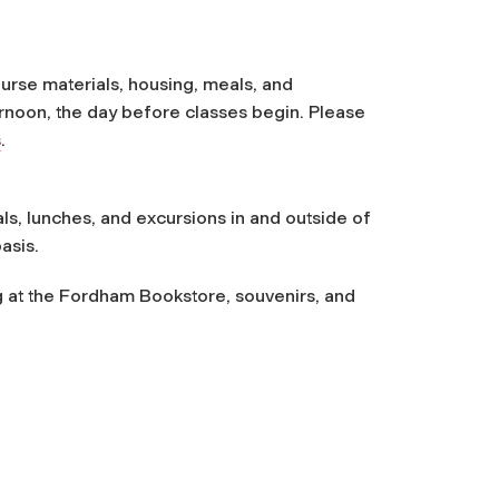
ourse materials, housing, meals, and
ernoon, the day before classes begin. Please
s
.
ls, lunches, and excursions in and outside of
asis.
g at the Fordham Bookstore, souvenirs, and