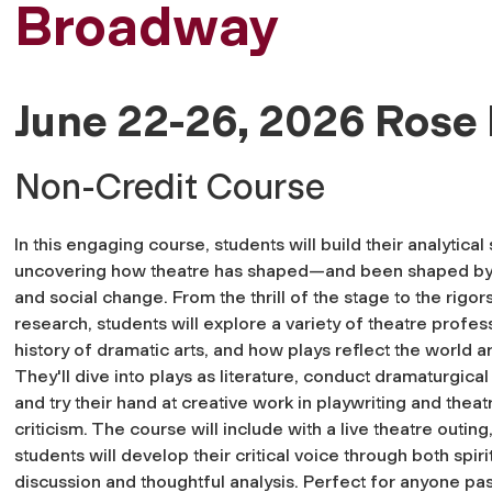
Broadway
June 22-26, 2026 Rose 
Non-Credit Course
In this engaging course, students will build their analytical 
uncovering how theatre has shaped—and been shaped by
and social change. From the thrill of the stage to the rigor
research, students will explore a variety of theatre profes
history of dramatic arts, and how plays reflect the world a
They'll dive into plays as literature, conduct dramaturgical
and try their hand at creative work in playwriting and theat
criticism. The course will include with a live theatre outin
students will develop their critical voice through both spir
discussion and thoughtful analysis. Perfect for anyone pa