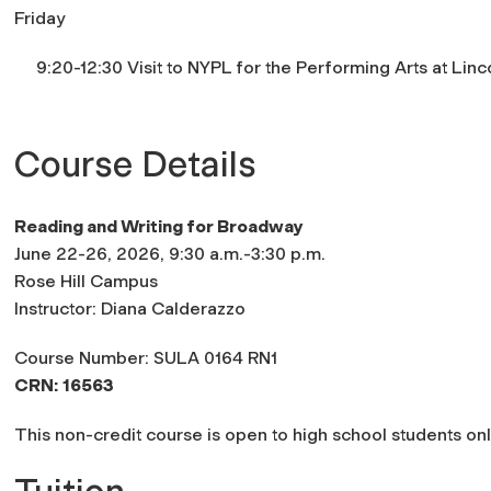
Friday
9:20-12:30 Visit to NYPL for the Performing Arts at Linc
Course Details
Reading and Writing for Broadway
June 22-26, 2026, 9:30 a.m.-3:30 p.m.
Rose Hill Campus
Instructor: Diana Calderazzo
Course Number: SULA 0164 RN1
CRN:
16563
This non-credit course is open to high school students onl