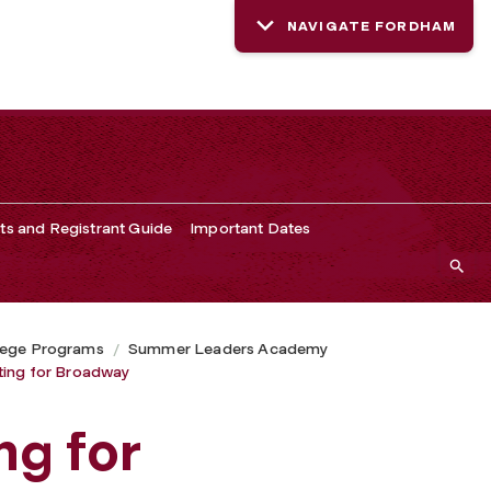
NAVIGATE FORDHAM
ts and Registrant Guide
Important Dates
lege Programs
Summer Leaders Academy
ting for Broadway
ng for