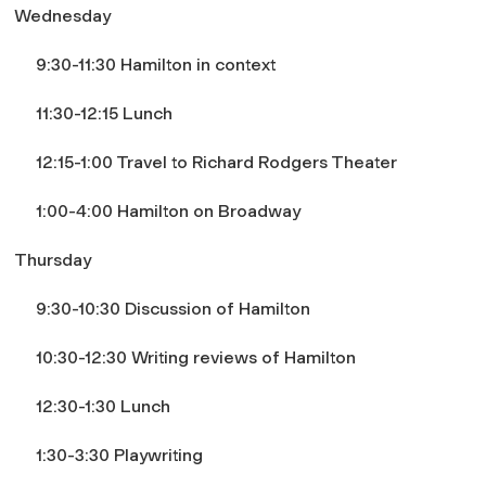
Wednesday
9:30-11:30
Hamilton
in context
11:30-12:15 Lunch
12:15-1:00 Travel to Richard Rodgers Theater
1:00-4:00 Hamilton on Broadway
Thursday
9:30-10:30 Discussion of
Hamilton
10:30-12:30 Writing reviews of
Hamilton
12:30-1:30 Lunch
1:30-3:30 Playwriting