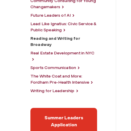
Community Consulting for Young
Changemakers
Future Leaders of AI
Lead Like Ignatius: Civic Service &
Public Speaking
Reading and Writing for
Broadway
Real Estate Development in NYC
Sports Communication
The White Coat and More:
Fordham Pre-Health Intensive
Writing for Leadership
Summer Leaders
Application