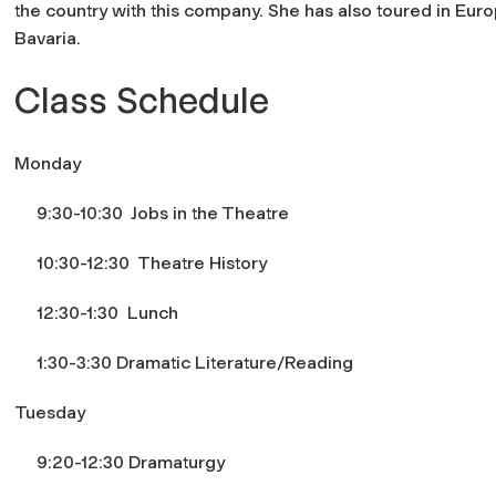
the country with this company. She has also toured in Eur
Bavaria.
Class Schedule
Monday
9:30-10:30 Jobs in the Theatre
10:30-12:30 Theatre History
12:30-1:30 Lunch
1:30-3:30 Dramatic Literature/Reading
Tuesday
9:20-12:30 Dramaturgy