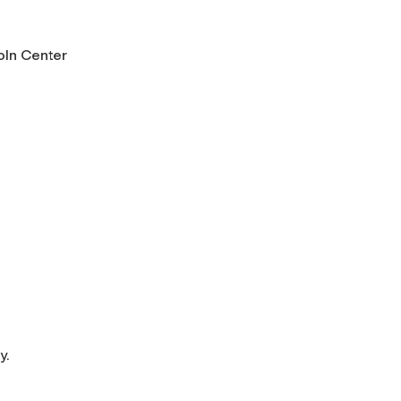
oln Center
y.