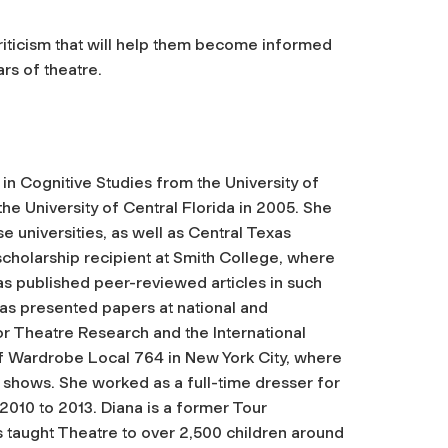
riticism that will help them become informed
rs of theatre.
in Cognitive Studies from the University of
he University of Central Florida in 2005. She
 universities, as well as Central Texas
cholarship recipient at Smith College, where
s published peer-reviewed articles in such
as presented papers at national and
or Theatre Research and the International
f Wardrobe Local 764 in New York City, where
shows. She worked as a full-time dresser for
 to 2013. Diana is a former Tour
s taught Theatre to over 2,500 children around