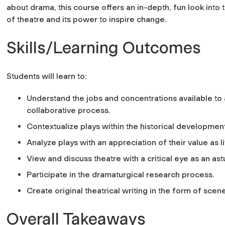
about drama, this course offers an in-depth, fun look into
of theatre and its power to inspire change.
Skills/Learning Outcomes
Students will learn to:
Understand the jobs and concentrations available to 
collaborative process.
Contextualize plays within the historical development
Analyze plays with an appreciation of their value as 
View and discuss theatre with a critical eye as an a
Participate in the dramaturgical research process.
Create original theatrical writing in the form of sce
Overall Takeaways