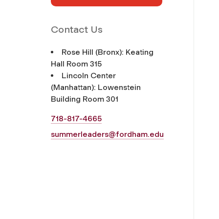
Contact Us
Rose Hill (Bronx): Keating
Hall Room 315
Lincoln Center
(Manhattan): Lowenstein
Building Room 301
718-817-4665
summerleaders@fordham.edu