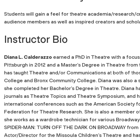
Students will gain a feel for theatre academia/research/c
audience members as well as inspired creators and schola
Instructor Bio
Diana L. Calderazzo
earned a PhD in Theatre with a focus 
Pittsburgh in 2012 and a Master’s Degree in Theatre from t
has taught Theatre and/or Communications at both of those
College and Bronx Community College. Diana was also a s
she completed her Bachelor’s Degree in Theatre. Diana ha
journals as Theatre Topics and Theatre Symposium, and h
international conferences such as the American Society f
Federation for Theatre Research. She is also a member o
she works as a wardrobe technician for various Broadway 
SPIDER-MAN: TURN OFF THE DARK ON BROADWAY from 2010
Actor/Director for the Missoula Children’s Theatre and ha