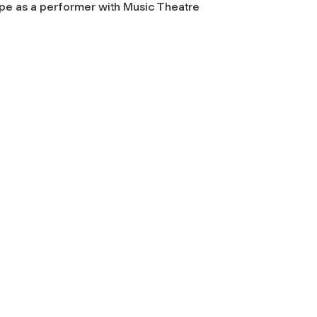
ope as a performer with Music Theatre