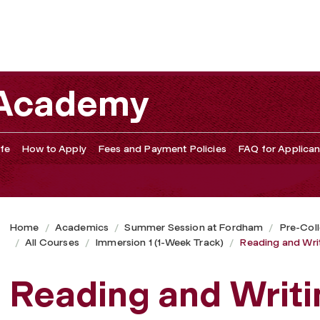
 Academy
fe
How to Apply
Fees and Payment Policies
FAQ for Applican
Home
Academics
Summer Session at Fordham
Pre-Col
All Courses
Immersion 1 (1-Week Track)
Reading and Wri
Reading and Writi