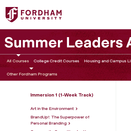
Fordham University - Reading and Writing for Broadway
Summer Leaders
All Courses
College Credit Courses
Housing and Campus Li
Other Fordham Programs
Immersion 1 (1-Week Track)
Art in the Environment
BrandUp!: The Superpower of
Personal Branding