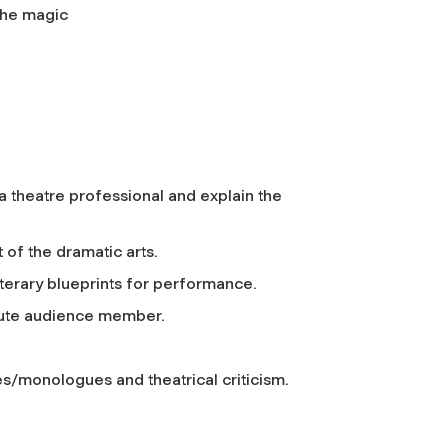
 the magic
a theatre professional and explain the
 of the dramatic arts.
literary blueprints for performance.
stute audience member.
nes/monologues and theatrical criticism.