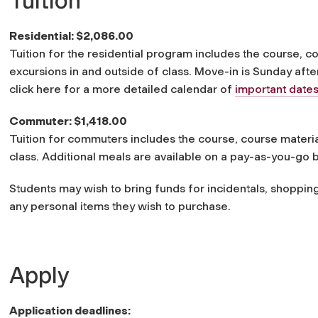
Tuition
Residential: $2,086.00
Tuition for the residential program includes the course, c
excursions in and outside of class. Move-in is Sunday aft
click here for a more detailed calendar of
important date
Commuter: $1,418.00
Tuition for commuters includes the course, course materia
class. Additional meals are available on a pay-as-you-go b
Students may wish to bring funds for incidentals, shoppin
any personal items they wish to purchase.
Apply
Application deadlines: