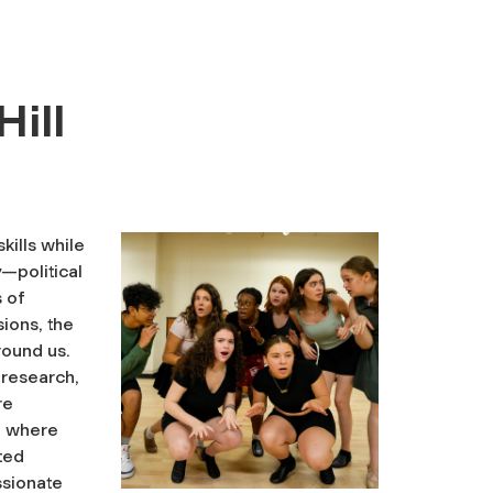
Hill
skills while
—political
s of
sions, the
round us.
 research,
re
g, where
ited
ssionate