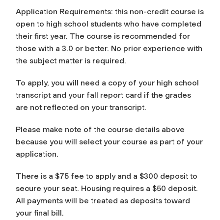
Application Requirements: this non-credit course is
open to high school students who have completed
their first year. The course is recommended for
those with a 3.0 or better. No prior experience with
the subject matter is required.
To apply, you will need a copy of your high school
transcript and your fall report card if the grades
are not reflected on your transcript.
Please make note of the course details above
because you will select your course as part of your
application.
There is a $75 fee to apply and a $300 deposit to
secure your seat. Housing requires a $50 deposit.
All payments will be treated as deposits toward
your final bill.