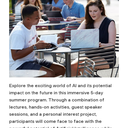
Explore the exciting world of AI and its potential
impact on the future in this immersive 5-day
summer program. Through a combination of
lectures, hands-on activities, guest speaker
sessions, and a personal interest project,
participants will come face to face with the