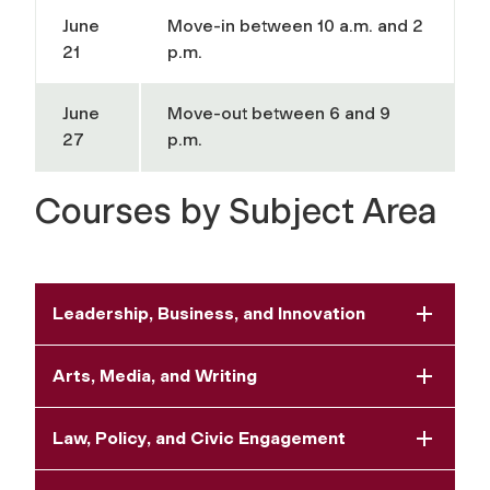
June
Move-in between 10 a.m. and 2
21
p.m.
June
Move-out between 6 and 9
27
p.m.
Courses by Subject Area
Leadership, Business, and Innovation
Arts, Media, and Writing
Law, Policy, and Civic Engagement