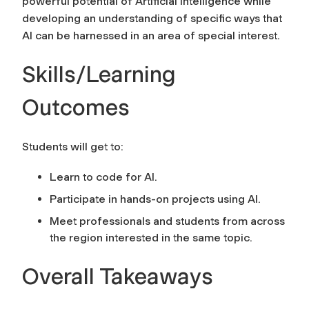
powerful potential of Artificial Intelligence while
developing an understanding of specific ways that
AI can be harnessed in an area of special interest.
Skills/Learning
Outcomes
Students will get to:
Learn to code for AI.
Participate in hands-on projects using AI.
Meet professionals and students from across
the region interested in the same topic.
Overall Takeaways