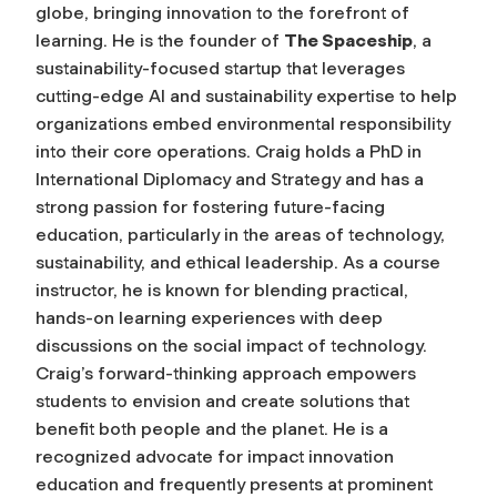
globe, bringing innovation to the forefront of
learning. He is the founder of
The Spaceship
, a
sustainability-focused startup that leverages
cutting-edge AI and sustainability expertise to help
organizations embed environmental responsibility
into their core operations. Craig holds a PhD in
International Diplomacy and Strategy and has a
strong passion for fostering future-facing
education, particularly in the areas of technology,
sustainability, and ethical leadership. As a course
instructor, he is known for blending practical,
hands-on learning experiences with deep
discussions on the social impact of technology.
Craig’s forward-thinking approach empowers
students to envision and create solutions that
benefit both people and the planet. He is a
recognized advocate for impact innovation
education and frequently presents at prominent