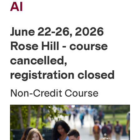
AI
June 22-26, 2026
Rose Hill - course
cancelled,
registration closed
Non-Credit Course