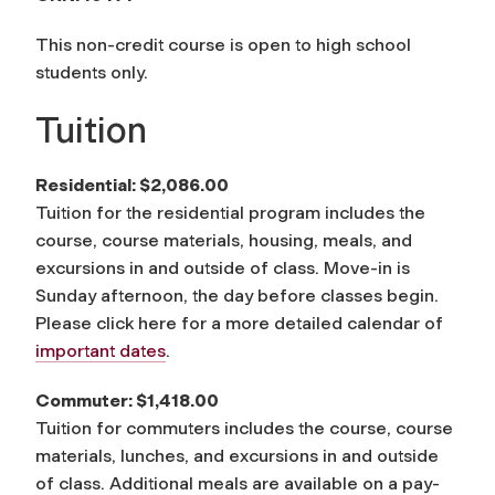
This non-credit course is open to high school
students only.
Tuition
Residential: $2,086.00
Tuition for the residential program includes the
course, course materials, housing, meals, and
excursions in and outside of class. Move-in is
Sunday afternoon, the day before classes begin.
Please click here for a more detailed calendar of
important dates
.
Commuter: $1,418.00
Tuition for commuters includes the course, course
materials, lunches, and excursions in and outside
of class. Additional meals are available on a pay-