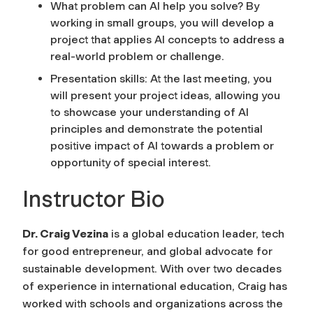
What problem can AI help you solve? By
working in small groups, you will develop a
project that applies AI concepts to address a
real-world problem or challenge.
Presentation skills: At the last meeting, you
will present your project ideas, allowing you
to showcase your understanding of AI
principles and demonstrate the potential
positive impact of AI towards a problem or
opportunity of special interest.
Instructor Bio
Dr. Craig Vezina
is a global education leader, tech
for good entrepreneur, and global advocate for
sustainable development. With over two decades
of experience in international education, Craig has
worked with schools and organizations across the