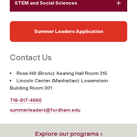
STEM and Social Sciences
Summer Leaders Application
Contact Us
Rose Hill (Bronx): Keating Hall Room 315
Lincoln Center (Manhattan): Lowenstein
Building Room 301
718-817-4665
summerleaders@fordham.edu
Explore our programs ›