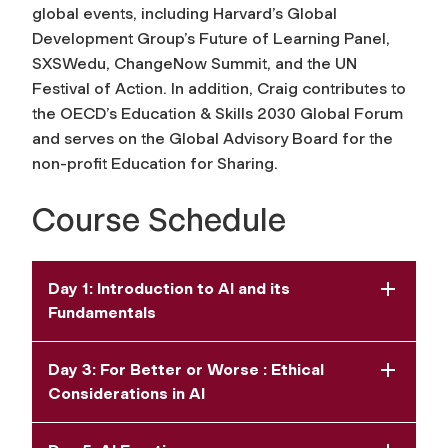
global events, including Harvard’s Global
Development Group’s Future of Learning Panel,
SXSWedu, ChangeNow Summit, and the UN
Festival of Action. In addition, Craig contributes to
the OECD’s Education & Skills 2030 Global Forum
and serves on the Global Advisory Board for the
non-profit Education for Sharing.
Course Schedule
Day 1: Introduction to AI and its
Fundamentals
Day 3: For Better or Worse : Ethical
Considerations in AI