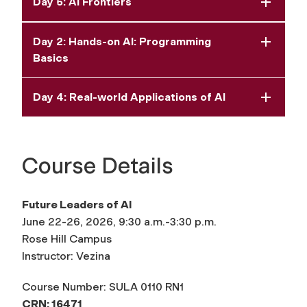
Day 5: AI Frontiers
Day 2: Hands-on AI: Programming
Basics
Day 4: Real-world Applications of AI
Course Details
Future Leaders of AI
June 22-26, 2026, 9:30 a.m.-3:30 p.m.
Rose Hill Campus
Instructor: Vezina
Course Number: SULA 0110 RN1
CRN: 16471