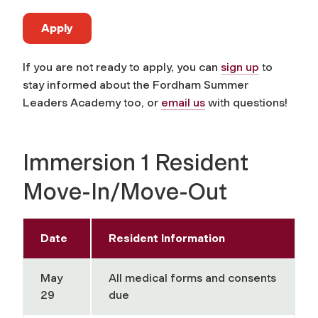
Apply
If you are not ready to apply, you can
sign up
to
stay informed about the Fordham Summer
Leaders Academy too, or
email us
with questions!
Immersion 1 Resident
Move-In/Move-Out
Date
Resident Information
May
All medical forms and consents
29
due