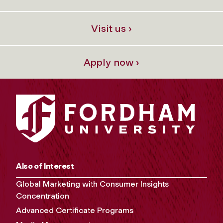
Visit us ›
Apply now ›
Also of Interest
Global Marketing with Consumer Insights
Concentration
Advanced Certificate Programs