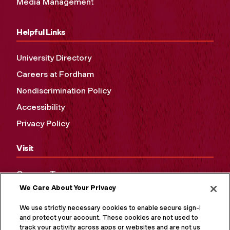
Media Management
Helpful Links
University Directory
Careers at Fordham
Nondiscrimination Policy
Accessibility
Privacy Policy
Visit
Campus Tours
We Care About Your Privacy
Maps and Directions
Virtual Tour
We use strictly necessary cookies to enable secure sign-in
and protect your account. These cookies are not used to
track your activity across apps or websites and are not used