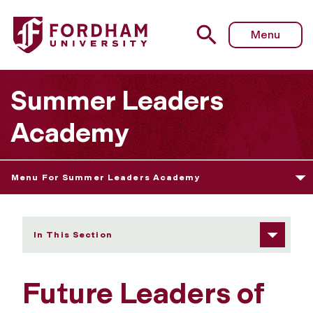
Fordham University - Future Leaders of AI
Menu
Summer Leaders
Academy
Menu For Summer Leaders Academy
In This Section
Future Leaders of