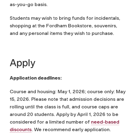
as-you-go basis.
Students may wish to bring funds for incidentals,
shopping at the Fordham Bookstore, souvenirs,
and any personal items they wish to purchase.
Apply
Application deadlines:
Course and housing: May 1, 2026; course only: May
15, 2026. Please note that admission decisions are
rolling until the class is full, and course caps are
around 20 students. Apply by April 1, 2026 to be
considered for a limited number of
need-based
discounts
. We recommend early application.