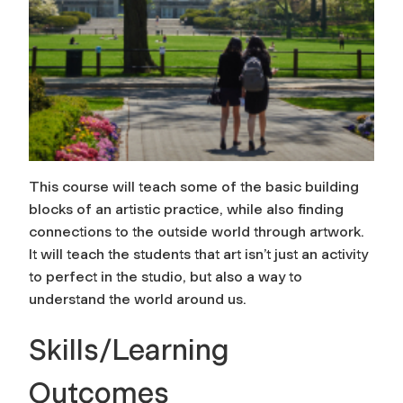
This course will teach some of the basic building
blocks of an artistic practice, while also finding
connections to the outside world through artwork.
It will teach the students that art isn’t just an activity
to perfect in the studio, but also a way to
understand the world around us.
Skills/Learning
Outcomes