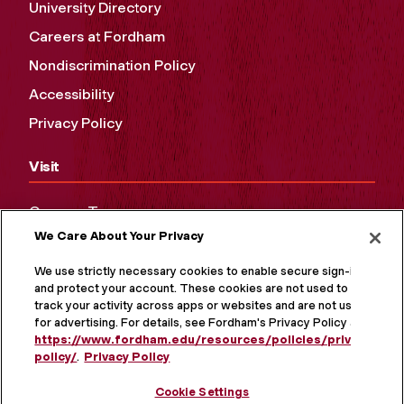
University Directory
Careers at Fordham
Nondiscrimination Policy
Accessibility
Privacy Policy
Visit
Campus Tours
We Care About Your Privacy
Maps and Directions
Virtual Tour
We use strictly necessary cookies to enable secure sign-in
and protect your account. These cookies are not used to
track your activity across apps or websites and are not used
for advertising. For details, see Fordham's Privacy Policy at
https://www.fordham.edu/resources/policies/privacy-
policy/
.
Privacy Policy
Cookie Settings