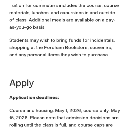
Tuition for commuters includes the course, course
materials, lunches, and excursions in and outside
of class. Additional meals are available on a pay-
as-you-go basis.
Students may wish to bring funds for incidentals,
shopping at the Fordham Bookstore, souvenirs,
and any personal items they wish to purchase.
Apply
Application deadlines:
Course and housing: May 1, 2026; course only: May
15, 2026. Please note that admission decisions are
rolling until the class is full, and course caps are