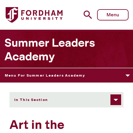
Fordham University - Art in the Environment
Menu
Summer Leaders
Academy
Menu For Summer Leaders Academy
In This Section
Art in the