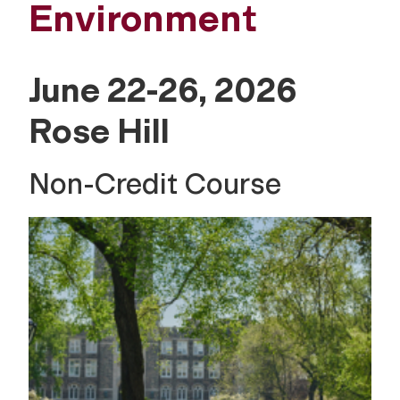
Environment
June 22-26, 2026
Rose Hill
Non-Credit Course