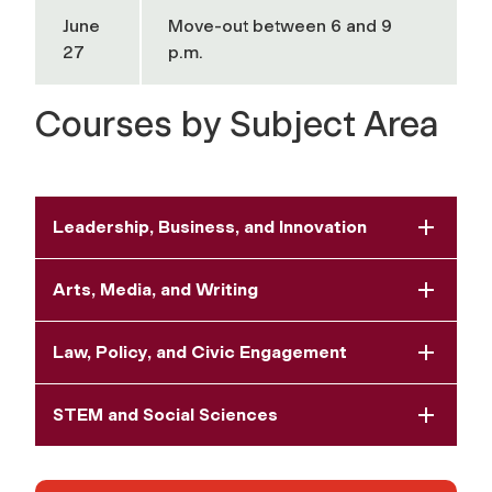
June
Move-out between 6 and 9
27
p.m.
Courses by Subject Area
Leadership, Business, and Innovation
Arts, Media, and Writing
Law, Policy, and Civic Engagement
STEM and Social Sciences