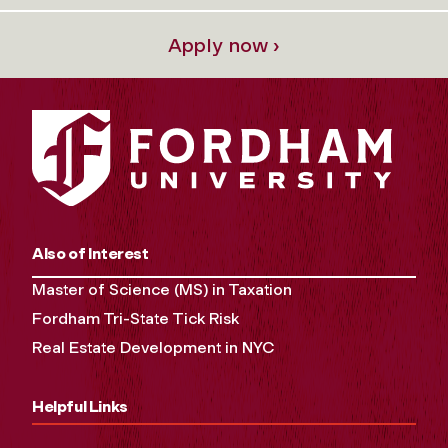
Apply now ›
Also of Interest
Master of Science (MS) in Taxation
Fordham Tri-State Tick Risk
Real Estate Development in NYC
Helpful Links