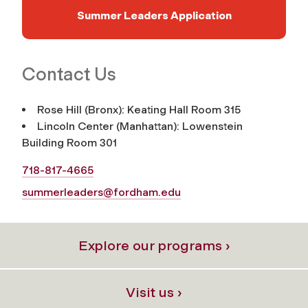
Summer Leaders Application
Contact Us
Rose Hill (Bronx): Keating Hall Room 315
Lincoln Center (Manhattan): Lowenstein
Building Room 301
718-817-4665
summerleaders@fordham.edu
Explore our programs ›
Visit us ›