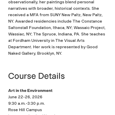
observationally, her paintings blend personal
narratives with broader, historical contexts. She
received a MFA from SUNY New Paltz, New Paltz,
NY. Awarded residencies include The Constance
Saltonstall Foundation, Ithaca, NY; Wassaic Project,
Wassiac, NY; The Spruce, Indiana, PA. She teaches
at Fordham University in The Visual Arts
Department. Her work is represented by Good
Naked Gallery, Brooklyn, NY.
Course Details
Art in the Environment
June 22-26, 2026
9:30 a.m.-3:30 p.m.
Rose Hill Campus