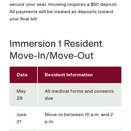
secure your seat. Housing requires a $50 deposit.
All payments will be treated as deposits toward
your final bill.
Immersion 1 Resident
Move-In/Move-Out
Date
Resident Information
May
All medical forms and consents
29
due
June
Move-in between 10 a.m. and 2
21
p.m.