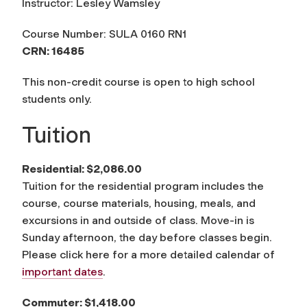
Instructor: Lesley Wamsley
Course Number: SULA 0160 RN1
CRN: 16485
This non-credit course is open to high school
students only.
Tuition
Residential: $2,086.00
Tuition for the residential program includes the
course, course materials, housing, meals, and
excursions in and outside of class. Move-in is
Sunday afternoon, the day before classes begin.
Please click here for a more detailed calendar of
important dates
.
Commuter: $1,418.00