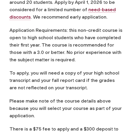
around 20 students. Apply by April 1, 2026 to be
considered for a limited number of
need-based
discounts
. We recommend early application.
Application Requirements: this non-credit course is
open to high school students who have completed
their first year. The course is recommended for
those with a 3.0 or better. No prior experience with
the subject matter is required.
To apply, you will need a copy of your high school
transcript and your fall report card if the grades
are not reflected on your transcript.
Please make note of the course details above
because you will select your course as part of your
application.
There is a $75 fee to apply and a $300 deposit to