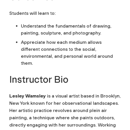
Students will learn to:
Understand the fundamentals of drawing,
painting, sculpture, and photography.
Appreciate how each medium allows
different connections to the social,
environmental, and personal world around
them.
Instructor Bio
Lesley Wamsley
is a visual artist based in Brooklyn,
New York known for her observational landscapes.
Her artistic practice revolves around plein air
painting, a technique where she paints outdoors,
directly engaging with her surroundings. Working