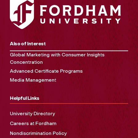
Also of Interest
Global Marketing with Consumer Insights
Concentration
Advanced Certificate Programs
Media Management
Helpful Links
University Directory
Careers at Fordham
Nondiscrimination Policy