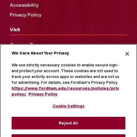
Accessibility
Privacy Policy
Visit
Campus Tours
We Care About Your Privacy
Maps and Directions
Virtual Tour
We use strictly necessary cookies to enable secure sign-in
and protect your account. These cookies are not used to
track your activity across apps or websites and are not used
for advertising. For details, see Fordham's Privacy Policy at
https://www.fordham.edu/resources/policies/privacy-
policy/
.
Privacy Policy
Cookie Settings
Reject All
MORE ON SOCIAL MEDIA