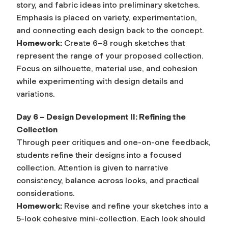
story, and fabric ideas into preliminary sketches.
Emphasis is placed on variety, experimentation,
and connecting each design back to the concept.
Homework:
Create 6–8 rough sketches that
represent the range of your proposed collection.
Focus on silhouette, material use, and cohesion
while experimenting with design details and
variations.
Day 6 – Design Development II: Refining the
Collection
Through peer critiques and one-on-one feedback,
students refine their designs into a focused
collection. Attention is given to narrative
consistency, balance across looks, and practical
considerations.
Homework:
Revise and refine your sketches into a
5-look cohesive mini-collection. Each look should