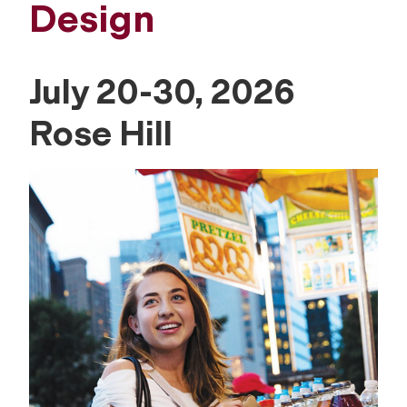
Design
July 20-30, 2026
Rose Hill