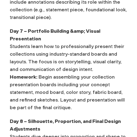
include annotations describing its role within the
collection (e.g., statement piece, foundational look,
transitional piece).
Day 7 – Portfolio Building &amp; Visual
Presentation
Students learn how to professionally present their
collections using industry-standard boards and
layouts. The focus is on storytelling, visual clarity,
and communication of design intent.
Homework:
Begin assembling your collection
presentation boards including your concept
statement, mood board, color story, fabric board,
and refined sketches. Layout and presentation will
be part of the final critique.
Day 8 – Silhouette, Proportion, and Final Design
Adjustments
Students dive deeper into proportion and shape to