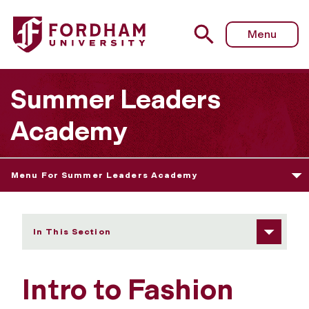
Fordham University - Intro to Fashion Design
Menu
Summer Leaders
Academy
Menu For Summer Leaders Academy
In This Section
Intro to Fashion