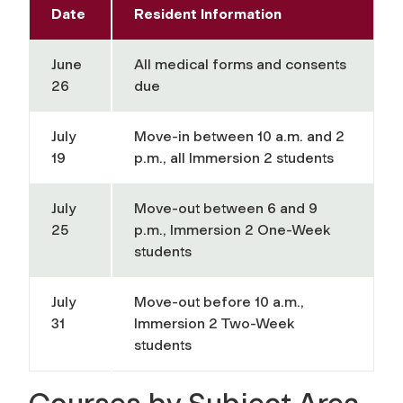
Date
Resident Information
June
All medical forms and consents
26
due
July
Move-in between 10 a.m. and 2
19
p.m., all Immersion 2 students
July
Move-out between 6 and 9
25
p.m., Immersion 2 One-Week
students
July
Move-out before 10 a.m.,
31
Immersion 2 Two-Week
students