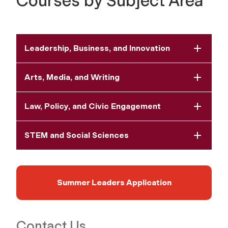
Courses by Subject Area
Leadership, Business, and Innovation
Arts, Media, and Writing
Law, Policy, and Civic Engagement
STEM and Social Sciences
Summer Leaders Application
Contact Us