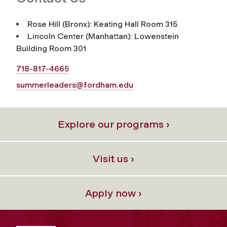
Rose Hill (Bronx): Keating Hall Room 315
Lincoln Center (Manhattan): Lowenstein
Building Room 301
718-817-4665
summerleaders@fordham.edu
Explore our programs ›
Visit us ›
Apply now ›