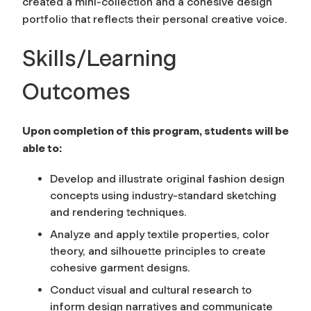
created a mini-collection and a cohesive design
portfolio that reflects their personal creative voice.
Skills/Learning
Outcomes
Upon completion of this program, students will be
able to:
Develop and illustrate original fashion design
concepts using industry-standard sketching
and rendering techniques.
Analyze and apply textile properties, color
theory, and silhouette principles to create
cohesive garment designs.
Conduct visual and cultural research to
inform design narratives and communicate