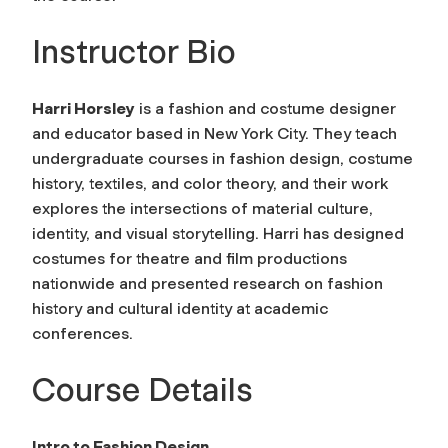
Instructor Bio
Harri Horsley
is a fashion and costume designer
and educator based in New York City. They teach
undergraduate courses in fashion design, costume
history, textiles, and color theory, and their work
explores the intersections of material culture,
identity, and visual storytelling. Harri has designed
costumes for theatre and film productions
nationwide and presented research on fashion
history and cultural identity at academic
conferences.
Course Details
Intro to Fashion Design