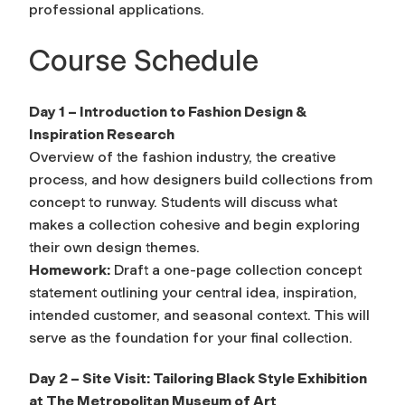
professional applications.
Course Schedule
Day 1 – Introduction to Fashion Design &
Inspiration Research
Overview of the fashion industry, the creative
process, and how designers build collections from
concept to runway. Students will discuss what
makes a collection cohesive and begin exploring
their own design themes.
Homework:
Draft a one-page collection concept
statement outlining your central idea, inspiration,
intended customer, and seasonal context. This will
serve as the foundation for your final collection.
Day 2 – Site Visit: Tailoring Black Style Exhibition
at The Metropolitan Museum of Art