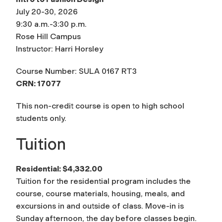
July 20-30, 2026
9:30 a.m.-3:30 p.m.
Rose Hill Campus
Instructor: Harri Horsley
Course Number: SULA 0167 RT3
CRN: 17077
This non-credit course is open to high school
students only.
Tuition
Residential:
$4,332.00
Tuition for the residential program includes the
course, course materials, housing, meals, and
excursions in and outside of class. Move-in is
Sunday afternoon, the day before classes begin.