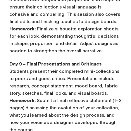
ensure their collection’s visual language is
cohesive and compelling. This session also covers
final edits and finishing touches to design boards.
Homework:
Finalize silhouette exploration sheets
for each look, demonstrating thoughtful decisions
in shape, proportion, and detail. Adjust designs as
needed to strengthen the overall narrative.
Day 9 – Final Presentations and Critiques
Students present their completed mini-collections
to peers and guest critics. Presentations include
research, concept statement, mood board, fabric
story, sketches, final looks, and visual boards.
Homework:
Submit a final reflective statement (1–2
pages) discussing the evolution of your collection,
what you learned about the design process, and
how your voice as a designer developed through
the course.