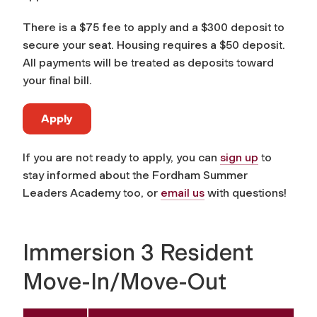
There is a $75 fee to apply and a $300 deposit to
secure your seat. Housing requires a $50 deposit.
All payments will be treated as deposits toward
your final bill.
Apply
If you are not ready to apply, you can
sign up
to
stay informed about the Fordham Summer
Leaders Academy too, or
email us
with questions!
Immersion 3 Resident
Move-In/Move-Out