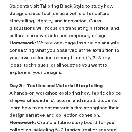
Students visit Tailoring Black Style to study how
designers use fashion as a vehicle for cultural
storytelling, identity, and innovation. Class
discussions will focus on translating historical and
cultural narratives into contemporary design.
Homework:
Write a one-page inspiration analysis
connecting what you observed at the exhibition to
your own collection concept. Identify 2–3 key
ideas, techniques, or silhouettes you want to
explore in your designs.
Day 3 – Textiles and Material Storytelling
A hands-on workshop exploring how fabric choice
shapes silhouette, structure, and mood. Students
learn how to select materials that strengthen their
design narrative and collection cohesion.
Homework:
Create a fabric story board for your
collection, selecting 5–7 fabrics (real or sourced