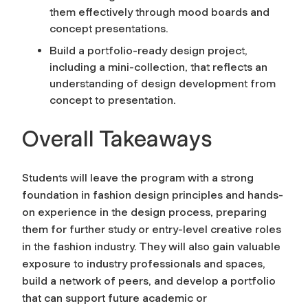
them effectively through mood boards and
concept presentations.
Build a portfolio-ready design project,
including a mini-collection, that reflects an
understanding of design development from
concept to presentation.
Overall Takeaways
Students will leave the program with a strong
foundation in fashion design principles and hands-
on experience in the design process, preparing
them for further study or entry-level creative roles
in the fashion industry. They will also gain valuable
exposure to industry professionals and spaces,
build a network of peers, and develop a portfolio
that can support future academic or