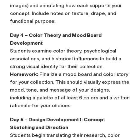
images) and annotating how each supports your
concept. Include notes on texture, drape, and
functional purpose.
Day 4 – Color Theory and Mood Board
Development
Students examine color theory, psychological
associations, and historical influences to build a
strong visual identity for their collection.
Homework:
Finalize a mood board and color story
for your collection. This should visually express the
mood, tone, and message of your designs,
including a palette of at least 6 colors and a written
rationale for your choices.
Day 5 – Design Development I: Concept
Sketching and Direction
Students begin translating their research, color