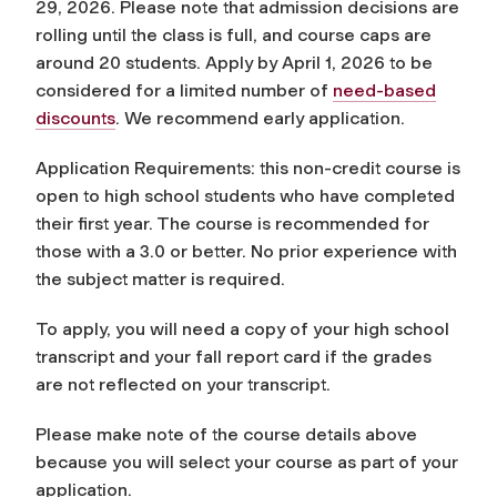
29, 2026. Please note that admission decisions are
rolling until the class is full, and course caps are
around 20 students. Apply by April 1, 2026 to be
considered for a limited number of
need-based
discounts
. We recommend early application.
Application Requirements: this non-credit course is
open to high school students who have completed
their first year. The course is recommended for
those with a 3.0 or better. No prior experience with
the subject matter is required.
To apply, you will need a copy of your high school
transcript and your fall report card if the grades
are not reflected on your transcript.
Please make note of the course details above
because you will select your course as part of your
application.