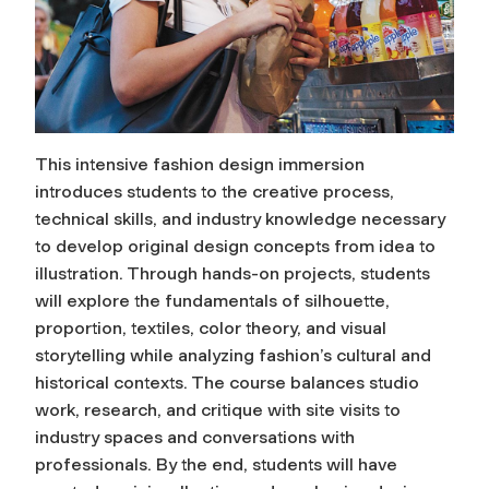
This intensive fashion design immersion
introduces students to the creative process,
technical skills, and industry knowledge necessary
to develop original design concepts from idea to
illustration. Through hands-on projects, students
will explore the fundamentals of silhouette,
proportion, textiles, color theory, and visual
storytelling while analyzing fashion’s cultural and
historical contexts. The course balances studio
work, research, and critique with site visits to
industry spaces and conversations with
professionals. By the end, students will have