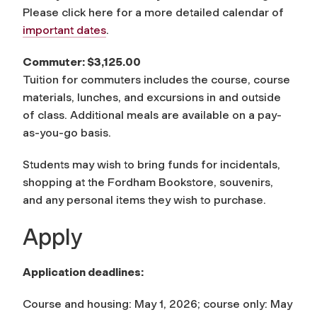
Please click here for a more detailed calendar of
important dates
.
Commuter: $3,125.00
Tuition for commuters includes the course, course
materials, lunches, and excursions in and outside
of class. Additional meals are available on a pay-
as-you-go basis.
Students may wish to bring funds for incidentals,
shopping at the Fordham Bookstore, souvenirs,
and any personal items they wish to purchase.
Apply
Application deadlines:
Course and housing: May 1, 2026; course only: May