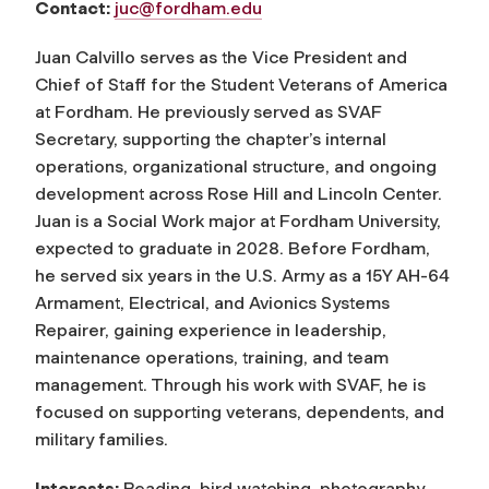
Contact:
juc@fordham.edu
Juan Calvillo serves as the Vice President and
Chief of Staff for the Student Veterans of America
at Fordham. He previously served as SVAF
Secretary, supporting the chapter’s internal
operations, organizational structure, and ongoing
development across Rose Hill and Lincoln Center.
Juan is a Social Work major at Fordham University,
expected to graduate in 2028. Before Fordham,
he served six years in the U.S. Army as a 15Y AH-64
Armament, Electrical, and Avionics Systems
Repairer, gaining experience in leadership,
maintenance operations, training, and team
management. Through his work with SVAF, he is
focused on supporting veterans, dependents, and
military families.
Interests:
Reading, bird watching, photography