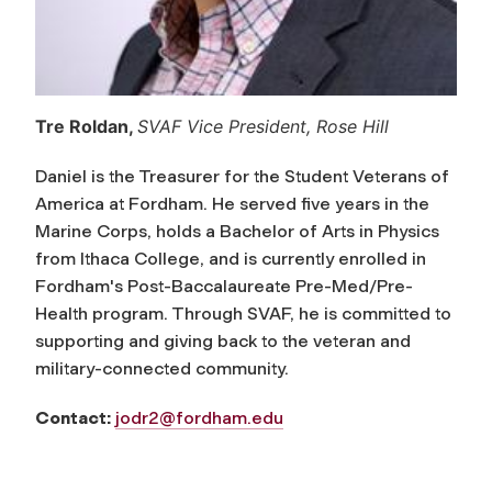
Tre Roldan,
SVAF Vice President, Rose Hill
Daniel is the Treasurer for the Student Veterans of
America at Fordham. He served five years in the
Marine Corps, holds a Bachelor of Arts in Physics
from Ithaca College, and is currently enrolled in
Fordham's Post-Baccalaureate Pre-Med/Pre-
Health program. Through SVAF, he is committed to
supporting and giving back to the veteran and
military-connected community.
Contact:
jodr2@fordham.edu