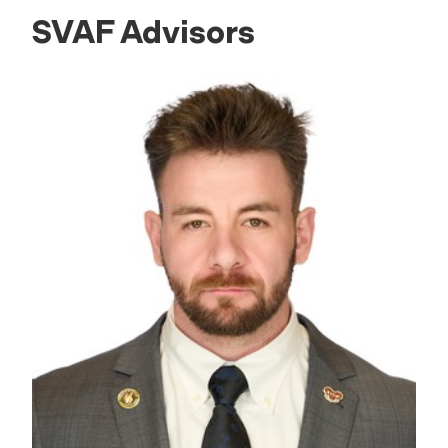
SVAF Advisors