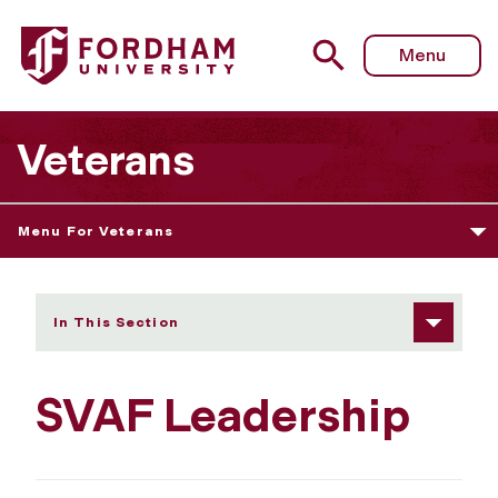
Fordham University - SVAF Leadership
Menu
Veterans
Menu For Veterans
In This Section
SVAF Leadership