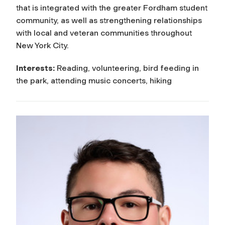
that is integrated with the greater Fordham student
community, as well as strengthening relationships
with local and veteran communities throughout
New York City.
Interests:
Reading, volunteering, bird feeding in
the park, attending music concerts, hiking