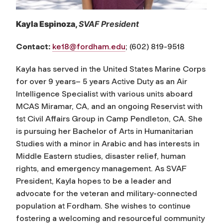
Kayla Espinoza,
SVAF President
Contact:
ke18@fordham.edu
; (602) 819-9518
Kayla has served in the United States Marine Corps
for over 9 years– 5 years Active Duty as an Air
Intelligence Specialist with various units aboard
MCAS Miramar, CA, and an ongoing Reservist with
1st Civil Affairs Group in Camp Pendleton, CA. She
is pursuing her Bachelor of Arts in Humanitarian
Studies with a minor in Arabic and has interests in
Middle Eastern studies, disaster relief, human
rights, and emergency management. As SVAF
President, Kayla hopes to be a leader and
advocate for the veteran and military-connected
population at Fordham. She wishes to continue
fostering a welcoming and resourceful community