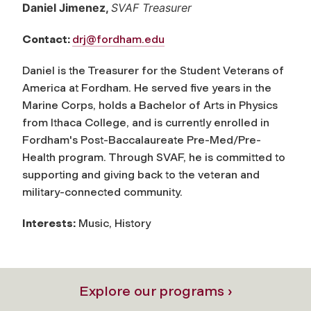
Daniel Jimenez,
SVAF Treasurer
Contact:
drj@fordham.edu
Daniel is the Treasurer for the Student Veterans of
America at Fordham. He served five years in the
Marine Corps, holds a Bachelor of Arts in Physics
from Ithaca College, and is currently enrolled in
Fordham's Post-Baccalaureate Pre-Med/Pre-
Health program. Through SVAF, he is committed to
supporting and giving back to the veteran and
military-connected community.
Interests:
Music, History
Explore our programs ›