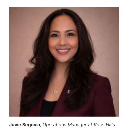
Juvie Segovia
,
Operations Manager at Rose Hills