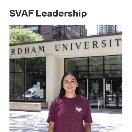
SVAF Leadership