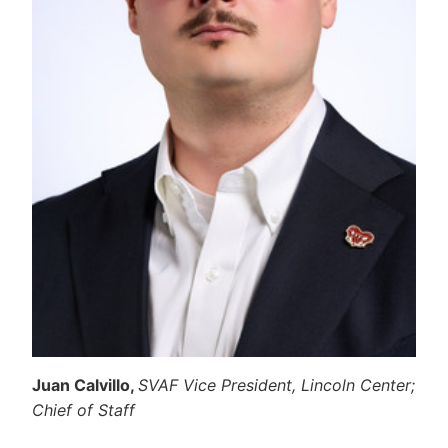
Juan Calvillo,
SVAF Vice President, Lincoln Center;
Chief of Staff