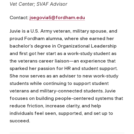
Vet Center; SVAF Advisor
Contact:
jsegovia5@fordham.edu
Juvie is a U.S. Army veteran, military spouse, and
proud Fordham alumna, where she earned her
bachelor’s degree in Organizational Leadership
and first got her start as a work-study student as
the veterans career liaison—an experience that
sparked her passion for HR and student support.
She now serves as an adviser to new work-study
students while continuing to support student
veterans and military-connected students. Juvie
focuses on building people-centered systems that
reduce friction, increase clarity, and help
individuals feel seen, supported, and set up to
succeed.