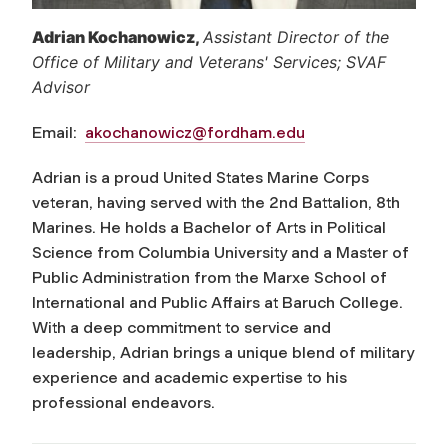
Adrian Kochanowicz
,
Assistant Director of the
Office of Military and Veterans' Services; SVAF
Advisor
Email:
akochanowicz@fordham.edu
Adrian is a proud United States Marine Corps
veteran, having served with the 2nd Battalion, 8th
Marines. He holds a Bachelor of Arts in Political
Science from Columbia University and a Master of
Public Administration from the Marxe School of
International and Public Affairs at Baruch College.
With a deep commitment to service and
leadership, Adrian brings a unique blend of military
experience and academic expertise to his
professional endeavors.