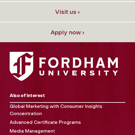
Visit us ›
Apply now ›
Also of Interest
Global Marketing with Consumer Insights
Concentration
Advanced Certificate Programs
Media Management