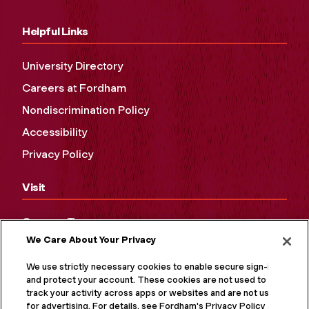
Helpful Links
University Directory
Careers at Fordham
Nondiscrimination Policy
Accessibility
Privacy Policy
Visit
Campus Tours
We Care About Your Privacy
Maps and Directions
Virtual Tour
We use strictly necessary cookies to enable secure sign-in
and protect your account. These cookies are not used to
track your activity across apps or websites and are not used
for advertising. For details, see Fordham's Privacy Policy at