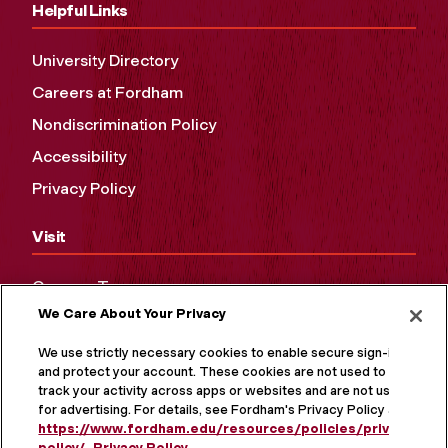
Helpful Links
University Directory
Careers at Fordham
Nondiscrimination Policy
Accessibility
Privacy Policy
Visit
Campus Tours
We Care About Your Privacy
Maps and Directions
Virtual Tour
We use strictly necessary cookies to enable secure sign-in
and protect your account. These cookies are not used to
track your activity across apps or websites and are not used
for advertising. For details, see Fordham's Privacy Policy at
https://www.fordham.edu/resources/policies/privacy-
policy/
.
Privacy Policy