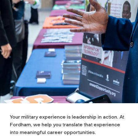
Your military experience is leadership in action. At
Fordham, we help you translate that experience
into meaningful career opportunities.