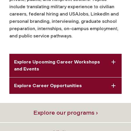
include translating military experience to civilian
careers, federal hiring and USAJobs, LinkedIn and
personal branding, interviewing, graduate school
preparation, internships, on-campus employment,
and public service pathways.
Explore Upcoming Career Workshops
and Events
Explore Career Opportunities
Explore our programs ›