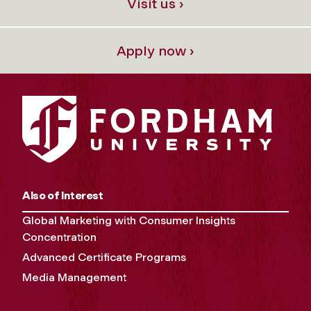
Visit us ›
Apply now ›
Also of Interest
Global Marketing with Consumer Insights
Concentration
Advanced Certificate Programs
Media Management