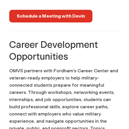
Schedule a Meeting with Devin
Career Development
Opportunities
OMVS partners with Fordham’s Career Center and
veteran-ready employers to help military-
connected students prepare for meaningful
careers. Through workshops, networking events,
internships, and job opportunities, students can
build professional skills, explore career paths,
connect with employers who value military
experience, and navigate opportunities in the
private, public, and nonprofit sectors. Topics