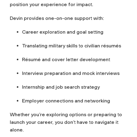
position your experience for impact.
Devin provides one-on-one support with:
Career exploration and goal setting
Translating military skills to civilian résumés
Résumé and cover letter development
Interview preparation and mock interviews
Internship and job search strategy
Employer connections and networking
Whether you’re exploring options or preparing to
launch your career, you don’t have to navigate it
alone.