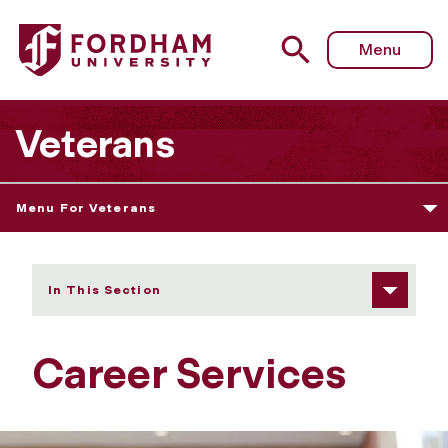
Fordham University - Career Services
Menu
Veterans
Menu For Veterans
In This Section
Career Services