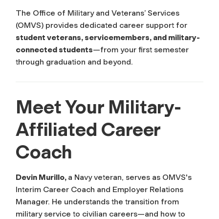
The Office of Military and Veterans’ Services
(OMVS) provides dedicated career support for
student veterans, servicemembers, and military-
connected students
—from your first semester
through graduation and beyond.
Meet Your Military-
Affiliated Career
Coach
Devin Murillo,
a Navy veteran, serves as OMVS's
Interim Career Coach and Employer Relations
Manager. He understands the transition from
military service to civilian careers—and how to