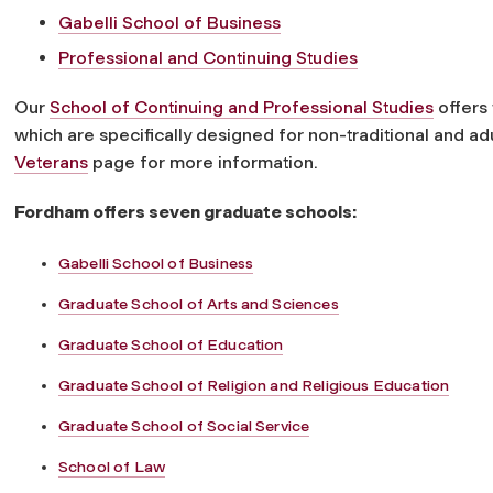
Gabelli School of Business
Professional and Continuing Studies
Our
School of Continuing and Professional Studies
offers
which are specifically designed for non-traditional and ad
Veterans
page for more information.
Fordham offers seven graduate schools:
Gabelli School of Business
Graduate School of Arts and Sciences
Graduate School of Education
Graduate School of Religion and Religious Education
Graduate School of Social Service
School of Law