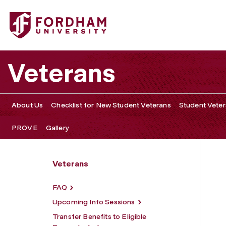
Fordham University - Admissions
Veterans
About Us
Checklist for New Student Veterans
Student Veter
PROVE
Gallery
Veterans
FAQ
Upcoming Info Sessions
Transfer Benefits to Eligible