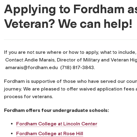
Applying to Fordham a
Veteran? We can help!
If you are not sure where or how to apply, what to include
Contact Andie Marais, Director of Military and Veteran H
amarais@fordham.edu
(718) 817-3843.
Fordham is supportive of those who have served our count
journey. We are pleased to offer waived application fees 
process for veterans.
Fordham offers four undergraduate schools:
Fordham College at Lincoln Center
Fordham College at Rose Hill