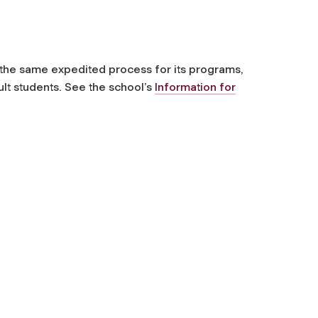
 the same expedited process for its programs,
ult students. See the school’s
Information for