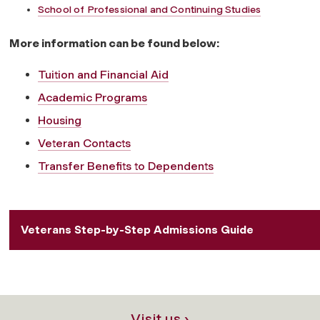
School of Professional and Continuing Studies
More information can be found below:
Tuition and Financial Aid
Academic Programs
Housing
Veteran Contacts
Transfer Benefits to Dependents
Veterans Step-by-Step Admissions Guide
Visit us ›