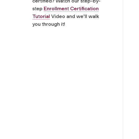
certified? Watch our step-by-
step
Enrollment Certification
Tutorial
Video and we'll walk
you through it!