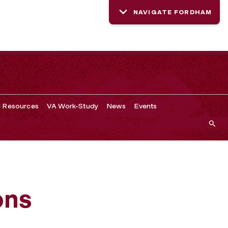
NAVIGATE FORDHAM
d Resources
VA Work-Study
News
Events
ons