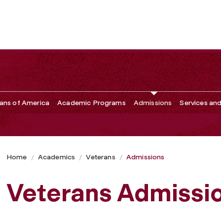
ans of America
Academic Programs
Admissions
Services an
Home
Academics
Veterans
Admissions
Veterans Admissi