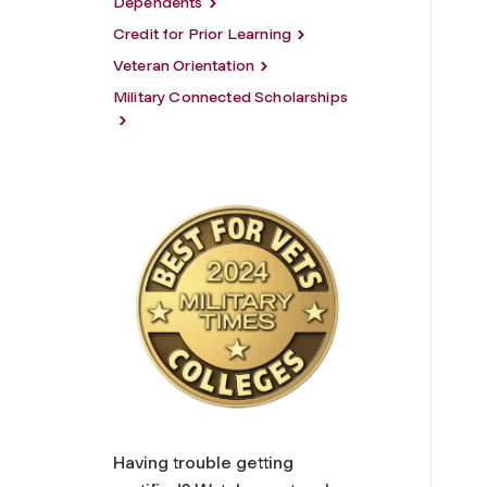
Dependents
Credit for Prior Learning
Veteran Orientation
Military Connected Scholarships
Having trouble getting