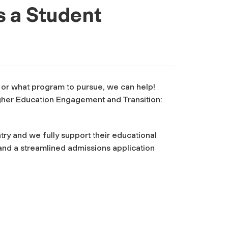
s a Student
, or what program to pursue, we can help!
igher Education Engagement and Transition:
ry and we fully support their educational
and a streamlined admissions application