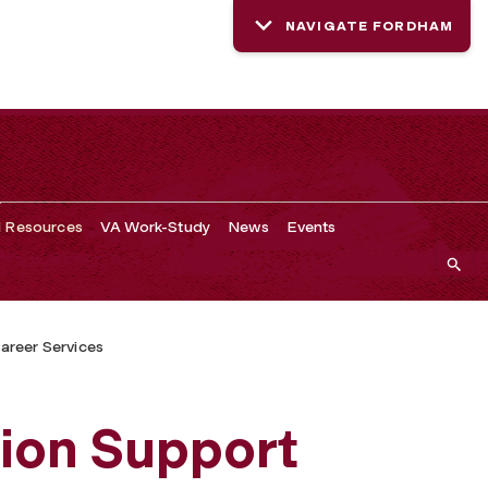
NAVIGATE FORDHAM
d Resources
VA Work-Study
News
Events
areer Services
ion Support