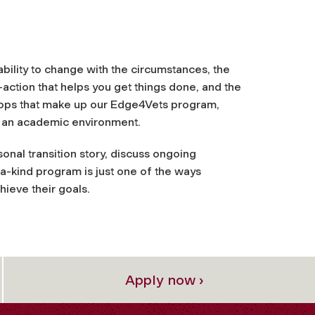
e ability to change with the circumstances, the
action that helps you get things done, and the
hops that make up our Edge4Vets program,
in an academic environment.
sonal transition story, discuss ongoing
-a-kind program is just one of the ways
hieve their goals.
Apply now ›