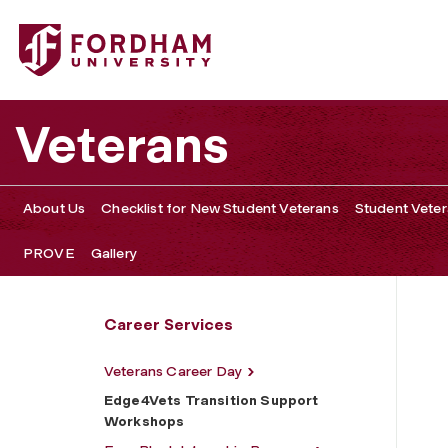
Fordham University - Edge4Vets Transition Support Wor
Veterans
About Us
Checklist for New Student Veterans
Student Veter
PROVE
Gallery
Career Services
Veterans Career Day
Edge4Vets Transition Support
Workshops