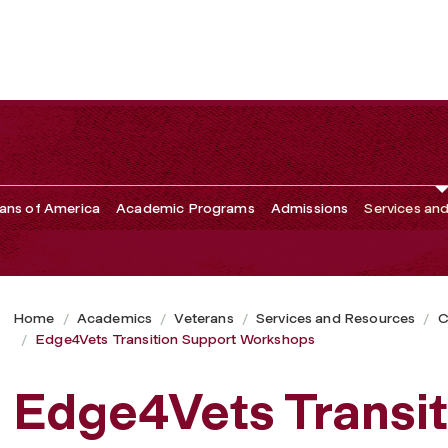
kshops
ans of America
Academic Programs
Admissions
Services an
Home
Academics
Veterans
Services and Resources
C
Edge4Vets Transition Support Workshops
Edge4Vets Transit