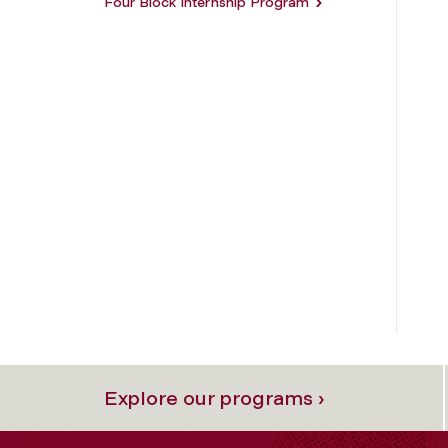
Four Block Internship Program
Explore our programs ›