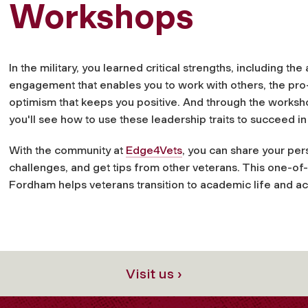
Workshops
In the military, you learned critical strengths, including th
engagement that enables you to work with others, the pro-
optimism that keeps you positive. And through the works
you'll see how to use these leadership traits to succeed 
With the community at
Edge4Vets
, you can share your per
challenges, and get tips from other veterans. This one-of
Fordham helps veterans transition to academic life and ac
Visit us ›