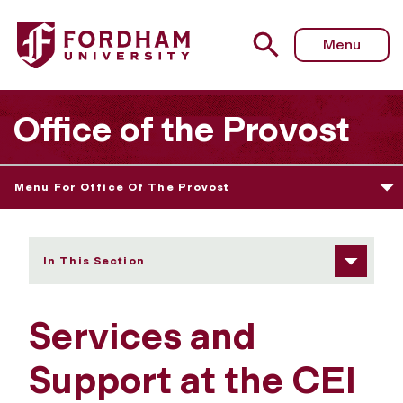
Fordham University - Services and Support
Menu
Office of the Provost
Menu For Office Of The Provost
In This Section
Services and
Support at the CEI