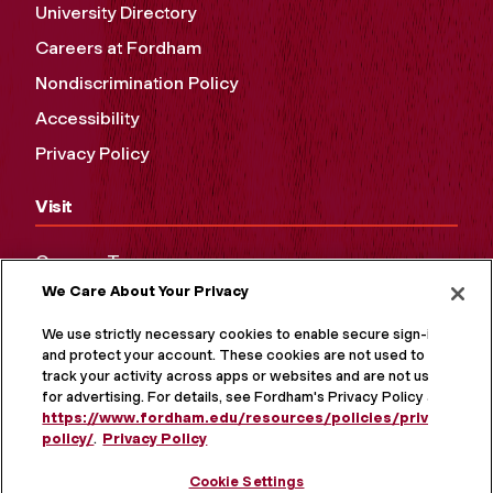
University Directory
Careers at Fordham
Nondiscrimination Policy
Accessibility
Privacy Policy
Visit
Campus Tours
We Care About Your Privacy
Maps and Directions
Virtual Tour
We use strictly necessary cookies to enable secure sign-in
and protect your account. These cookies are not used to
track your activity across apps or websites and are not used
for advertising. For details, see Fordham's Privacy Policy at
https://www.fordham.edu/resources/policies/privacy-
policy/
.
Privacy Policy
Cookie Settings