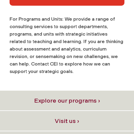
For Programs and Units: We provide a range of
consulting services to support departments,
programs, and units with strategic initiatives
related to teaching and learning. If you are thinking
about assessment and analytics, curriculum
revision, or sensemaking on new challenges, we
can help. Contact CEI to explore how we can
support your strategic goals.
Explore our programs ›
Visit us ›