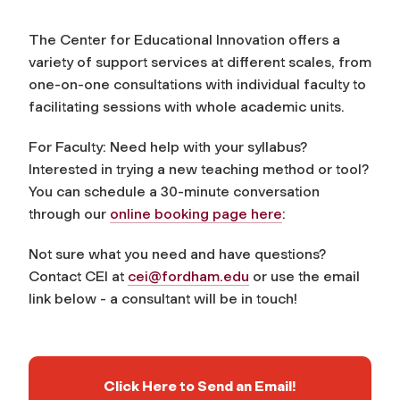
The Center for Educational Innovation offers a
variety of support services at different scales, from
one-on-one consultations with individual faculty to
facilitating sessions with whole academic units.
For Faculty: Need help with your syllabus?
Interested in trying a new teaching method or tool?
You can schedule a 30-minute conversation
through our
online booking page here
:
Not sure what you need and have questions?
Contact CEI at
cei@fordham.edu
or use the email
link below - a consultant will be in touch!
Click Here to Send an Email!