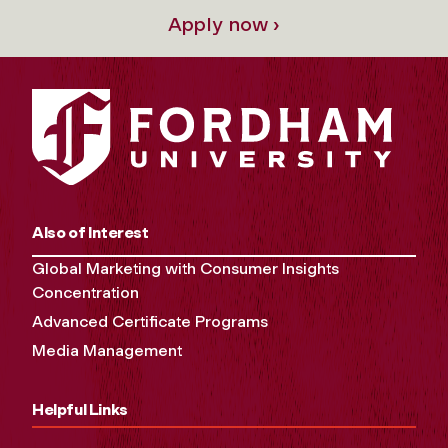
Apply now ›
Also of Interest
Global Marketing with Consumer Insights
Concentration
Advanced Certificate Programs
Media Management
Helpful Links