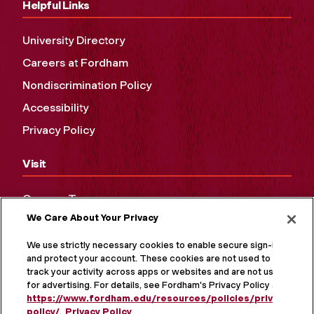
Helpful Links
University Directory
Careers at Fordham
Nondiscrimination Policy
Accessibility
Privacy Policy
Visit
Campus Tours
We Care About Your Privacy
Maps and Directions
Virtual Tour
We use strictly necessary cookies to enable secure sign-in
and protect your account. These cookies are not used to
track your activity across apps or websites and are not used
for advertising. For details, see Fordham's Privacy Policy at
https://www.fordham.edu/resources/policies/privacy-
policy/
.
Privacy Policy