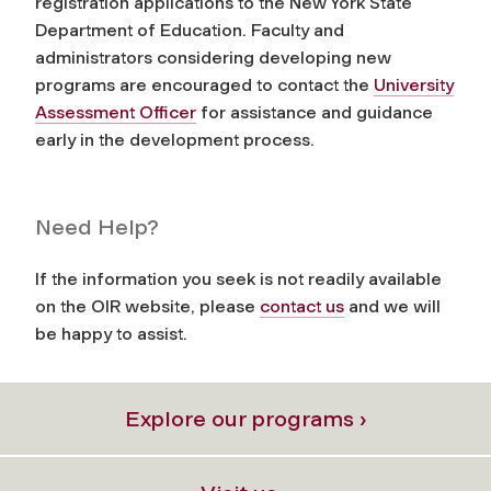
registration applications to the New York State
Department of Education. Faculty and
administrators considering developing new
programs are encouraged to contact the
University
Assessment Officer
for assistance and guidance
early in the development process.
Need Help?
If the information you seek is not readily available
on the OIR website, please
contact us
and we will
be happy to assist.
Explore our programs ›