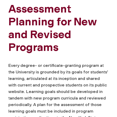
Assessment
Planning for New
and Revised
Programs
Every degree- or certificate-granting program at
the University is grounded by its goals for students'
learning, articulated at its inception and shared
with current and prospective students on its public
website. Learning goals should be developed in
tandem with new program curricula and reviewed
periodically. A plan for the assessment of those
learning goals must be included in program