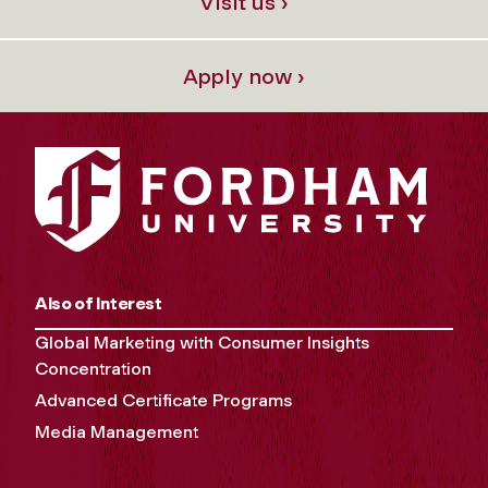
Visit us ›
Apply now ›
Also of Interest
Global Marketing with Consumer Insights
Concentration
Advanced Certificate Programs
Media Management