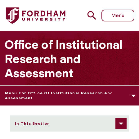
Fordham University - Assessment Planning for New and 
Menu
Office of Institutional
Research and
Assessment
Menu For Office Of Institutional Research And
Assessment
In This Section