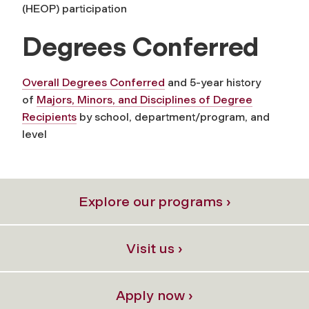
(HEOP) participation
Degrees Conferred
Overall Degrees Conferred
and 5-year history
of
Majors, Minors, and Disciplines of Degree
Recipients
by school, department/program, and
level
Explore our programs ›
Visit us ›
Apply now ›