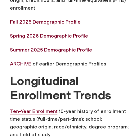
origin; credit hours; and full-time equivalent (FTE)
enrollment
Fall 2025 Demographic Profile
Spring 2026 Demographic Profile
Summer 2025 Demographic Profile
ARCHIVE
of earlier Demographic Profiles
Longitudinal
Enrollment Trends
Ten-Year Enrollment
10-year history of enrollment
time status (full-time/part-time); school;
geographic origin; race/ethnicity; degree program;
and field of study