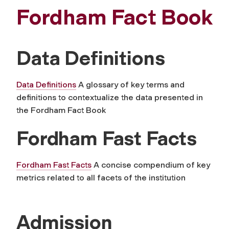
Fordham Fact Book
Data Definitions
Data Definitions
A glossary of key terms and
definitions to contextualize the data presented in
the Fordham Fact Book
Fordham Fast Facts
Fordham Fast Facts
A concise compendium of key
metrics related to all facets of the institution
Admission