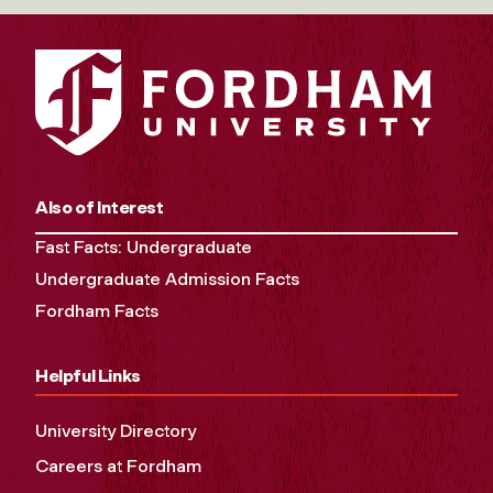
Also of Interest
Fast Facts: Undergraduate
Undergraduate Admission Facts
Fordham Facts
Helpful Links
University Directory
Careers at Fordham