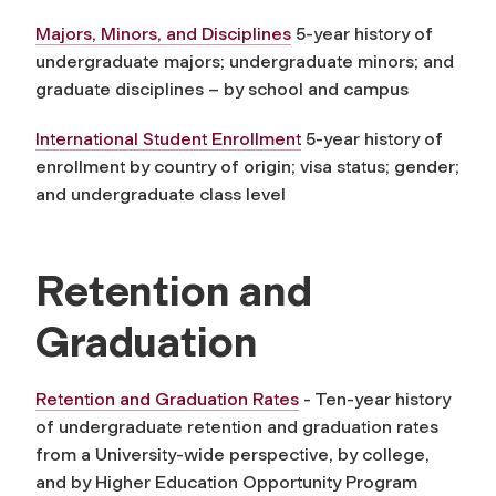
Majors, Minors, and Disciplines
5-year history of
undergraduate majors; undergraduate minors; and
graduate disciplines – by school and campus
International Student Enrollment
5-year history of
enrollment by country of origin; visa status; gender;
and undergraduate class level
Retention and
Graduation
Retention and Graduation Rates
- Ten-year history
of undergraduate retention and graduation rates
from a University-wide perspective, by college,
and by Higher Education Opportunity Program