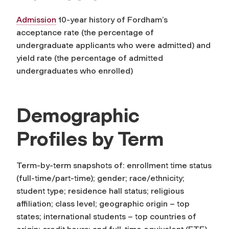
Admission
10-year history of Fordham’s
acceptance rate (the percentage of
undergraduate applicants who were admitted) and
yield rate (the percentage of admitted
undergraduates who enrolled)
Demographic
Profiles by Term
Term-by-term snapshots of: enrollment time status
(full-time/part-time); gender; race/ethnicity;
student type; residence hall status; religious
affiliation; class level; geographic origin – top
states; international students – top countries of