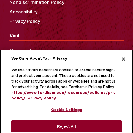
Nondiscrimination Policy
Accessibility
Privacy Policy
Visit
Campus Tours
We Care About Your Privacy
Maps and Directions
Virtual Tour
We use strictly necessary cookies to enable secure sign-in
and protect your account. These cookies are not used to
track your activity across apps or websites and are not used
for advertising. For details, see Fordham's Privacy Policy at
https://www.fordham.edu/resources/policies/privacy-
policy/
.
Privacy Policy
Cookie Settings
Reject All