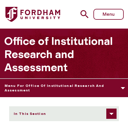
Fordham University - Fordham Fact Book
Menu
Office of Institutional
Research and
Assessment
Menu For Office Of Institutional Research And
Assessment
In This Section