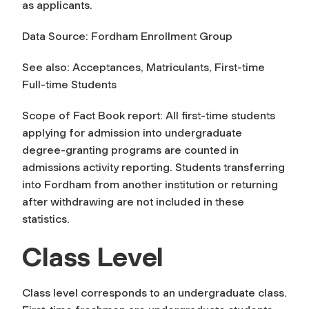
as
applicants
.
Data Source: Fordham Enrollment Group
See also: Acceptances, Matriculants, First-time
Full-time Students
Scope of Fact Book report: All first-time students
applying for admission into undergraduate
degree-granting programs are counted in
admissions activity reporting. Students transferring
into Fordham from another institution or returning
after withdrawing are not included in these
statistics.
Class Level
Class level
corresponds to an undergraduate class.