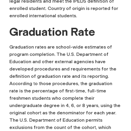
legal residents and meet the IPEDS definition of
enrolled student. Country of origin is reported for
enrolled international students.
Graduation Rate
Graduation rates are school-wide estimates of
program completion. The U.S. Department of
Education and other external agencies have
developed procedures and requirements for the
definition of graduation rate and its reporting.
According to those procedures, the graduation
rate is the percentage of first-time, full-time
freshmen students who complete their
undergraduate degree in 4, 6, or 8 years, using the
original cohort as the denominator for each year.
The U.S. Department of Education permits
exclusions from the count of the cohort, which