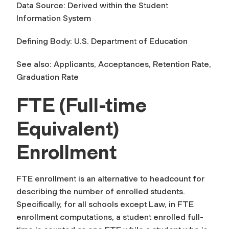
Data Source: Derived within the Student
Information System
Defining Body: U.S. Department of Education
See also: Applicants, Acceptances, Retention Rate,
Graduation Rate
FTE (Full-time
Equivalent)
Enrollment
FTE enrollment is an alternative to headcount for
describing the number of enrolled students.
Specifically, for all schools except Law, in FTE
enrollment computations, a student enrolled full-