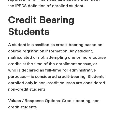
the IPEDS definition of enrolled student.
Credit Bearing
Students
A student is classified as credit-bearing based on
course registration information. Any student,
matriculated or not, attempting one or more course
credits at the time of the enrollment census, or
who is declared as full-time for administrative
purposes-- is considered credit-bearing. Students
enrolled only in non-credit courses are considered
non-credit students.
Values / Response Options: Credit-bearing, non-
credit students