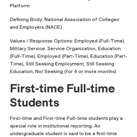
Platform
Defining Body: National Association of Colleges
and Employers (NACE)
Values / Response Options: Employed (Full-Time),
Military Service, Service Organization, Education
(Full-Time), Employed (Part-Time), Education (Part-
Time), Still Seeking Employment, Still Seeking
Education, Not Seeking (for 4 or more months)
First-time Full-time
Students
First-time
and
First-time Full-time
students play a
special role in institutional reporting. An
undergraduate student is said to be a first-time