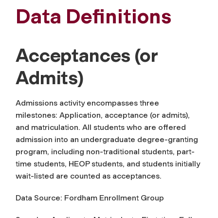
Data Definitions
Acceptances (or
Admits)
Admissions activity encompasses three
milestones: Application,
acceptance
(or admits),
and matriculation. All students who are offered
admission into an undergraduate degree-granting
program, including non-traditional students, part-
time students, HEOP students, and students initially
wait-listed are counted as
acceptances
.
Data Source: Fordham Enrollment Group