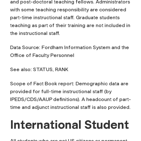
and post-doctoral teaching fellows. Administrators
with some teaching responsibility are considered
part-time instructional staff. Graduate students
teaching as part of their training are not included in
the instructional staff.
Data Source: Fordham Information System and the
Office of Faculty Personnel
See also: STATUS, RANK
Scope of Fact Book report: Demographic data are
provided for full-time instructional staff (by
IPEDS/CDS/AAUP definitions). A headcount of part-
time and adjunct instructional staff is also provided.
International Student
All students who are not US citizens or permanent,