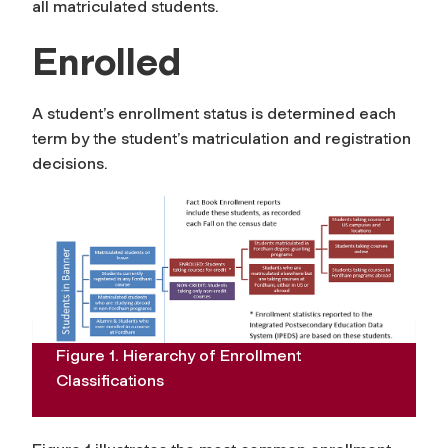
all matriculated students.
Enrolled
A student’s enrollment status is determined each
term by the student’s matriculation and registration
decisions.
Figure 1. Hierarchy of Enrollment
Classifications