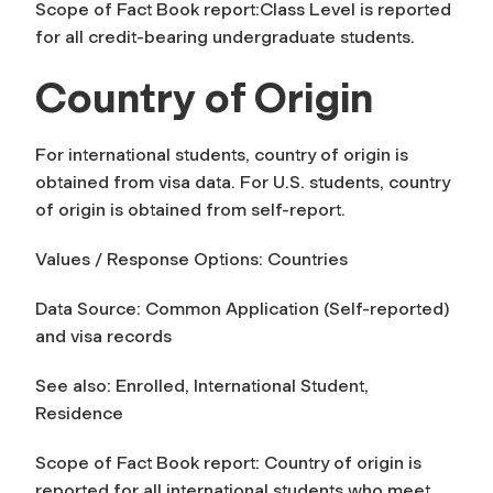
Scope of Fact Book report:
Class Level
is reported
for all credit-bearing undergraduate students.
Country of Origin
For international students, country of origin is
obtained from visa data. For U.S. students, country
of origin is obtained from self-report.
Values / Response Options: Countries
Data Source: Common Application (Self-reported)
and visa records
See also: Enrolled, International Student,
Residence
Scope of Fact Book report:
Country of origin
is
reported for all international students who meet