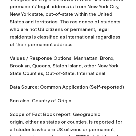
permanent/ legal address is from New York City,
New York state, out-of-state within the United
States and territories. The residence of students
who are not US citizens or permanent, legal
residents is classified as international regardless
of their permanent address.
Values / Response Options: Manhattan, Bronx,
Brooklyn, Queens, Staten Island, other New York
State Counties, Out-of-State, International.
Data Source: Common Application (Self-reported)
See also: Country of Origin
Scope of Fact Book report:
Geographic
origin,
either as states or counties, is reported for
all students who are US citizens or permanent,