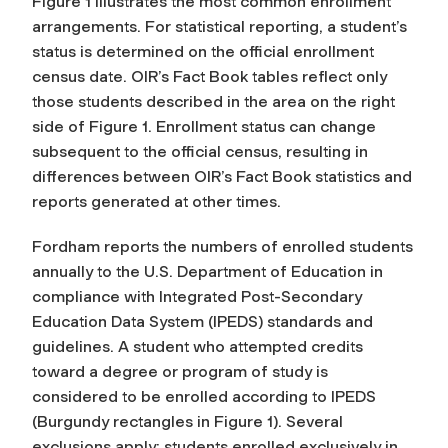
Figure 1 illustrates the most common enrollment
arrangements. For statistical reporting, a student’s
status is determined on the official enrollment
census date. OIR’s Fact Book tables reflect only
those students described in the area on the right
side of Figure 1. Enrollment status can change
subsequent to the official census, resulting in
differences between OIR’s Fact Book statistics and
reports generated at other times.
Fordham reports the numbers of enrolled students
annually to the U.S. Department of Education in
compliance with Integrated Post-Secondary
Education Data System (IPEDS) standards and
guidelines. A student who attempted credits
toward a degree or program of study is
considered to be enrolled according to IPEDS
(Burgundy rectangles in Figure 1). Several
exclusions apply: students enrolled exclusively in