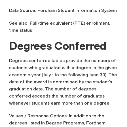
Data Source: Fordham Student Information System
See also: Full-time equivalent (FTE) enrollment,
time status
Degrees Conferred
Degrees conferred tables provide the numbers of
students who graduated with a degree in the given
academic year (July 1 to the following June 30). The
date of the award is determined by the student’s
graduation date. The number of degrees
conferred exceeds the number of graduates
whenever students earn more than one degree.
Values / Response Options: In addition to the
degrees listed in Degree Programs, Fordham