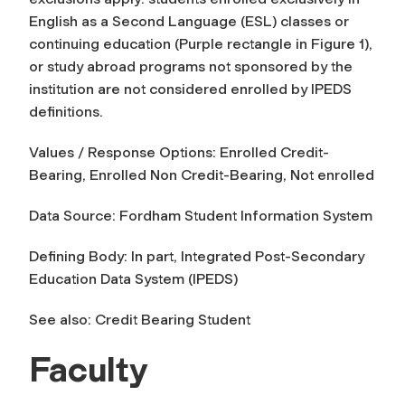
English as a Second Language (ESL) classes or
continuing education (Purple rectangle in Figure 1),
or study abroad programs not sponsored by the
institution are not considered enrolled by IPEDS
definitions.
Values / Response Options: Enrolled Credit-
Bearing, Enrolled Non Credit-Bearing, Not enrolled
Data Source: Fordham Student Information System
Defining Body: In part, Integrated Post-Secondary
Education Data System (IPEDS)
See also: Credit Bearing Student
Faculty