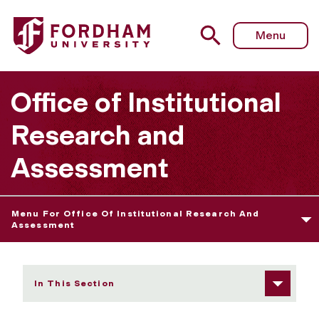
Fordham University - Data Definitions
Menu
Office of Institutional
Research and
Assessment
Menu For Office Of Institutional Research And
Assessment
In This Section