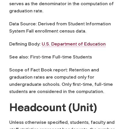
serves as the denominator in the computation of
graduation rate.
Data Source: Derived from Student Information
System Fall enrollment census data.
Defining Body:
U.S. Department of Education
See also: First-time Full-time Students
Scope of Fact Book report: Retention and
graduation rates are computed only for
undergraduate schools. Only first-time, full-time
students are considered in the computation.
Headcount (Unit)
Unless otherwise specified, students, faculty and