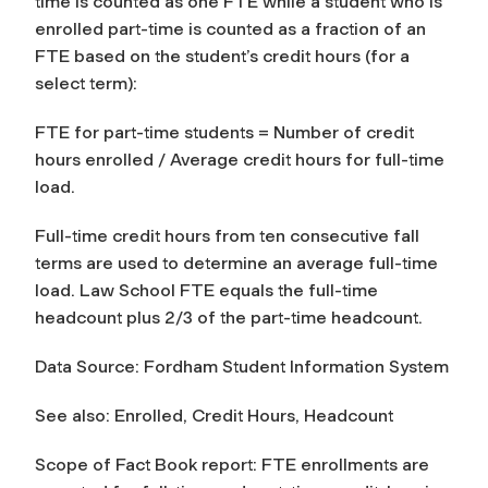
time is counted as one FTE while a student who is
enrolled part-time is counted as a fraction of an
FTE based on the student’s credit hours (for a
select term):
FTE for part-time students = Number of credit
hours enrolled / Average credit hours for full-time
load.
Full-time credit hours from ten consecutive fall
terms are used to determine an average full-time
load. Law School FTE equals the full-time
headcount plus 2/3 of the part-time headcount.
Data Source: Fordham Student Information System
See also: Enrolled, Credit Hours, Headcount
Scope of Fact Book report: FTE enrollments are