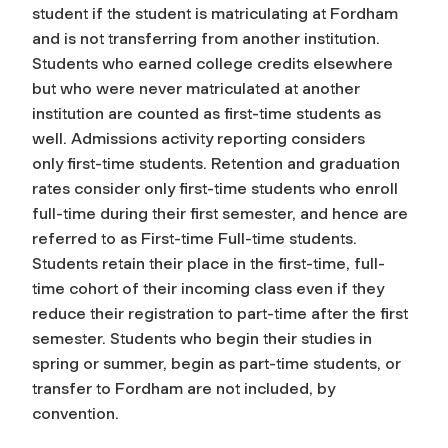
student if the student is matriculating at Fordham
and is not transferring from another institution.
Students who earned college credits elsewhere
but who were never matriculated at another
institution are counted as first-time students as
well. Admissions activity reporting considers
only
first-time
students. Retention and graduation
rates consider only first-time students who enroll
full-time during their first semester, and hence are
referred to as
First-time Full-time students
.
Students retain their place in the first-time, full-
time cohort of their incoming class even if they
reduce their registration to part-time after the first
semester. Students who begin their studies in
spring or summer, begin as part-time students, or
transfer to Fordham are not included, by
convention.