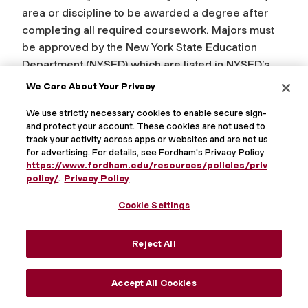
area or discipline to be awarded a degree after
completing all required coursework. Majors must
be approved by the New York State Education
Department (NYSED) which are listed in NYSED’s
Inventory of Registered Programs. Undergraduate
We Care About Your Privacy
students are permitted to delay declaring a major
We use strictly necessary cookies to enable secure sign-in
until the end of their sophomore year, or the
and protect your account. These cookies are not used to
equivalent.
track your activity across apps or websites and are not used
for advertising. For details, see Fordham's Privacy Policy at
Values / Response Options:
Major fields of study
https://www.fordham.edu/resources/policies/privacy-
policy/
.
Privacy Policy
available at Fordham
Cookie Settings
Data Source: Fordham Student Information System
Defining Body:
New York State Education
Reject All
Department (NYSED) Inventory of Registered
Programs
Accept All Cookies