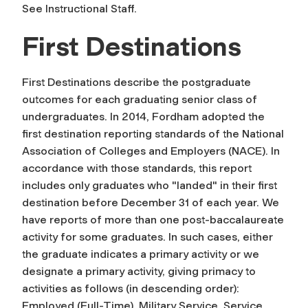
See Instructional Staff.
First Destinations
First Destinations describe the postgraduate
outcomes for each graduating senior class of
undergraduates. In 2014, Fordham adopted the
first destination reporting standards of the National
Association of Colleges and Employers (NACE). In
accordance with those standards, this report
includes only graduates who "landed" in their first
destination before December 31 of each year. We
have reports of more than one post-baccalaureate
activity for some graduates. In such cases, either
the graduate indicates a primary activity or we
designate a primary activity, giving primacy to
activities as follows (in descending order):
Employed (Full-Time), Military Service, Service