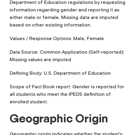
Department of Education regulations by requesting
information regarding gender and reporting it as
either male or female. Missing data are imputed
based on other existing information.
Values / Response Options: Male, Female
Data Source: Common Application (Self-reported);
Missing values are imputed
Defining Body: U.S. Department of Education
Scope of Fact Book report:
Gender
is reported for
all students who meet the IPEDS definition of
enrolled student.
Geographic Origin
Geographic origin
indicates whether the student’s