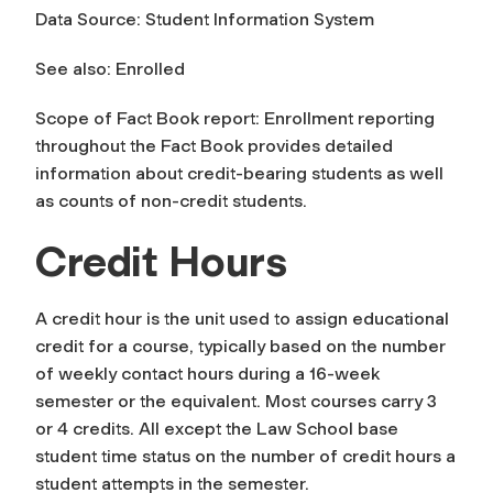
Data Source: Student Information System
See also: Enrolled
Scope of Fact Book report: Enrollment reporting
throughout the Fact Book provides detailed
information about credit-bearing students as well
as counts of non-credit students.
Credit Hours
A
credit hour
is the unit used to assign educational
credit for a course, typically based on the number
of weekly contact hours during a 16-week
semester or the equivalent. Most courses carry 3
or 4 credits. All except the Law School base
student time status on the number of credit hours a
student attempts in the semester.