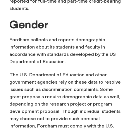
reported for full-time and part-time credit-bearing
students.
Gender
Fordham collects and reports demographic
information about its students and faculty in
accordance with standards developed by the US
Department of Education.
The U.S. Department of Education and other
government agencies rely on these data to resolve
issues such as discrimination complaints. Some
grant proposals require demographic data as well,
depending on the research project or program
development proposal. Though individual students
may choose not to provide such personal
information, Fordham must comply with the U.S.