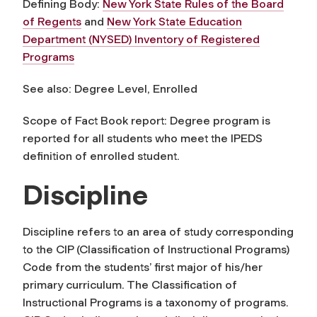
Defining Body:
New York State Rules of the Board
of Regents
and
New York State Education
Department (NYSED) Inventory of Registered
Programs
See also: Degree Level, Enrolled
Scope of Fact Book report:
Degree program
is
reported for all students who meet the IPEDS
definition of enrolled student.
Discipline
Discipline
refers to an area of study corresponding
to the CIP (Classification of Instructional Programs)
Code from the students’ first major of his/her
primary curriculum. The Classification of
Instructional Programs is a taxonomy of programs.