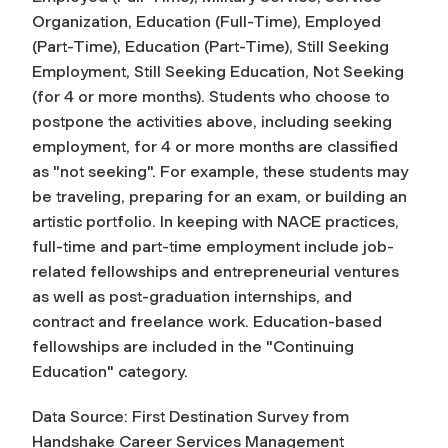
Organization, Education (Full-Time), Employed
(Part-Time), Education (Part-Time), Still Seeking
Employment, Still Seeking Education, Not Seeking
(for 4 or more months). Students who choose to
postpone the activities above, including seeking
employment, for 4 or more months are classified
as "not seeking". For example, these students may
be traveling, preparing for an exam, or building an
artistic portfolio. In keeping with NACE practices,
full-time and part-time employment include job-
related fellowships and entrepreneurial ventures
as well as post-graduation internships, and
contract and freelance work. Education-based
fellowships are included in the "Continuing
Education" category.
Data Source: First Destination Survey from
Handshake Career Services Management