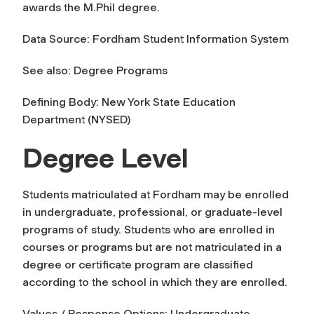
awards the M.Phil degree.
Data Source: Fordham Student Information System
See also: Degree Programs
Defining Body: New York State Education
Department (NYSED)
Degree Level
Students matriculated at Fordham may be enrolled
in undergraduate, professional, or graduate-level
programs of study. Students who are enrolled in
courses or programs but are not matriculated in a
degree or certificate program are classified
according to the school in which they are enrolled.
Values / Response Options: Undergraduate,