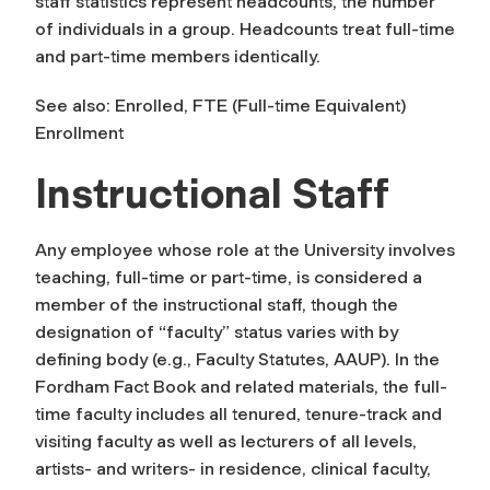
staff statistics represent
headcounts
, the number
of individuals in a group.
Headcounts
treat full-time
and part-time members identically.
See also: Enrolled, FTE (Full-time Equivalent)
Enrollment
Instructional Staff
Any employee whose role at the University involves
teaching, full-time or part-time, is considered a
member of the instructional staff, though the
designation of “faculty” status varies with by
defining body (e.g., Faculty Statutes, AAUP). In the
Fordham Fact Book and related materials, the full-
time faculty includes all tenured, tenure-track and
visiting faculty as well as lecturers of all levels,
artists- and writers- in residence, clinical faculty,