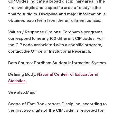
CIP Codes indicate a broad disciplinary area in the
first two digits and a specific area of study in the
final four digits. Discipline and major information is
obtained each term from the enrollment census.
Values / Response Options: Fordham’s programs
correspond to nearly 100 different CIP codes. For
the CIP code associated with a specific program,
contact the Office of Institutional Research.
Data Source: Fordham Student Information System
Defining Body:
National Center for Educational
Statistics
See also:Major
Scope of Fact Book report:
Discipline
, according to
the first two digits of the CIP code
,
is reported for