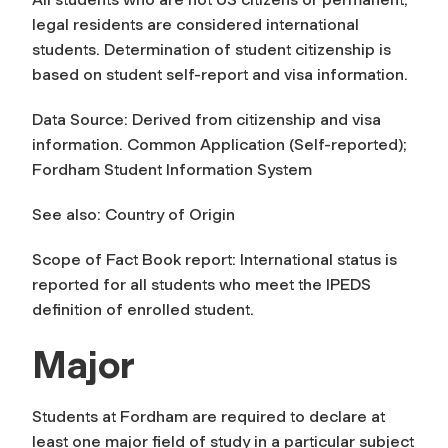
legal residents are considered international
students. Determination of student citizenship is
based on student self-report and visa information.
Data Source: Derived from citizenship and visa
information. Common Application (Self-reported);
Fordham Student Information System
See also: Country of Origin
Scope of Fact Book report: International status is
reported for all students who meet the IPEDS
definition of enrolled student.
Major
Students at Fordham are required to declare at
least one major field of study in a particular subject