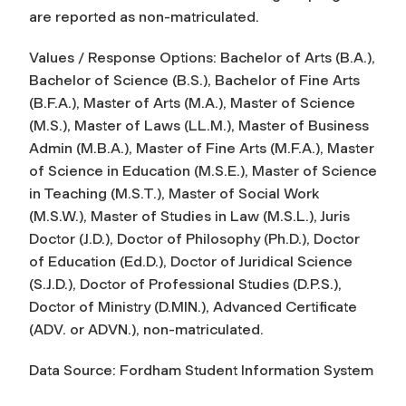
are reported as non-matriculated.
Values / Response Options: Bachelor of Arts (B.A.),
Bachelor of Science (B.S.), Bachelor of Fine Arts
(B.F.A.), Master of Arts (M.A.), Master of Science
(M.S.), Master of Laws (LL.M.), Master of Business
Admin (M.B.A.), Master of Fine Arts (M.F.A.), Master
of Science in Education (M.S.E.), Master of Science
in Teaching (M.S.T.), Master of Social Work
(M.S.W.), Master of Studies in Law (M.S.L.), Juris
Doctor (J.D.), Doctor of Philosophy (Ph.D.), Doctor
of Education (Ed.D.), Doctor of Juridical Science
(S.J.D.), Doctor of Professional Studies (D.P.S.),
Doctor of Ministry (D.MIN.), Advanced Certificate
(ADV. or ADVN.), non-matriculated.
Data Source: Fordham Student Information System