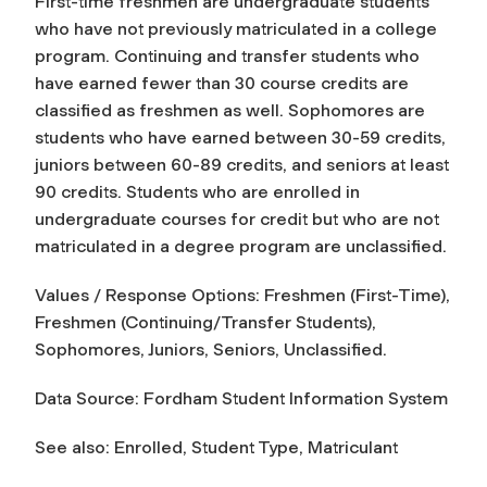
First-time freshmen are undergraduate students
who have not previously matriculated in a college
program. Continuing and transfer students who
have earned fewer than 30 course credits are
classified as freshmen as well. Sophomores are
students who have earned between 30-59 credits,
juniors between 60-89 credits, and seniors at least
90 credits. Students who are enrolled in
undergraduate courses for credit but who are not
matriculated in a degree program are unclassified.
Values / Response Options: Freshmen (First-Time),
Freshmen (Continuing/Transfer Students),
Sophomores, Juniors, Seniors, Unclassified.
Data Source: Fordham Student Information System
See also: Enrolled, Student Type, Matriculant