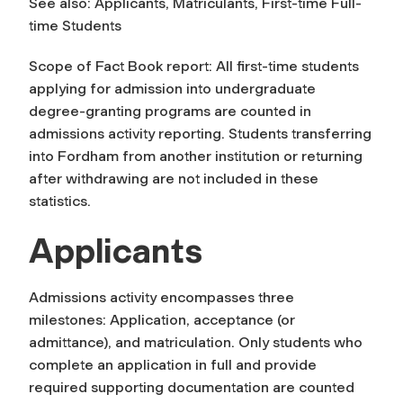
See also: Applicants, Matriculants, First-time Full-
time Students
Scope of Fact Book report: All first-time students
applying for admission into undergraduate
degree-granting programs are counted in
admissions activity reporting. Students transferring
into Fordham from another institution or returning
after withdrawing are not included in these
statistics.
Applicants
Admissions activity encompasses three
milestones: Application, acceptance (or
admittance), and matriculation. Only students who
complete an application in full and provide
required supporting documentation are counted