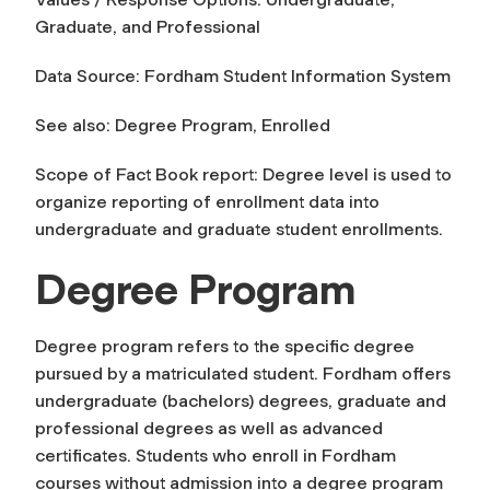
Graduate, and Professional
Data Source: Fordham Student Information System
See also: Degree Program, Enrolled
Scope of Fact Book report:
Degree level
is used to
organize reporting of enrollment data into
undergraduate and graduate student enrollments.
Degree Program
Degree program
refers to the specific degree
pursued by a matriculated student. Fordham offers
undergraduate (bachelors) degrees, graduate and
professional degrees as well as advanced
certificates. Students who enroll in Fordham
courses without admission into a degree program