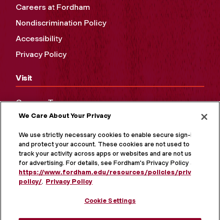
Careers at Fordham
Nondiscrimination Policy
Accessibility
Privacy Policy
Visit
Campus Tours
We Care About Your Privacy
Maps and Directions
Virtual Tour
We use strictly necessary cookies to enable secure sign-in
and protect your account. These cookies are not used to
track your activity across apps or websites and are not used
for advertising. For details, see Fordham's Privacy Policy at
https://www.fordham.edu/resources/policies/privacy-
policy/
.
Privacy Policy
Cookie Settings