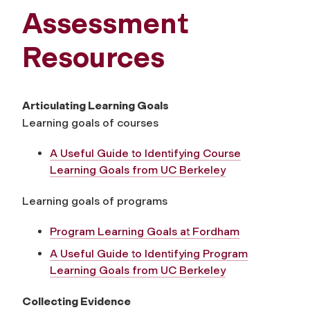
Assessment
Resources
Articulating Learning Goals
Learning goals of courses
A Useful Guide to Identifying Course
Learning Goals from UC Berkeley
Learning goals of programs
Program Learning Goals at Fordham
A Useful Guide to Identifying Program
Learning Goals from UC Berkeley
Collecting Evidence