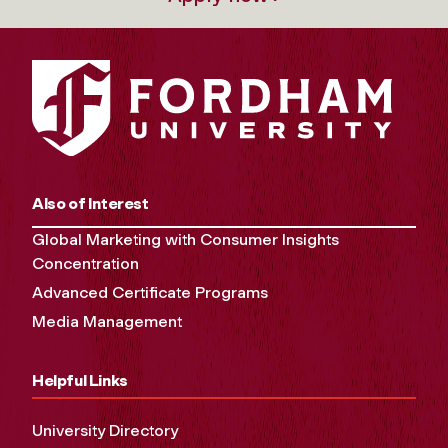
Also of Interest
Global Marketing with Consumer Insights
Concentration
Advanced Certificate Programs
Media Management
Helpful Links
University Directory