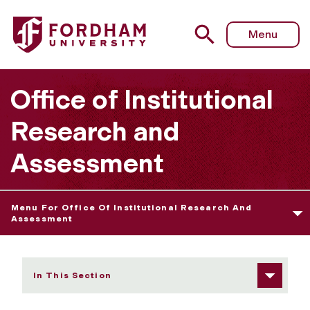
Fordham University - Assessment Resources
Menu
Office of Institutional
Research and
Assessment
Menu For Office Of Institutional Research And
Assessment
In This Section