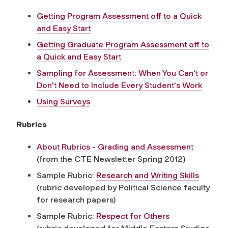
Getting Program Assessment off to a Quick
and Easy Start
Getting Graduate Program Assessment off to
a Quick and Easy Start
Sampling for Assessment: When You Can't or
Don't Need to Include Every Student's Work
Using Surveys
Rubrics
About Rubrics - Grading and Assessment
(from the CTE Newsletter Spring 2012)
Sample Rubric:
Research and Writing Skills
(rubric developed by Political Science faculty
for research papers)
Sample Rubric:
Respect for Others