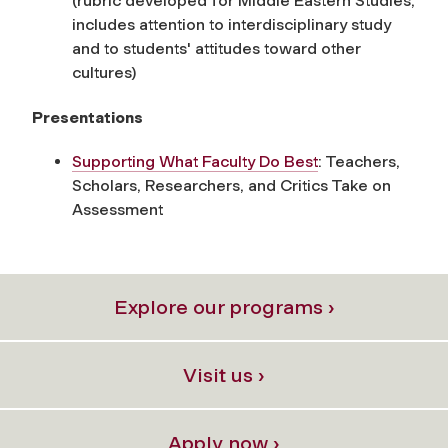
(rubric developed for Middle Eastern Studies,
includes attention to interdisciplinary study
and to students' attitudes toward other
cultures)
Presentations
Supporting What Faculty Do Best
: Teachers,
Scholars, Researchers, and Critics Take on
Assessment
Explore our programs ›
Visit us ›
Apply now ›