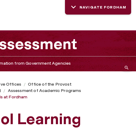
NAVIGATE FORDHAM
 Assessment
rmation from Government Agencies
ive Offices
Office of the Provost
t
Assessment of Academic Programs
ls at Fordham
ol Learning