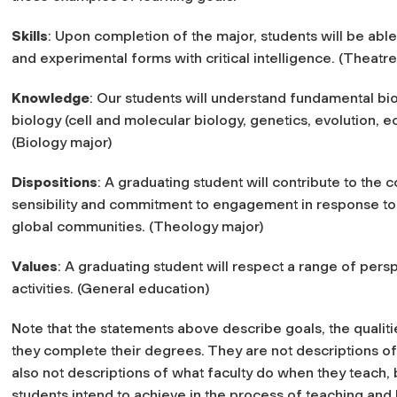
Skills
: Upon completion of the major, students will be able 
and experimental forms with critical intelligence. (Theatre
Knowledge
: Our students will understand fundamental bio
biology (cell and molecular biology, genetics, evolution, e
(Biology major)
Dispositions
: A graduating student will contribute to the
sensibility and commitment to engagement in response to 
global communities. (Theology major)
Values
: A graduating student will respect a range of pers
activities. (General education)
Note that the statements above describe goals, the qualit
they complete their degrees. They are not descriptions of
also not descriptions of what faculty do when they teach,
students intend to achieve in the process of teaching and 