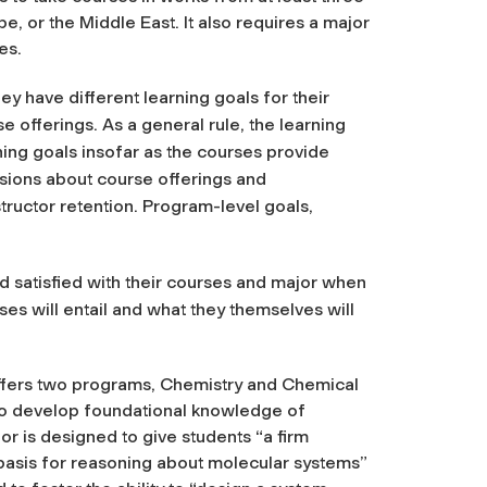
pe, or the Middle East. It also requires a major
es.
y have different learning goals for their
 offerings. As a general rule, the learning
rning goals insofar as the courses provide
isions about course offerings and
tructor retention. Program-level goals,
 satisfied with their courses and major when
es will entail and what they themselves will
 offers two programs, Chemistry and Chemical
to develop foundational knowledge of
or is designed to give students “a firm
 basis for reasoning about molecular systems”