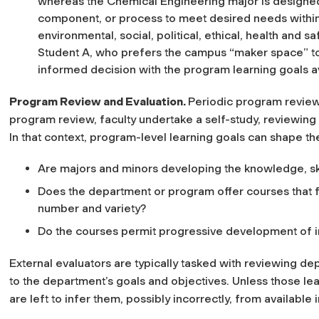
whereas the Chemical Engineering major is designed t
component, or process to meet desired needs within 
environmental, social, political, ethical, health and sa
Student A, who prefers the campus “maker space” to
informed decision with the program learning goals av
Program Review and Evaluation
.
Periodic program reviews
program review, faculty undertake a self-study, reviewing 
In that context, program-level learning goals can shape th
Are majors and minors developing the knowledge, ski
Does the department or program offer courses that fa
number and variety?
Do the courses permit progressive development of i
External evaluators are typically tasked with reviewing de
to the department’s goals and objectives. Unless those lea
are left to infer them, possibly incorrectly, from available 