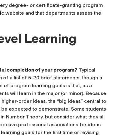
very degree- or certificate-granting program
ublic website and that departments assess the
evel Learning
ful completion of your program?
Typical
 of a list of 5-20 brief statements, though a
on of program learning goals is that, as a
nts will learn in the major (or minor). Because
f higher-order ideas, the “big ideas” central to
uld be expected to demonstrate. Some students
in Number Theory, but consider what they all
pective professional associations for ideas.
learning goals for the first time or revising