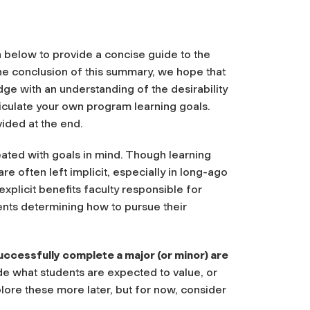
below to provide a concise guide to the
he conclusion of this summary, we hope that
dge with an understanding of the desirability
iculate your own program learning goals.
ided at the end.
eated with goals in mind. Though learning
re often left implicit, especially in long-ago
plicit benefits faculty responsible for
ents determining how to pursue their
uccessfully complete a major (or minor) are
de what students are expected to value, or
lore these more later, but for now, consider