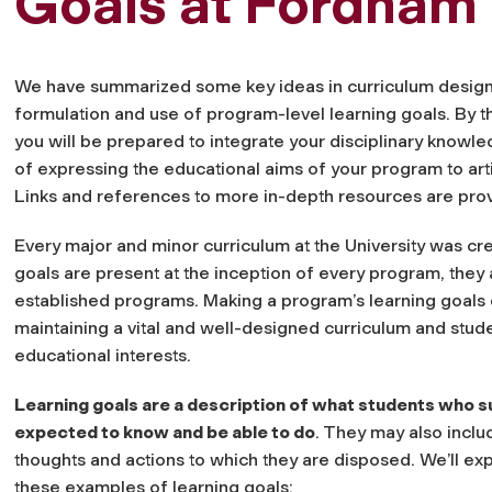
Goals at Fordham
We have summarized some key ideas in curriculum design 
formulation and use of program-level learning goals. By t
you will be prepared to integrate your disciplinary knowle
of expressing the educational aims of your program to art
Links and references to more in-depth resources are prov
Every major and minor curriculum at the University was cr
goals are present at the inception of every program, they a
established programs. Making a program’s learning goals ex
maintaining a vital and well-designed curriculum and stud
educational interests.
Learning goals are a description of what students who s
expected to know and be able to do
. They may also inclu
thoughts and actions to which they are disposed. We’ll exp
these examples of learning goals: