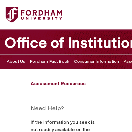
Fordham University - Program and School Learning Goal
Office of Institu
About Us
Fordham Fact Book
Consumer Information
Ass
Assessment Resources
Need Help?
If the information you seek is
not readily available on the