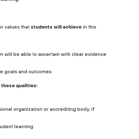
or values that
students
will achieve
in this
m will be able to ascertain with clear evidence
rse goals and outcomes
these qualities:
ional organization or accrediting body, if
tudent learning