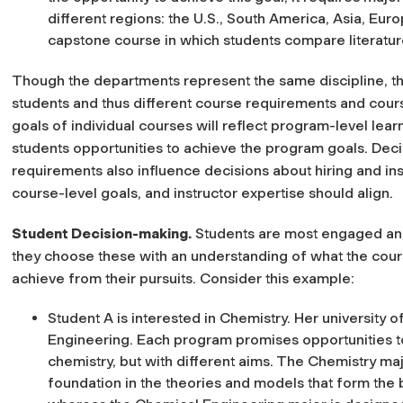
different regions: the U.S., South America, Asia, Euro
capstone course in which students compare literatur
Though the departments represent the same discipline, the
students and thus different course requirements and course
goals of individual courses will reflect program-level lea
students opportunities to achieve the program goals. Dec
requirements also influence decisions about hiring and ins
course-level goals, and instructor expertise should align.
Student Decision-making
.
Students are most engaged and
they choose these with an understanding of what the cours
achieve from their pursuits. Consider this example:
Student A is interested in Chemistry. Her university
Engineering. Each program promises opportunities 
chemistry, but with different aims. The Chemistry maj
foundation in the theories and models that form the