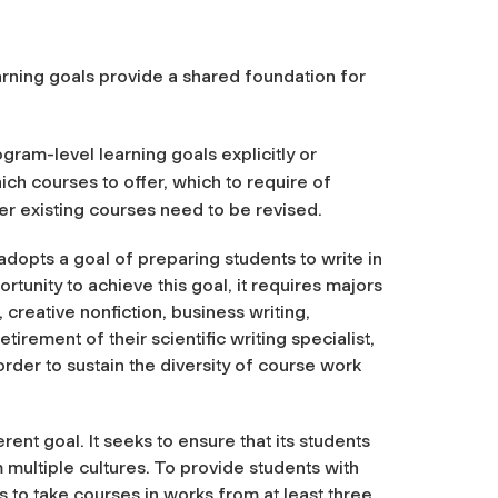
arning goals provide a shared foundation for
gram-level learning goals explicitly or
ich courses to offer, which to require of
 existing courses need to be revised.
adopts a goal of preparing students to write in
rtunity to achieve this goal, it requires majors
, creative nonfiction, business writing,
etirement of their scientific writing specialist,
order to sustain the diversity of course work
ent goal. It seeks to ensure that its students
m multiple cultures. To provide students with
rs to take courses in works from at least three