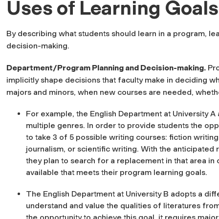
Uses of Learning Goals
By describing what students should learn in a program, le
decision-making.
Department/Program Planning and Decision-making
.
Pro
implicitly shape decisions that faculty make in deciding wh
majors and minors, when new courses are needed, whether
For example, the English Department at University A 
multiple genres. In order to provide students the oppo
to take 3 of 5 possible writing courses: fiction writing
journalism, or scientific writing. With the anticipated r
they plan to search for a replacement in that area in 
available that meets their program learning goals.
The English Department at University B adopts a differ
understand and value the qualities of literatures fro
the opportunity to achieve this goal, it requires majo