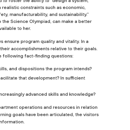
o foster the ability to “design a system,
realistic constraints such as economic,
fety, manufacturability, and sustainability.”
 the Science Olympiad, can make a better
ailable to her.
 ensure program quality and vitality. In a
their accomplishments relative to their goals.
e following fact-finding questions:
lls, and dispositions the program intends?
cilitate that development? In sufficient
ncreasingly advanced skills and knowledge?
partment operations and resources in relation
rning goals have been articulated, the visitors
information.