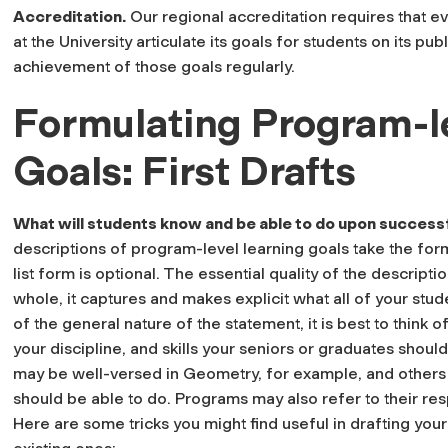
Accreditation
.
Our regional accreditation requires that e
at the University articulate its goals for students on its p
achievement of those goals regularly.
Formulating Program-l
Goals: First Drafts
What will students know and be able to do upon success
descriptions of program-level learning goals take the form
list form is optional. The essential quality of the descripti
whole, it captures and makes explicit what all of your stude
of the general nature of the statement, it is best to think o
your discipline, and skills your seniors or graduates sho
may be well-versed in Geometry, for example, and others 
should be able to do. Programs may also refer to their res
Here are some tricks you might find useful in drafting your 