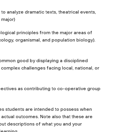
to analyze dramatic texts, theatrical events,
 major)
logical principles from the major areas of
cology, organismal, and population biology).
 common good by displaying a disciplined
complex challenges facing local, national, or
pectives as contributing to co-operative group
ies students are intended to possess when
 actual outcomes. Note also that these are
 but descriptions of what you and your
learning.