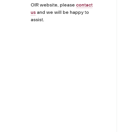
OIR website, please
contact
us
and we will be happy to
assist.