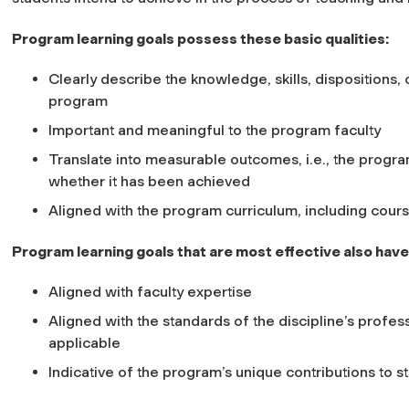
Program learning goals possess these basic qualities:
Clearly describe the knowledge, skills, dispositions, 
program
Important and meaningful to the program faculty
Translate into measurable outcomes, i.e., the progra
whether it has been achieved
Aligned with the program curriculum, including cou
Program learning goals that are most effective also have 
Aligned with faculty expertise
Aligned with the standards of the discipline’s profess
applicable
Indicative of the program’s unique contributions to s