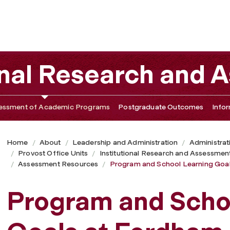
s at Fordham
tional Research and
essment of Academic Programs
Postgraduate Outcomes
Info
Home
About
Leadership and Administration
Administrat
Provost Office Units
Institutional Research and Assessmen
Assessment Resources
Program and School Learning Goa
Program and Scho