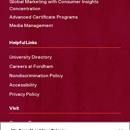
Global Marketing with Consumer Insights
Concentration
Advanced Certificate Programs
Media Management
Helpful Links
University Directory
Careers at Fordham
Nondiscrimination Policy
Accessibility
Privacy Policy
Visit
Campus Tours