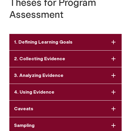
Theses for Program
Assessment
1. Defining Learning Goals
2. Collecting Evidence
3. Analyzing Evidence
4. Using Evidence
Caveats
Sampling