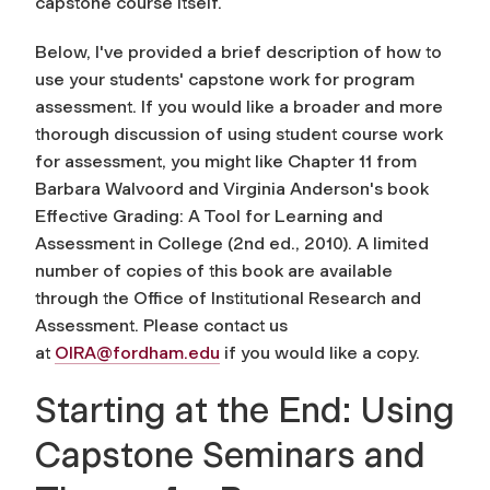
capstone course itself.
Below, I've provided a brief description of how to
use your students' capstone work for program
assessment. If you would like a broader and more
thorough discussion of using student course work
for assessment, you might like Chapter 11 from
Barbara Walvoord and Virginia Anderson's book
Effective Grading: A Tool for Learning and
Assessment in College (2nd ed., 2010). A limited
number of copies of this book are available
through the Office of Institutional Research and
Assessment. Please contact us
at
OIRA@fordham.edu
if you would like a copy.
Starting at the End: Using
Capstone Seminars and