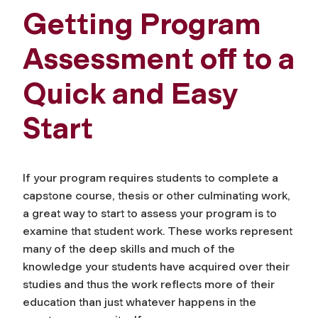
Getting Program
Assessment off to a
Quick and Easy
Start
If your program requires students to complete a
capstone course, thesis or other culminating work,
a great way to start to assess your program is to
examine that student work. These works represent
many of the deep skills and much of the
knowledge your students have acquired over their
studies and thus the work reflects more of their
education than just whatever happens in the