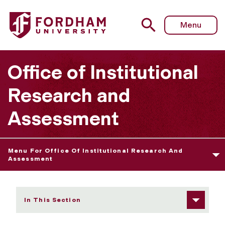
Fordham University - Getting Program Assessment off to 
Menu
Office of Institutional
Research and
Assessment
Menu For Office Of Institutional Research And
Assessment
In This Section