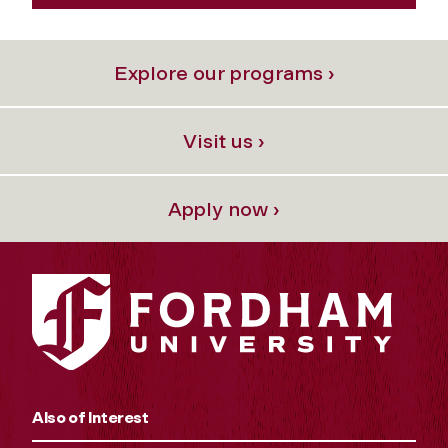
Explore our programs ›
Visit us ›
Apply now ›
Also of Interest