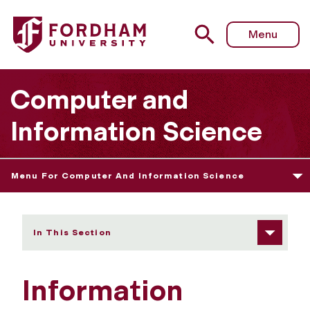
Fordham University - Information Technology Degree
Menu
Computer and
Information Science
Menu For Computer And Information Science
In This Section
Information