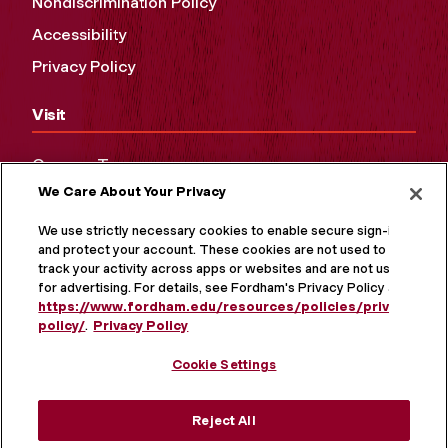
Nondiscrimination Policy
Accessibility
Privacy Policy
Visit
Campus Tours
We Care About Your Privacy
Maps and Directions
Virtual Tour
We use strictly necessary cookies to enable secure sign-in
and protect your account. These cookies are not used to
track your activity across apps or websites and are not used
for advertising. For details, see Fordham's Privacy Policy at
https://www.fordham.edu/resources/policies/privacy-
policy/
.
Privacy Policy
Cookie Settings
Reject All