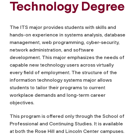
Technology Degree
The ITS major provides students with skills and
hands-on experience in systems analysis, database
management, web programming, cyber-security,
network administration, and software
development. This major emphasizes the needs of
capable new technology users across virtually
every field of employment. The structure of the
information technology systems major allows
students to tailor their programs to current
workplace demands and long-term career
objectives.
This program is offered only through the School of
Professional and Continuing Studies. It is available
at both the Rose Hill and Lincoln Center campuses.