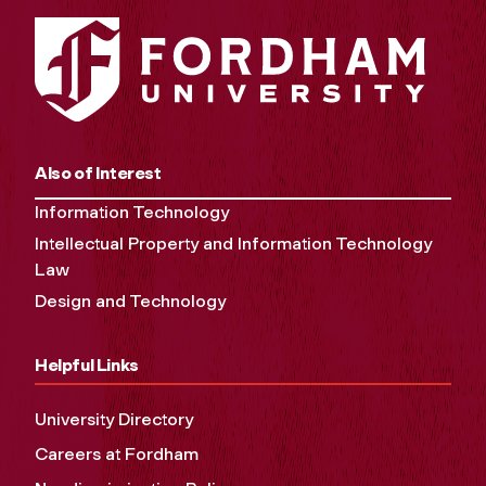
Also of Interest
Information Technology
Intellectual Property and Information Technology
Law
Design and Technology
Helpful Links
University Directory
Careers at Fordham