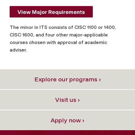
View Major Requirements
The minor in ITS consists of CISC 1100 or 1400,
CISC 1600, and four other major-applicable
courses chosen with approval of academic
adviser.
Explore our programs ›
Visit us ›
Apply now ›