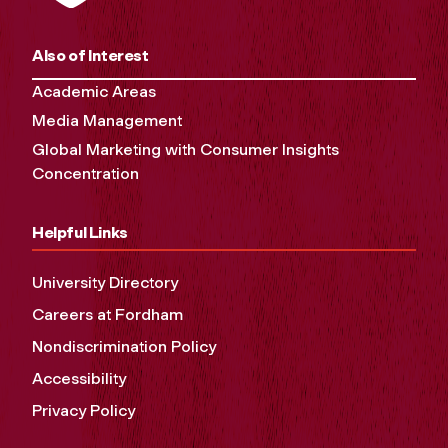
Also of Interest
Academic Areas
Media Management
Global Marketing with Consumer Insights
Concentration
Helpful Links
University Directory
Careers at Fordham
Nondiscrimination Policy
Accessibility
Privacy Policy