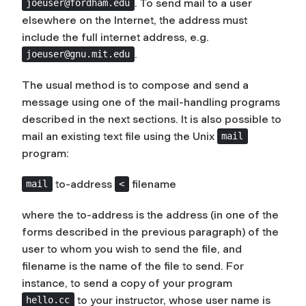
. To send mail to a user
joeuser@fordham.edu
elsewhere on the Internet, the address must
include the full internet address, e.g.
.
joeuser@gnu.mit.edu
The usual method is to compose and send a
message using one of the mail-handling programs
described in the next sections. It is also possible to
mail an existing text file using the Unix
mail
program:
to-address
filename
mail
<
where the
to-address
is the address (in one of the
forms described in the previous paragraph) of the
user to whom you wish to send the file, and
filename
is the name of the file to send. For
instance, to send a copy of your program
to your instructor, whose user name is
hello.cc