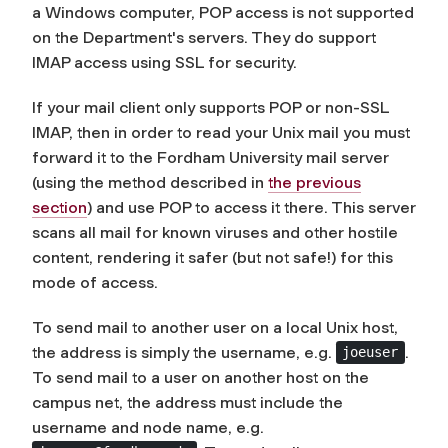
a Windows computer, POP access is not supported
on the Department's servers. They do support
IMAP access using SSL for security.
If your mail client only supports POP or non-SSL
IMAP, then in order to read your Unix mail you must
forward it to the Fordham University mail server
(using the method described in
the previous
section
) and use POP to access it there. This server
scans all mail for known viruses and other hostile
content, rendering it safer (but not safe!) for this
mode of access.
To send mail to another user on a local Unix host,
the address is simply the username, e.g.
.
joeuser
To send mail to a user on another host on the
campus net, the address must include the
username and node name, e.g.