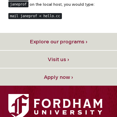
on the local host, you would type:
janeprof
mail janeprof < hello.cc
Explore our programs ›
Visit us ›
Apply now ›