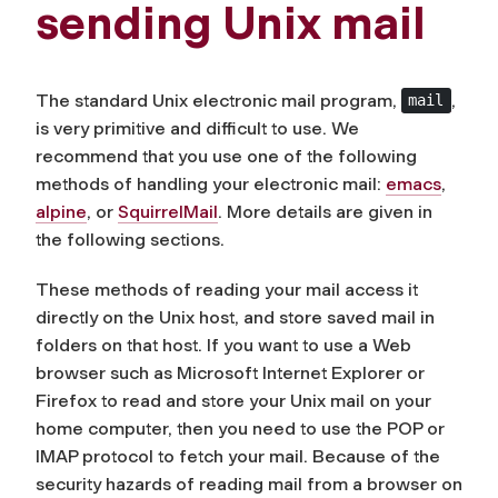
sending Unix mail
The standard Unix electronic mail program,
,
mail
is very primitive and difficult to use. We
recommend that you use one of the following
methods of handling your electronic mail:
emacs
,
alpine
, or
SquirrelMail
. More details are given in
the following sections.
These methods of reading your mail access it
directly on the Unix host, and store saved mail in
folders on that host. If you want to use a Web
browser such as Microsoft Internet Explorer or
Firefox to read and store your Unix mail on your
home computer, then you need to use the POP or
IMAP protocol to fetch your mail. Because of the
security hazards of reading mail from a browser on