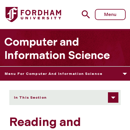
Fordham University - Reading and sending Unix mail
Menu
Computer and
Information Science
Menu For Computer And Information Science
In This Section
Reading and