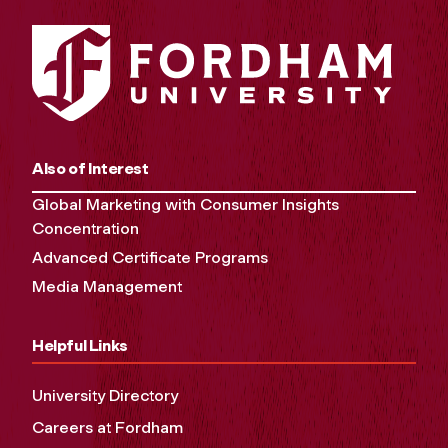
Also of Interest
Global Marketing with Consumer Insights
Concentration
Advanced Certificate Programs
Media Management
Helpful Links
University Directory
Careers at Fordham