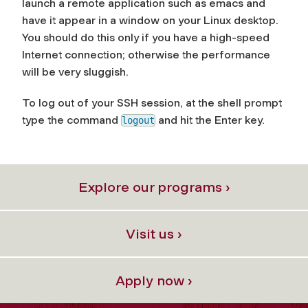
launch a remote application such as emacs and
have it appear in a window on your Linux desktop.
You should do this only if you have a high-speed
Internet connection; otherwise the performance
will be very sluggish.
To log out of your SSH session, at the shell prompt
type the command
and hit the
Enter
key.
logout
Explore our programs ›
Visit us ›
Apply now ›