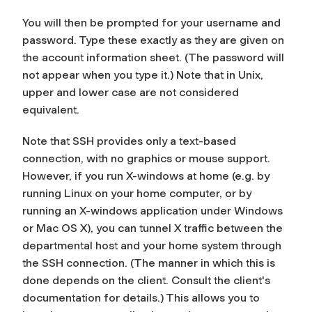
You will then be prompted for your username and
password. Type these exactly as they are given on
the account information sheet. (The password will
not appear when you type it.) Note that in Unix,
upper and lower case are
not
considered
equivalent.
Note that SSH provides only a text-based
connection, with no graphics or mouse support.
However, if you run X-windows at home (e.g. by
running Linux on your home computer, or by
running an X-windows application under Windows
or Mac OS X), you can tunnel X traffic between the
departmental host and your home system through
the SSH connection. (The manner in which this is
done depends on the client. Consult the client's
documentation for details.) This allows you to