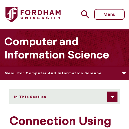
Fordham University - Connection Using Secure Shell
Menu
Computer and
Information Science
Menu For Computer And Information Science
In This Section
Connection Using