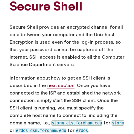
Secure Shell
Secure Shell provides an encrypted channel for all
data between your computer and the Unix host.
Encryption is used even for the log-in process, so
that your password cannot be captured off the
Internet. SSH access is enabled to all the Computer
Science Department servers.
Information about how to get an SSH client is
described in the
next section
. Once you have
connected to the ISP and established the network
connection, simply start the SSH client. Once the
SSH client is running, you must specify the
complete host name to connect to, including the
domain name, i.e.,
for
storm.cis.fordham.edu
storm
or
for
.
erdos.dsm.fordham.edu
erdos