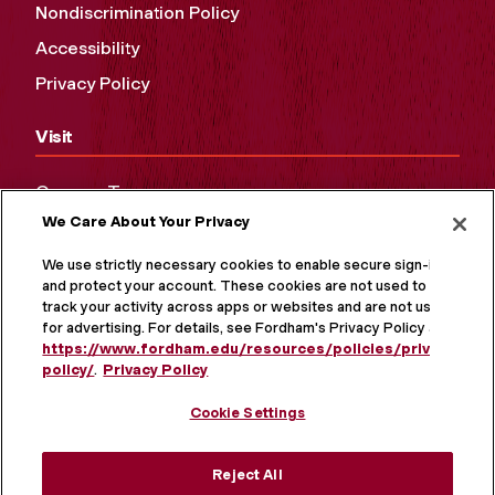
Nondiscrimination Policy
Accessibility
Privacy Policy
Visit
Campus Tours
We Care About Your Privacy
Maps and Directions
Virtual Tour
We use strictly necessary cookies to enable secure sign-in
and protect your account. These cookies are not used to
track your activity across apps or websites and are not used
for advertising. For details, see Fordham's Privacy Policy at
https://www.fordham.edu/resources/policies/privacy-
policy/
.
Privacy Policy
Cookie Settings
Reject All