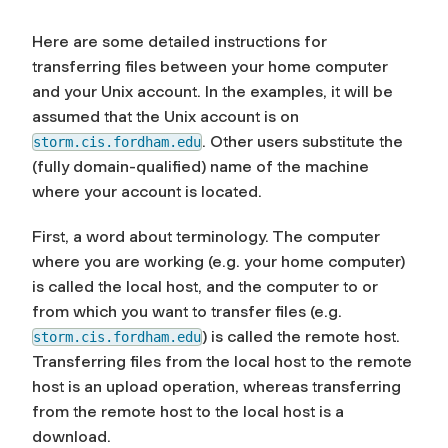
Here are some detailed instructions for
transferring files between your home computer
and your Unix account. In the examples, it will be
assumed that the Unix account is on
. Other users substitute the
storm.cis.fordham.edu
(fully domain-qualified) name of the machine
where your account is located.
First, a word about terminology. The computer
where you are working (e.g. your home computer)
is called the
local host
, and the computer to or
from which you want to transfer files (e.g.
) is called the
remote host
.
storm.cis.fordham.edu
Transferring files from the local host to the remote
host is an
upload
operation, whereas transferring
from the remote host to the local host is a
download
.