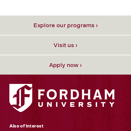
Explore our programs ›
Visit us ›
Apply now ›
Also of Interest