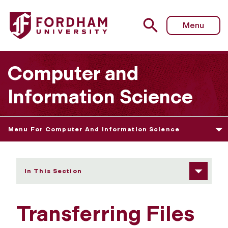
Fordham University - Transferring Files
Menu
Computer and
Information Science
Menu For Computer And Information Science
In This Section
Transferring Files