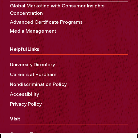
Global Marketing with Consumer Insights
Concentration
Advanced Certificate Programs
Media Management
Helpful Links
University Directory
Careers at Fordham
Nondiscrimination Policy
Accessibility
Privacy Policy
Visit
Campus Tours