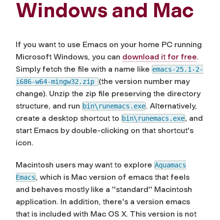
Windows and Mac
If you want to use Emacs on your home PC running
Microsoft Windows, you can
download it for free
.
Simply fetch the file with a name like
emacs-25.1-2-
(the version number may
i686-w64-mingw32.zip
change). Unzip the zip file preserving the directory
structure, and run
. Alternatively,
bin\runemacs.exe
create a desktop shortcut to
, and
bin\runemacs.exe
start Emacs by double-clicking on that shortcut's
icon.
Macintosh users may want to explore
Aquamacs
, which is Mac version of emacs that feels
Emacs
and behaves mostly like a ''standard'' Macintosh
application. In addition, there's a version emacs
that is included with Mac OS X. This version is not