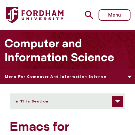
Fordham University - Emacs for Windows and Mac
Menu
Computer and
Information Science
Menu For Computer And Information Science
In This Section
Emacs for