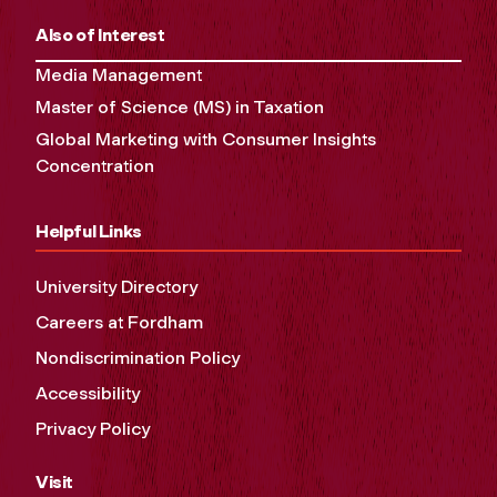
Also of Interest
Media Management
Master of Science (MS) in Taxation
Global Marketing with Consumer Insights
Concentration
Helpful Links
University Directory
Careers at Fordham
Nondiscrimination Policy
Accessibility
Privacy Policy
Visit