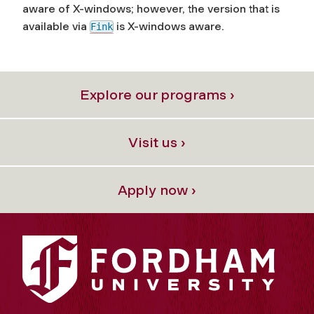
aware of X-windows; however, the version that is
available via
is
X-windows aware.
Fink
Explore our programs ›
Visit us ›
Apply now ›