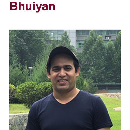
Bhuiyan