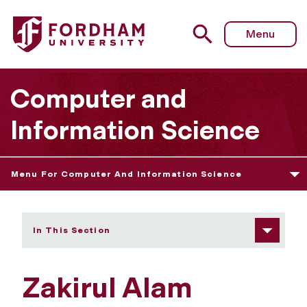
Fordham University - Md Zakirul Alam Bhuiyan
Menu
Computer and
Information Science
Menu For Computer And Information Science
In This Section
Zakirul Alam