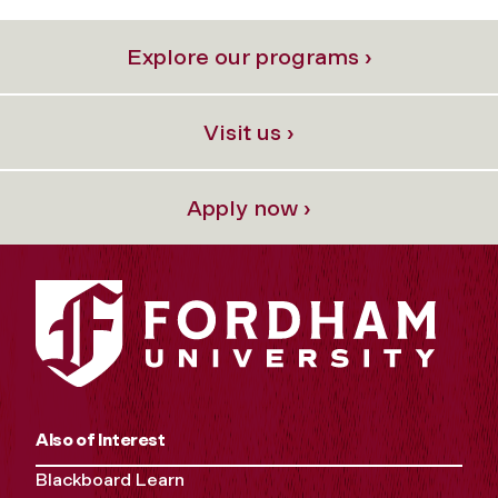
Explore our programs ›
Visit us ›
Apply now ›
Also of Interest
Blackboard Learn