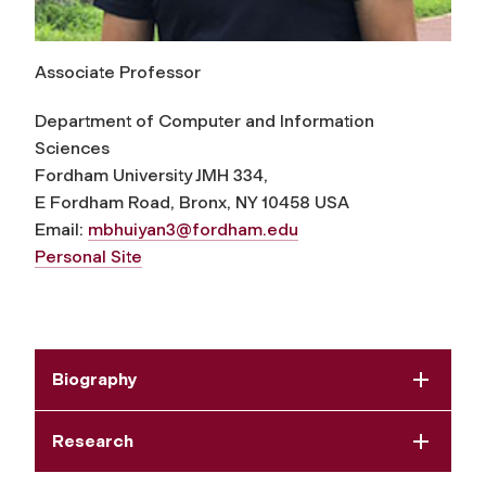
Associate Professor
Department of Computer and Information
Sciences
Fordham University JMH 334,
E Fordham Road, Bronx, NY 10458 USA
Email:
mbhuiyan3@fordham.edu
Personal Site
Biography
Research