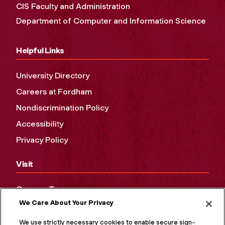
CIS Faculty and Administration
Department of Computer and Information Science
Helpful Links
University Directory
Careers at Fordham
Nondiscrimination Policy
Accessibility
Privacy Policy
Visit
Campus Tours
We Care About Your Privacy
Maps and Directions
Virtual Tour
We use strictly necessary cookies to enable secure sign-in