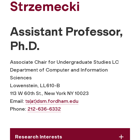
Strzemecki
Assistant Professor,
Ph.D.
Associate Chair for Undergraduate Studies LC
Department of Computer and Information
Sciences
Lowenstein, LL610-B
113 W 60th St., New York NY 10023
Email:
ts(at)dsm.fordham.edu
Phone:
212-636-6332
Research Interests