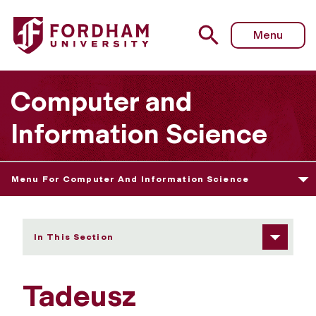
Fordham University - Tadeusz Strzemecki
Menu
Computer and
Information Science
Menu For Computer And Information Science
In This Section
Tadeusz