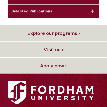
Selected Publications
Explore our programs ›
Visit us ›
Apply now ›