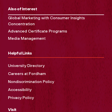
Also of Interest
Global Marketing with Consumer Insights
Concentration
Advanced Certificate Programs
Media Management
Helpful Links
University Directory
Careers at Fordham
Nondiscrimination Policy
Accessibility
Privacy Policy
Visit