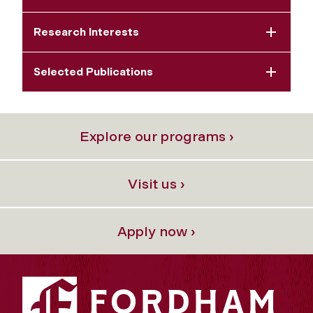
Research Interests
Selected Publications
Explore our programs ›
Visit us ›
Apply now ›