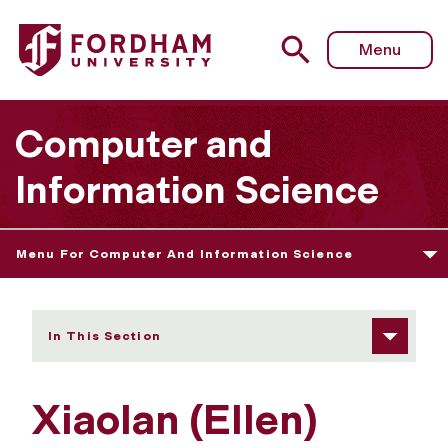
Fordham University - Xiaolan (Ellen) Zhang
Menu
Computer and
Information Science
Menu For Computer And Information Science
In This Section
Xiaolan (Ellen)