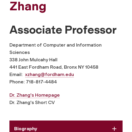
Zhang
Associate Professor
Department of Computer and Information
Sciences
338 John Mulcahy Hall
441 East Fordham Road, Bronx NY 10458
Email:
xzhang@fordham.edu
Phone: 718-817-4484
Dr. Zhang's Homepage
Dr. Zhang's Short CV
Biography