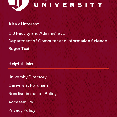
Also of Interest
CIS Faculty and Administration
Department of Computer and Information Science
Roger Tsai
Helpful Links
University Directory
Careers at Fordham
Nondiscrimination Policy
Accessibility
Privacy Policy