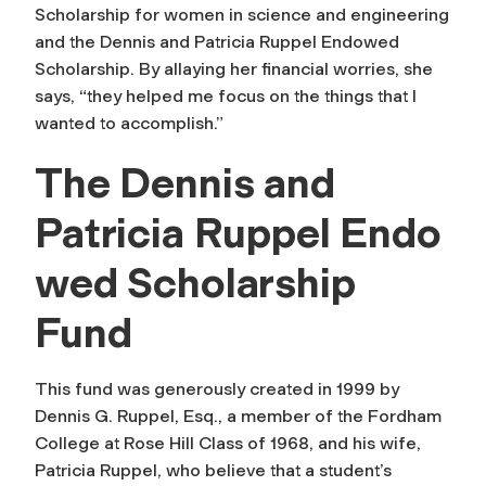
Scholarship for women in science and engineering
and the Dennis and Patricia Ruppel Endowed
Scholarship. By allaying her financial worries, she
says, “they helped me focus on the things that I
wanted to accomplish.”
The Dennis and
Patricia Ruppel Endo
wed Scholarship
Fund
This fund was generously created in 1999 by
Dennis G. Ruppel, Esq., a member of the Fordham
College at Rose Hill Class of 1968, and his wife,
Patricia Ruppel, who believe that a student’s