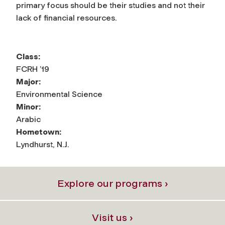
primary focus should be their studies and not their
lack of financial resources.
Class:
FCRH ’19
Major:
Environmental Science
Minor:
Arabic
Hometown:
Lyndhurst, N.J.
Explore our programs ›
Visit us ›