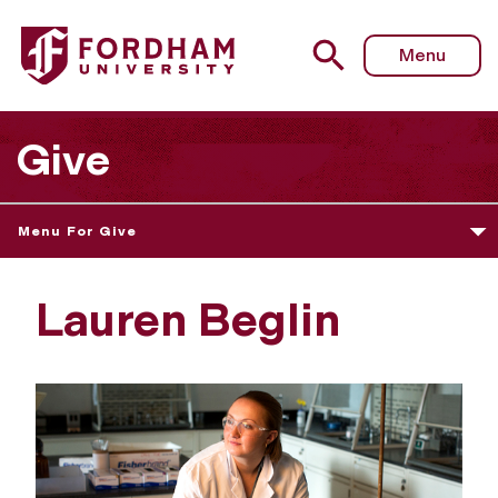
Menu
Give
Menu For Give
Lauren Beglin