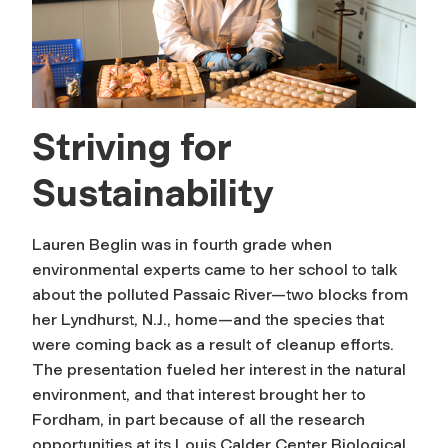
Striving for
Sustainability
Lauren Beglin was in fourth grade when
environmental experts came to her school to talk
about the polluted Passaic River—two blocks from
her Lyndhurst, N.J., home—and the species that
were coming back as a result of cleanup efforts.
The presentation fueled her interest in the natural
environment, and that interest brought her to
Fordham, in part because of all the research
opportunities at its Louis Calder Center Biological