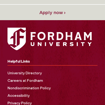
Apply now ›
Helpful Links
University Directory
Careers at Fordham
Nondiscrimination Policy
Accessibility
Privacy Policy