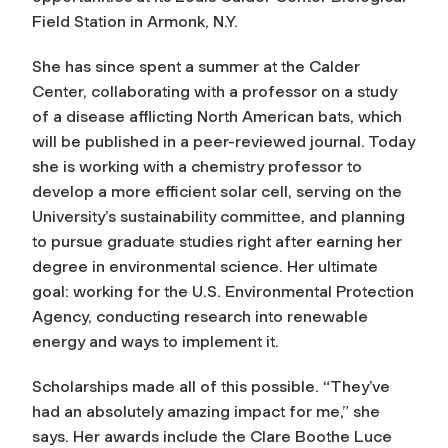
Field Station in Armonk, N.Y.
She has since spent a summer at the Calder
Center, collaborating with a professor on a study
of a disease afflicting North American bats, which
will be published in a peer-reviewed journal. Today
she is working with a chemistry professor to
develop a more efficient solar cell, serving on the
University’s sustainability committee, and planning
to pursue graduate studies right after earning her
degree in environmental science. Her ultimate
goal: working for the U.S. Environmental Protection
Agency, conducting research into renewable
energy and ways to implement it.
Scholarships made all of this possible. “They’ve
had an absolutely amazing impact for me,” she
says. Her awards include the Clare Boothe Luce