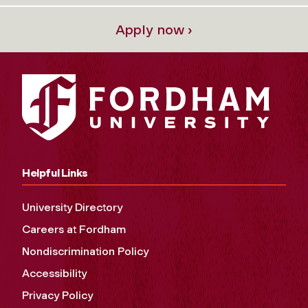
Apply now ›
Helpful Links
University Directory
Careers at Fordham
Nondiscrimination Policy
Accessibility
Privacy Policy