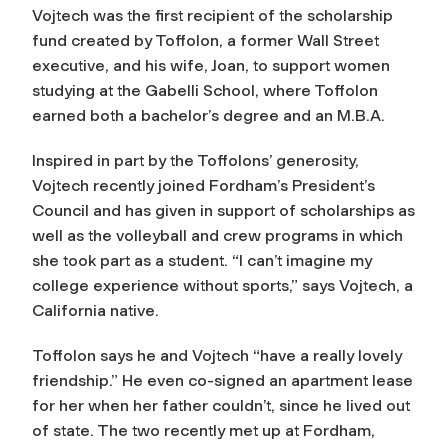
Vojtech was the first recipient of the scholarship
fund created by Toffolon, a former Wall Street
executive, and his wife, Joan, to support women
studying at the Gabelli School, where Toffolon
earned both a bachelor’s degree and an M.B.A.
Inspired in part by the Toffolons’ generosity,
Vojtech recently joined Fordham’s President’s
Council and has given in support of scholarships as
well as the volleyball and crew programs in which
she took part as a student. “I can’t imagine my
college experience without sports,” says Vojtech, a
California native.
Toffolon says he and Vojtech “have a really lovely
friendship.” He even co-signed an apartment lease
for her when her father couldn’t, since he lived out
of state. The two recently met up at Fordham,