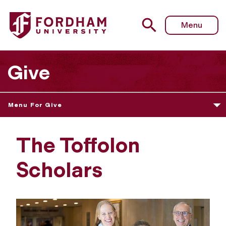
Menu
Give
Menu For Give
The Toffolon
Scholars