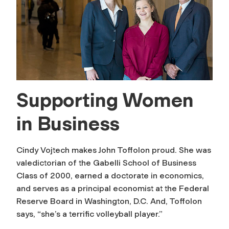
Supporting Women
in Business
Cindy Vojtech makes John Toffolon proud. She was
valedictorian of the Gabelli School of Business
Class of 2000, earned a doctorate in economics,
and serves as a principal economist at the Federal
Reserve Board in Washington, D.C. And, Toffolon
says, “she’s a terrific volleyball player.”