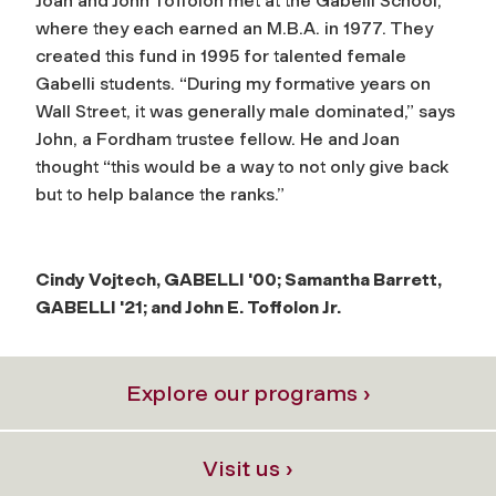
Joan and John Toffolon met at the Gabelli School,
where they each earned an M.B.A. in 1977. They
created this fund in 1995 for talented female
Gabelli students. “During my formative years on
Wall Street, it was generally male dominated,” says
John, a Fordham trustee fellow. He and Joan
thought “this would be a way to not only give back
but to help balance the ranks.”
Cindy Vojtech, GABELLI '00; Samantha Barrett,
GABELLI '21; and John E. Toffolon Jr.
Explore our programs ›
Visit us ›