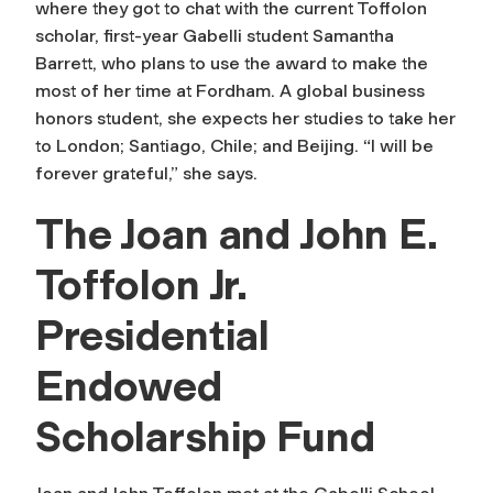
where they got to chat with the current Toffolon
scholar, first-year Gabelli student Samantha
Barrett, who plans to use the award to make the
most of her time at Fordham. A global business
honors student, she expects her studies to take her
to London; Santiago, Chile; and Beijing. “I will be
forever grateful,” she says.
The Joan and John E.
Toffolon Jr.
Presidential
Endowed
Scholarship Fund