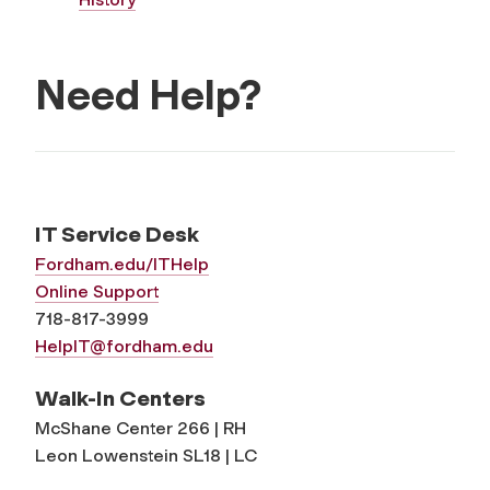
Need Help?
IT Service Desk
Fordham.edu/ITHelp
Online Support
718-817-3999
HelpIT@fordham.edu
Walk-In Centers
McShane Center 266 | RH
Leon Lowenstein SL18 | LC