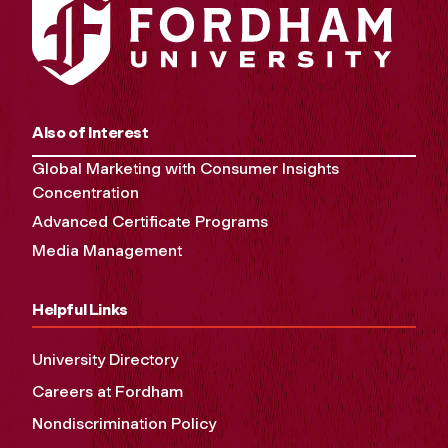
Also of Interest
Global Marketing with Consumer Insights
Concentration
Advanced Certificate Programs
Media Management
Helpful Links
University Directory
Careers at Fordham
Nondiscrimination Policy