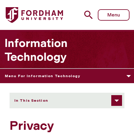
Fordham University - Privacy
Menu
Information
Technology
Menu For Information Technology
In This Section
Privacy