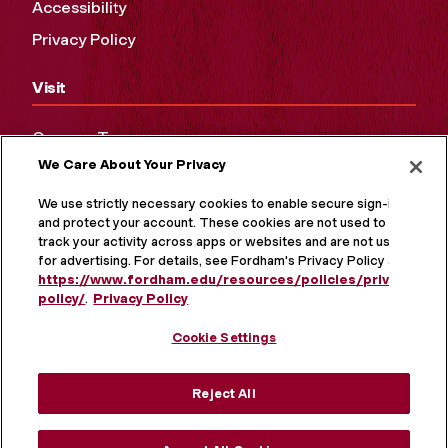
Accessibility
Privacy Policy
Visit
Campus Tours
We Care About Your Privacy
Maps and Directions
Virtual Tour
We use strictly necessary cookies to enable secure sign-in
and protect your account. These cookies are not used to
track your activity across apps or websites and are not used
for advertising. For details, see Fordham's Privacy Policy at
https://www.fordham.edu/resources/policies/privacy-
policy/
.
Privacy Policy
Cookie Settings
Reject All
MORE ON SOCIAL MEDIA