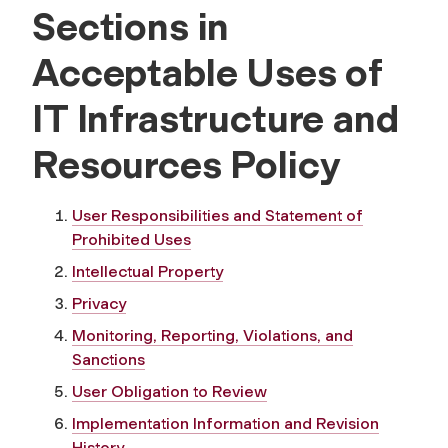
Sections in
Acceptable Uses of
IT Infrastructure and
Resources Policy
User Responsibilities and Statement of
Prohibited Uses
Intellectual Property
Privacy
Monitoring, Reporting, Violations, and
Sanctions
User Obligation to Review
Implementation Information and Revision
History