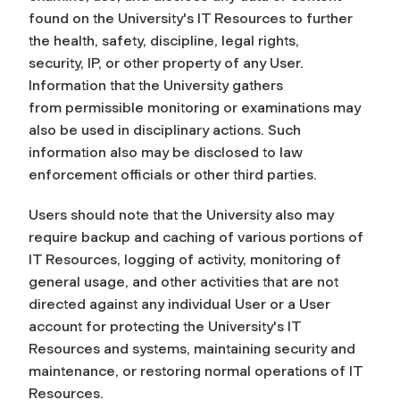
found on the University's IT Resources to further
the health, safety, discipline, legal rights,
security,
IP
, or other property of any User.
Information that the University gathers
from permissible monitoring or examinations may
also be used in disciplinary actions. Such
information also may be disclosed to law
enforcement officials or other third parties.
Users should note that the University also may
require backup and caching of various portions of
IT Resources, logging of activity, monitoring of
general usage, and other activities that are not
directed against any individual User or a User
account for protecting the University's IT
Resources and systems, maintaining security and
maintenance, or restoring normal operations of IT
Resources.