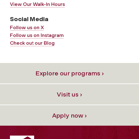
View Our Walk-In Hours
Social Media
Follow us on X
Follow us on Instagram
Check out our Blog
Explore our programs ›
Visit us ›
Apply now ›