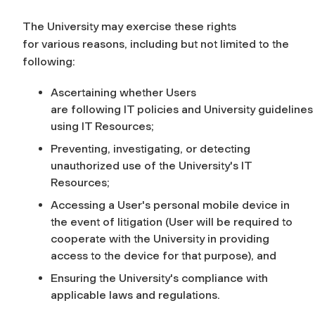
The University may exercise these rights
for various reasons, including but not limited to the
following:
Ascertaining whether Users
are following IT policies and University guideline
using IT Resources;
Preventing, investigating, or detecting
unauthorized use of the University's IT
Resources;
Accessing a User's personal mobile device in
the event of litigation (User will be required to
cooperate with the University in providing
access to the device for that purpose),
and
Ensuring the University's compliance with
applicable laws and regulations.