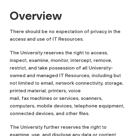
Overview
There should be no expectation of privacy in the
access and use of IT Resources.
The University reserves the right to access,
inspect, examine, monitor, intercept, remove,
restrict, and take possession of all University-
owned and managed IT Resources, including but
not limited to email, network connectivity, storage,
printed material, printers, voice
mail, fax machines or services, scanners,
computers, mobile devices, telephone equipment,
connected devices, and other files.
The University further reserves the right to
examine, use, and disclose any data or content