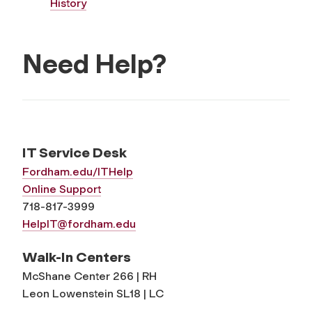
History
Need Help?
IT Service Desk
Fordham.edu/ITHelp
Online Support
718-817-3999
HelpIT@fordham.edu
Walk-In Centers
McShane Center 266 | RH
Leon Lowenstein SL18 | LC