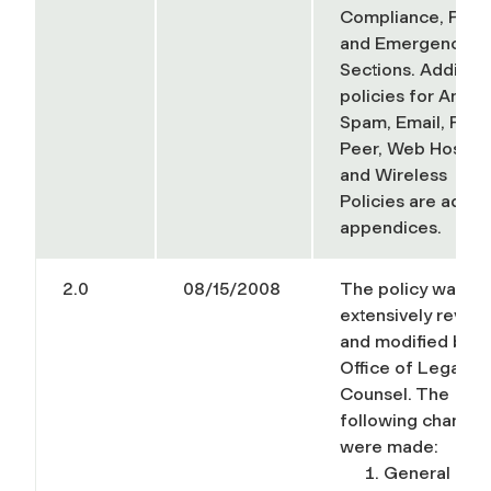
Compliance, Priva
and Emergencies
Sections. Additiona
policies for Anti-
Spam, Email, Peer
Peer, Web Hostin
and Wireless
Policies
are added
appendices
.
2.0
08/15/2008
The policy was
extensively revie
and modified by t
Office of Legal
Counsel. The
following change
were made:
General