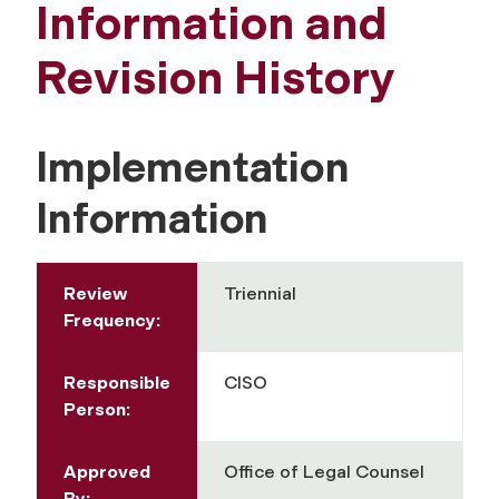
Information and
Revision History
Implementation
Information
Review
Triennial
Frequency:
Responsible
CISO
Person:
Approved
Office of Legal Counsel
By: