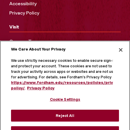
Accessibility
Privacy Policy
Visit
Campus Tours
We Care About Your Privacy
Maps and Directions
Virtual Tour
We use strictly necessary cookies to enable secure sign-in
and protect your account. These cookies are not used to
track your activity across apps or websites and are not used
for advertising. For details, see Fordham's Privacy Policy at
https://www.fordham.edu/resources/policies/privacy-
policy/
.
Privacy Policy
Cookie Settings
Reject All
MORE ON SOCIAL MEDIA