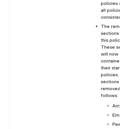
policies so t
all policies a
consistent.
The removal
sections fro
this policy.
These secti
will now be
contained in
their standa
policies. The
sections
removed are
follows:
Anti-S
Email
Peer-to