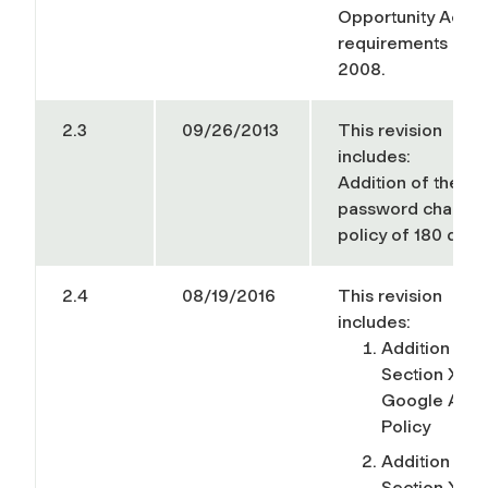
Opportunity Act
requirements of
2008.
2.3
09/26/2013
This revision
includes:
Addition of the
password change
policy of 180 days
2.4
08/19/2016
This revision
includes:
Addition of
Section XIII 
Google App
Policy
Addition of
Section XIV