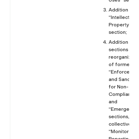
Addition of t
“Intellectual
Property”
section;
Addition of 
sections and
reorganizati
of former
“Enforcemen
and Sanction
for Non-
Compliance”
and
“Emergencie
sections, no
collectively, 
“Monitoring,
Reporting,