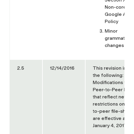
Non-core
Google App
Policy
Minor
grammatical
changes
2.5
12/14/2016
This revision incl
the following:
Modifications to t
Peer-to-Peer Poli
that reflect new
restrictions on pe
to-peer file-shari
are effective as of
January 4, 2017.