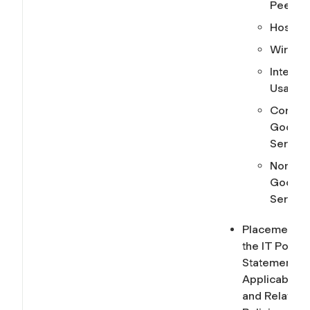
Peer
Hosting
Wireles
Internet
Usage
Core
Google
Service
Non-Co
Google
Service
Placement o
the IT Policy
Statement,
Applicability,
and Related