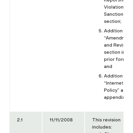
Violations, a
Sanctions”
section;
Addition of t
“Amendment
and Revision
section in its
prior format;
and
Addition of t
“Internet Us
Policy” as an
appendix.
2.1
11/11/2008
This revision
includes: