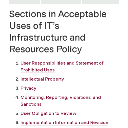
Sections in Acceptable
Uses of IT’s
Infrastructure and
Resources Policy
User Responsibilities and Statement of
Prohibited Uses
Intellectual Property
Privacy
Monitoring, Reporting, Violations, and
Sanctions
User Obligation to Review
Implementation Information and Revision