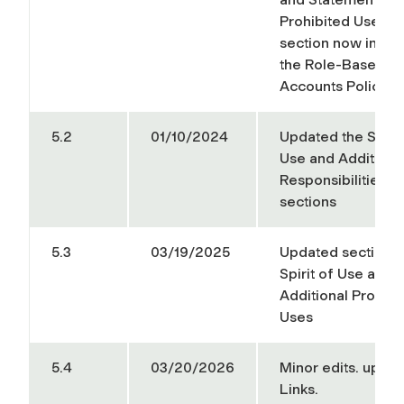
Prohibited Uses
section now inclu
the Role-Based Em
Accounts Policy
5.2
01/10/2024
Updated the Spirit
Use and Additiona
Responsibilities
sections
5.3
03/19/2025
Updated sections 
Spirit of Use and E
Additional Prohibi
Uses
5.4
03/20/2026
Minor edits. upda
Links.