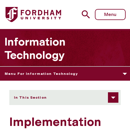
Fordham University - Implementation Information and Rev
Menu
Information
Technology
Menu For Information Technology
In This Section
Implementation