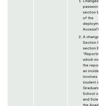
Changes in t
password
section bec
of the
deployment 
AccessIT ID,
A change in
Section 5, su
section B,
“Reporting,”
which move
the reporting
an incident t
involves a
student in th
Graduate
School of Ar
and Sciences
the Academi