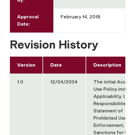
Approval
February 14, 2018
Date:
Revision History
Version
Date
Description
1.0
12/04/2004
The
initial
Accept
Use Policy include
Applicability, User
Responsibilities, 
Statement of
Prohibited Uses,
Enforcement, and
Sanctions for Non