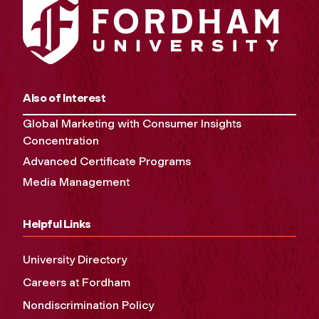
Also of Interest
Global Marketing with Consumer Insights
Concentration
Advanced Certificate Programs
Media Management
Helpful Links
University Directory
Careers at Fordham
Nondiscrimination Policy