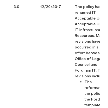
3.0
12/20/2017
The policy has be
renamed IT
Acceptable Use t
Acceptable Uses 
IT Infrastructure 
Resources. Major
revisions have
occurred in a joint
effort between th
Office of Legal
Counsel and
Fordham IT. Thes
revisions include:
The
reformatting
the policy int
the Fordham
template for