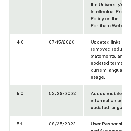
the University’s
Intellectual Proper
Policy on the
Fordham Web Site
4.0
07/15/2020
Updated links,
removed redunda
statements, and
updated terms wit
current language
usage.
5.0
02/28/2023
Added mobile dev
information and
updated language
5.1
08/25/2023
User Responsibilit
and Statement of