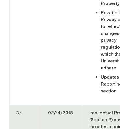
Property sec
Rewrite the
Privacy secti
to reflect
changes in
privacy
regulations t
which the
University mu
adhere.
Updates to t
Reporting
section.
3.1
02/14/2018
Intellectual Proper
(Section 2) now
includes a pointer