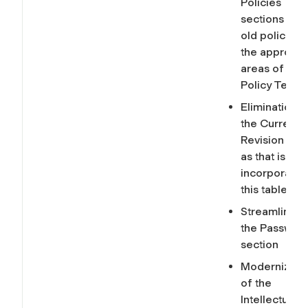
Policies
sections of t
old policies i
the appropri
areas of the 
Policy Templ
Elimination o
the Current
Revision sec
as that is
incorporated
this table.
Streamlining
the Passwor
section
Modernizati
of the
Intellectual