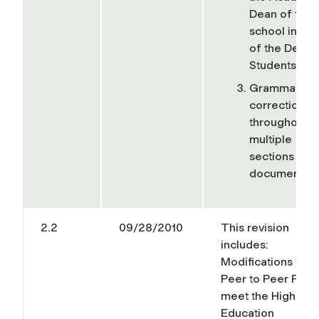
Dean of the
school inste
of the Dean 
Students,
Grammatical
corrections
throughout
multiple
sections of t
document.
2.2
09/28/2010
This revision
includes:
Modifications to t
Peer to Peer Polic
meet the Higher
Education