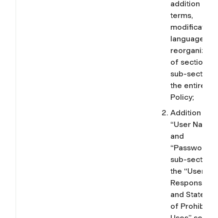
addition of
terms,
modification
language, an
reorganizati
of sections 
sub-sections
the entire IT
Policy;
Addition of
“User Names
and
“Passwords”
sub-sections
the “User
Responsibilit
and Stateme
of Prohibite
Uses” sectio