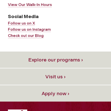
View Our Walk-In Hours
Social Media
Follow us on X
Follow us on Instagram
Check out our Blog
Explore our programs ›
Visit us ›
Apply now ›