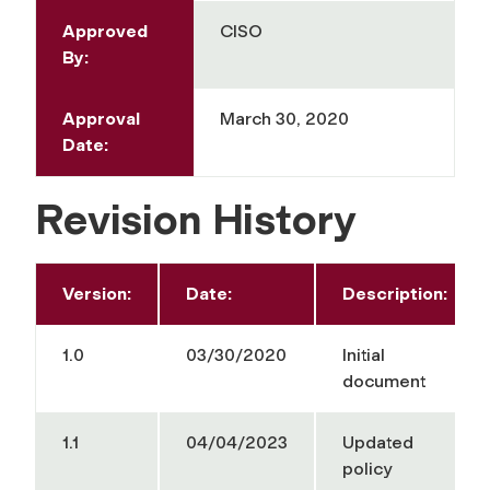
Approved
CISO
By:
Approval
March 30, 2020
Date:
Revision History
Version:
Date:
Description:
1.0
03/30/2020
Initial
document
1.1
04/04/2023
Updated
policy