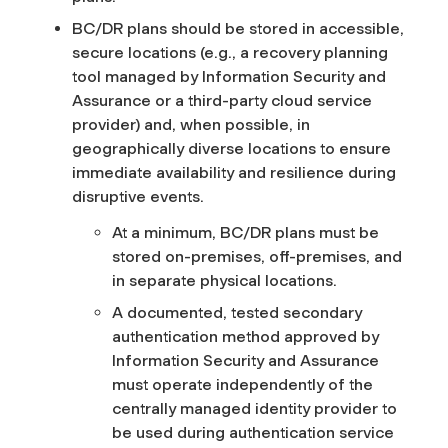
BC/DR plans should be stored in accessible,
secure locations (e.g., a recovery planning
tool managed by Information Security and
Assurance or a third-party cloud service
provider) and, when possible, in
geographically diverse locations to ensure
immediate availability and resilience during
disruptive events.
At a minimum, BC/DR plans must be
stored on-premises, off-premises, and
in separate physical locations.
A documented, tested secondary
authentication method approved by
Information Security and Assurance
must operate independently of the
centrally managed identity provider to
be used during authentication service