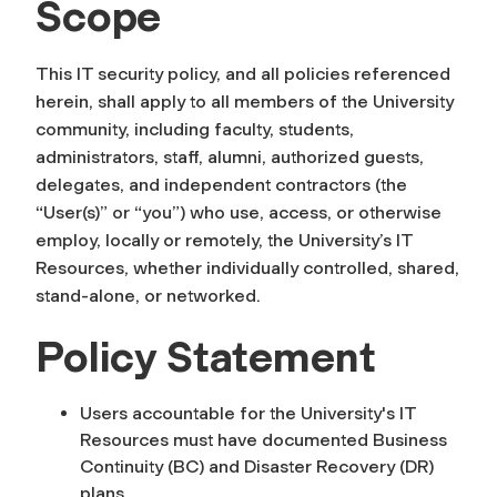
Scope
This IT security policy, and all policies referenced
herein, shall apply to all members of the University
community, including faculty, students,
administrators, staff, alumni, authorized guests,
delegates, and independent contractors (the
“User(s)” or “you”) who use, access, or otherwise
employ, locally or remotely, the University’s IT
Resources, whether individually controlled, shared,
stand-alone, or networked.
Policy Statement
Users accountable for the University's IT
Resources must have documented Business
Continuity (BC) and Disaster Recovery (DR)
plans.