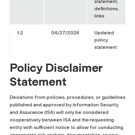
statement,
definitions,
links
1.2
04/27/2026
Updated
policy
statement
Policy Disclaimer
Statement
Deviations from policies, procedures, or guidelines
published and approved by Information Security
and Assurance (ISA) will only be considered
cooperatively between ISA and the requesting
entity with sufficient notice to allow for conducting
appropriate risk analysis, documentation, review,