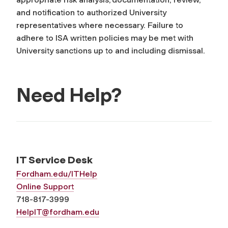
and notification to authorized University
representatives where necessary. Failure to
adhere to ISA written policies may be met with
University sanctions up to and including dismissal.
Need Help?
IT Service Desk
Fordham.edu/ITHelp
Online Support
718-817-3999
HelpIT@fordham.edu