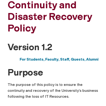
Continuity and
Disaster Recovery
Policy
Version 1.2
For Students, Faculty, Staff, Guests, Alumni
Purpose
The purpose of this policy is to ensure the
continuity and recovery of the University’s business
following the loss of IT Resources.