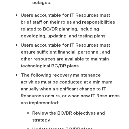
outages.
Users accountable for IT Resources must
brief staff on their roles and responsibilities
related to BC/DR planning, including
developing, updating, and testing plans.
Users accountable for IT Resources must
ensure sufficient financial, personnel, and
other resources are available to maintain
technological BC/DR plans.
The following recovery maintenance
activities must be conducted at a minimum
annually when a significant change to IT
Resources occurs, or when new IT Resources
are implemented:
Review the BC/DR objectives and
strategy,