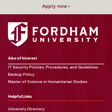
Apply now ›
Also of Interest
IT Security Policies, Procedures, and Guidelines
Backup Policy
Master of Science in Humanitarian Studies
Helpful Links
University Directory