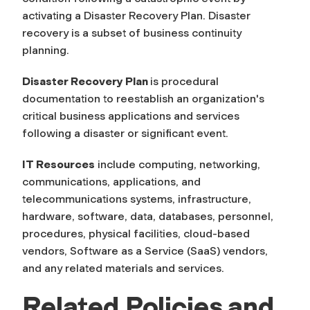
activating a Disaster Recovery Plan. Disaster
recovery is a subset of business continuity
planning.
Disaster Recovery Plan
is procedural
documentation to reestablish an organization's
critical business applications and services
following a disaster or significant event.
IT Resources
include computing, networking,
communications, applications, and
telecommunications systems, infrastructure,
hardware, software, data, databases, personnel,
procedures, physical facilities, cloud-based
vendors, Software as a Service (SaaS) vendors,
and any related materials and services.
Related
Policies and