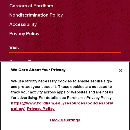
Careers at Fordham
Nondiscrimination Policy
Accessibility
Privacy Policy
Visit
Campus Tours
We Care About Your Privacy
Maps and Directions
Virtual Tour
We use strictly necessary cookies to enable secure sign-in
and protect your account. These cookies are not used to
track your activity across apps or websites and are not used
for advertising. For details, see Fordham's Privacy Policy at
https://www.fordham.edu/resources/policies/privacy-
policy/
.
Privacy Policy
Cookie Settings