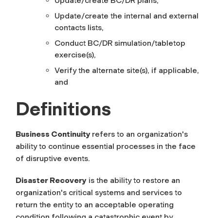
Update/create BC/DR plans,
Update/create the internal and external
contacts lists,
Conduct BC/DR simulation/tabletop
exercise(s),
Verify the alternate site(s), if applicable,
and
Definitions
Business Continuity
refers to an organization's
ability to continue essential processes in the face
of disruptive events.
Disaster Recovery
is the ability to restore an
organization's critical systems and services to
return the entity to an acceptable operating
condition following a catastrophic event by