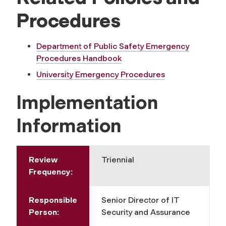
Procedures
Department of Public Safety Emergency
Procedures Handbook
University Emergency Procedures
Implementation
Information
Review
Triennial
Frequency:
Responsible
Senior Director of IT
Person:
Security and Assurance