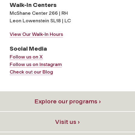
Walk-In Centers
McShane Center 266 | RH
Leon Lowenstein SL18 | LC
View Our Walk-In Hours
Social Media
Follow us on X
Follow us on Instagram
Check out our Blog
Explore our programs ›
Visit us ›