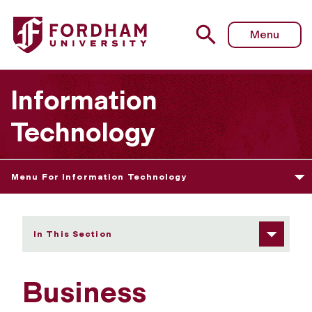
Fordham University - Business Continuity and Disaster Re
Menu
Information
Technology
Menu For Information Technology
In This Section
Business