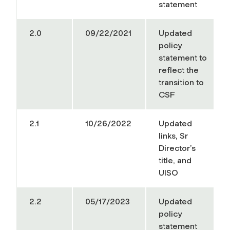
statement
2.0
09/22/2021
Updated
policy
statement to
reflect the
transition to
CSF
2.1
10/26/2022
Updated
links, Sr
Director’s
title, and
UISO
2.2
05/17/2023
Updated
policy
statement