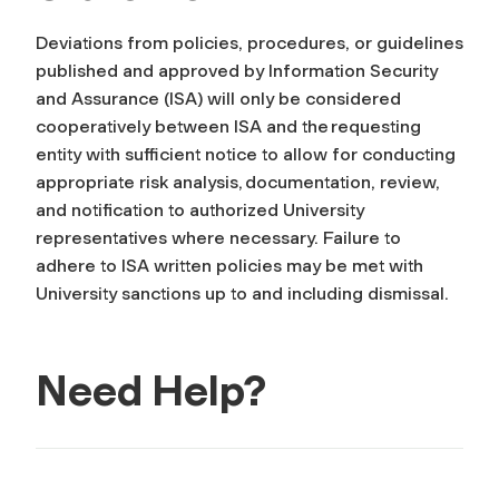
Deviations from policies, procedures, or guidelines
published and approved by Information Security
and Assurance (ISA) will only be considered
cooperatively between ISA and the requesting
entity with sufficient notice to allow for conducting
appropriate risk analysis, documentation, review,
and notification to authorized University
representatives where necessary. Failure to
adhere to ISA written policies may be met with
University sanctions up to and including dismissal.
Need Help?