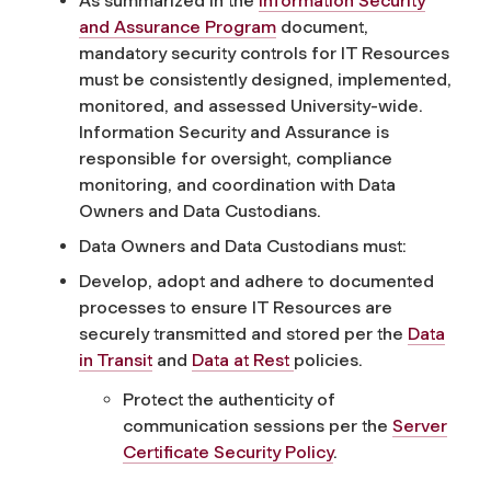
As summarized in the
Information Security
and Assurance Program
do
cument,
mandatory security controls for IT Resources
must be consistently designed, implemented,
monitored
, and assessed University-wide.
Information Security and Assurance
is
responsible for
oversight, compliance
monitoring, and coordination with Data
Owners and
Data
Custodians.
Data Owners and Data Custodians must:
Develop, adopt and adhere to documented
processes to ensure IT Resources are
securely transmitted and stored per the
Data
in Transit
and
Data at Rest
policies.
Protect the authenticity of
communication sessions per the
Server
Certificate Security Policy
.