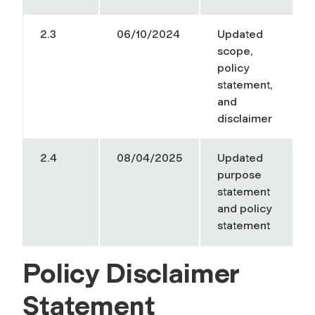
2.3
06/10/2024
Updated
scope,
policy
statement,
and
disclaimer
2.4
08/04/2025
Updated
purpose
statement
and policy
statement
Policy Disclaimer
Statement