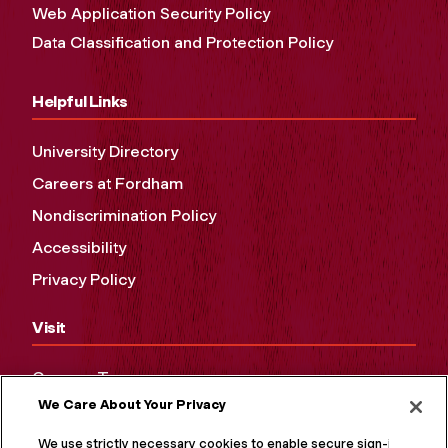
Web Application Security Policy
Data Classification and Protection Policy
Helpful Links
University Directory
Careers at Fordham
Nondiscrimination Policy
Accessibility
Privacy Policy
Visit
Campus Tours
We Care About Your Privacy
Maps and Directions
Virtual Tour
We use strictly necessary cookies to enable secure sign-in