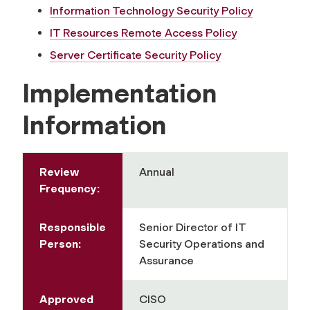
Information Technology Security Policy
IT Resources Remote Access Policy
Server Certificate Security Policy
Implementation
Information
Review
Annual
Frequency:
Responsible
Senior Director of IT
Person:
Security Operations and
Assurance
Approved
CISO