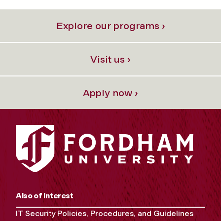
Explore our programs ›
Visit us ›
Apply now ›
Also of Interest
IT Security Policies, Procedures, and Guidelines