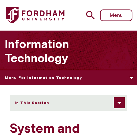
Fordham University - System and Communications Protect
Menu
Information
Technology
Menu For Information Technology
In This Section
System and