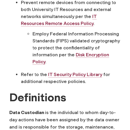
Prevent remote devices
from connecting to
both University IT Resources and external
networks simultaneously
per
the
IT
Resources Remote Access Policy
.
Employ Federal Information Processing
Standards (FIPS) validated cryptography
to protect the confidentiality of
information per the
Disk Encryption
Policy
.
Refer to the
IT Security Policy Library
for
additional respective policies.
Definitions
Data Custodian
is the individual to whom day-to-
day actions have been assigned by the data owner
and is responsible for the storage, maintenance,