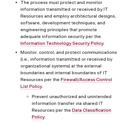
The process must protect and monitor
information transmitted or received by IT
Resources and employ architectural designs,
software, development techniques, and
engineering principles that promote
adequate information security per the
Information Technology Security Policy
.
Monitor, control, and protect communications
(i.e., information transmitted or received by
organizational systems) at the external
boundaries and internal boundaries of IT
Resources per the
Firewall/Access Control
List Policy
.
Prevent unauthorized and unintended
information transfer via shared IT
Resources per the
Data Classification
Policy
.