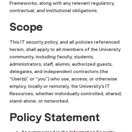
F
ra
meworks
,
along with any relevant regulatory,
contractual, and institutional obligations.
Scope
This IT
security
policy, and all policies referenced
herein, shall apply to all members of the University
community
,
including faculty, students,
administrat
or
s, staff, alumni, authorized guests,
delegates, and independent contractors (the
“User(s)” or “you”) who use, access, or otherwise
employ, locally or remotely, the University’s IT
Resources, whether individually controlled, shared,
stand-alone, or networked.
Policy Statement