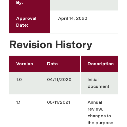
By:
Approval
April 14, 2020
Date:
Revision History
Version
Date
Description
1.0
04/11/2020
Initial
document
1.1
05/11/2021
Annual
review,
changes to
the purpose