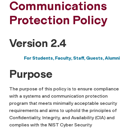
Communications
Protection Policy
Version 2.4
For Students, Faculty, Staff,
Guests, Alumni
Purpose
The purpose of this policy is to ensure compliance
with a systems and communication protection
program that meets minimally acceptable security
requirements
and
aims to uphold the principles of
Confidentiality, Integrity, and Availability (CIA) and
complies with
the
NIST C
yber
S
ecurity