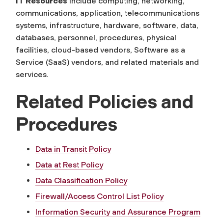
IT Resources
include computing, networking,
communications, application, telecommunications
systems, infrastructure, hardware, software, data,
databases, personnel, procedures, physical
facilities, cloud-based vendors, Software as a
Service (SaaS) vendors, and related materials and
services.
Related Policies and
Procedures
Data in Transit Policy
Data at Rest Policy
Data Classification Policy
Firewall/Access Control List Policy
Information Security and Assurance Program