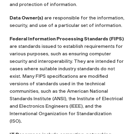
and protection of information.
Data Owner(s)
are responsible for the information,
security, and use of a particular set of information.
Federal Information Processing Standards (FIPS)
are standards issued to establish requirements for
various purposes, such as ensuring computer
security and interoperability. They are intended for
cases where suitable industry standards do not
exist. Many FIPS specifications are modified
versions of standards used in the technical
communities, such as the American National
Standards Institute (ANSI), the Institute of Electrical
and Electronics Engineers (IEEE), and the
International Organization for Standardization
(ISO)
.