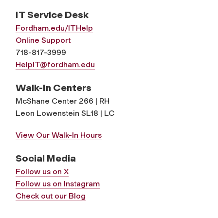
IT Service Desk
Fordham.edu/ITHelp
Online Support
718-817-3999
HelpIT@fordham.edu
Walk-In Centers
McShane Center 266 | RH
Leon Lowenstein SL18 | LC
View Our Walk-In Hours
Social Media
Follow us on X
Follow us on Instagram
Check out our Blog