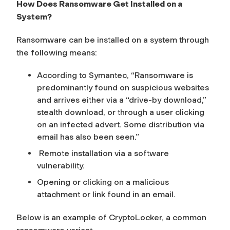
How Does Ransomware Get Installed on a
System?
Ransomware can be installed on a system through
the following means:
According to Symantec, “Ransomware is
predominantly found on suspicious websites
and arrives either via a “drive-by download,”
stealth download, or through a user clicking
on an infected advert. Some distribution via
email has also been seen.”
Remote installation via a software
vulnerability.
Opening or clicking on a malicious
attachment or link found in an email.
Below is an example of CryptoLocker, a common