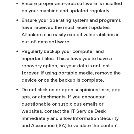
Ensure proper anti-virus software is installed
on your machine and updated regularly.
Ensure your operating system and programs
have received the most recent updates.
Attackers can easily exploit vulnerabilities in
out-of-date software.
Regularly backup your computer and
important files. This allows you to have a
recovery option, so your data is not lost
forever. If using portable media, remove the
device once the backup is complete.
Do not click on or open suspicious links, pop-
ups, or attachments. If you encounter
questionable or suspicious emails or
websites, contact the IT Service Desk
immediately and allow Information Security
and Assurance (ISA) to validate the content.