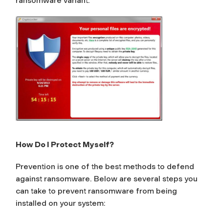
ransomware variant.
How Do I Protect Myself?
Prevention is one of the best methods to defend
against ransomware. Below are several steps you
can take to prevent ransomware from being
installed on your system: