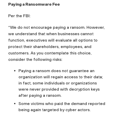
Paying a Ransomware Fee
Per the FBI:
“We do not encourage paying a ransom. However,
we understand that when businesses cannot
function, executives will evaluate all options to
protect their shareholders, employees, and
customers. As you contemplate this choice,
consider the following risks:
Paying a ransom does not guarantee an
organization will regain access to their data;
in fact, some individuals or organizations
were never provided with decryption keys
after paying a ransom.
Some victims who paid the demand reported
being again targeted by cyber actors.