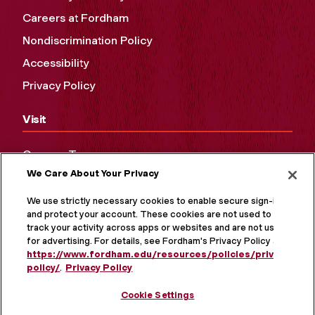
Careers at Fordham
Nondiscrimination Policy
Accessibility
Privacy Policy
Visit
Campus Tours
We Care About Your Privacy
Maps and Directions
Virtual Tour
We use strictly necessary cookies to enable secure sign-in
and protect your account. These cookies are not used to
track your activity across apps or websites and are not used
for advertising. For details, see Fordham's Privacy Policy at
https://www.fordham.edu/resources/policies/privacy-
policy/
.
Privacy Policy
Cookie Settings