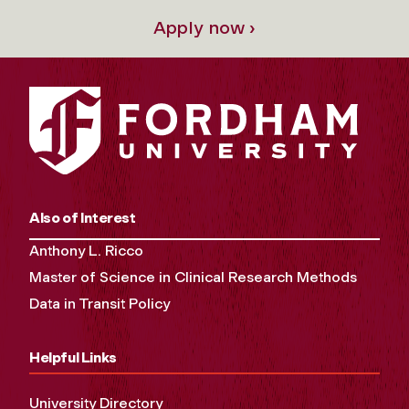
Apply now ›
Also of Interest
Anthony L. Ricco
Master of Science in Clinical Research Methods
Data in Transit Policy
Helpful Links
University Directory