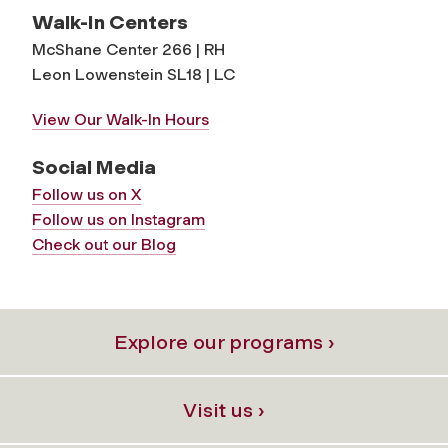
Walk-In Centers
McShane Center 266 | RH
Leon Lowenstein SL18 | LC
View Our Walk-In Hours
Social Media
Follow us on X
Follow us on Instagram
Check out our Blog
Explore our programs ›
Visit us ›