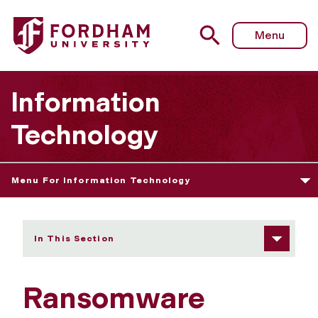
Fordham University - Ransomware Awareness
Menu
Information
Technology
Menu For Information Technology
In This Section
Ransomware