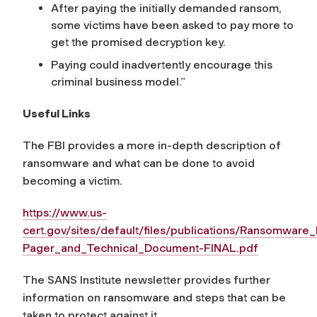
After paying the initially demanded ransom,
some victims have been asked to pay more to
get the promised decryption key.
Paying could inadvertently encourage this
criminal business model.”
Useful Links
The FBI provides a more in-depth description of
ransomware and what can be done to avoid
becoming a victim.
https://www.us-
cert.gov/sites/default/files/publications/Ransomware
Pager_and_Technical_Document-FINAL.pdf
The SANS Institute newsletter provides further
information on ransomware and steps that can be
taken to protect against it.