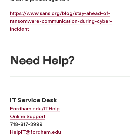
https://www.sans.org/blog/
stay-ahead-of-
ransomware-
communication-during-cyber-
incident
Need Help?
IT Service Desk
Fordham.edu/ITHelp
Online Support
718-817-3999
HelpIT@fordham.edu