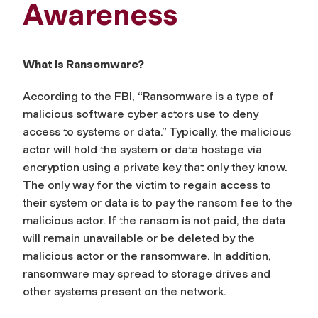
Awareness
What is Ransomware?
According to the FBI, “Ransomware is a type of
malicious software cyber actors use to deny
access to systems or data.” Typically, the malicious
actor will hold the system or data hostage via
encryption using a private key that only they know.
The only way for the victim to regain access to
their system or data is to pay the ransom fee to the
malicious actor. If the ransom is not paid, the data
will remain unavailable or be deleted by the
malicious actor or the ransomware. In addition,
ransomware may spread to storage drives and
other systems present on the network.