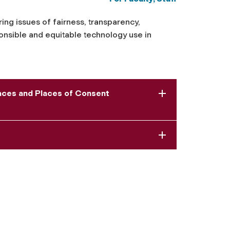
ring issues of fairness, transparency,
sponsible and equitable technology use in
paces and Places of Consent