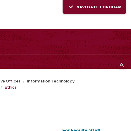
NAVIGATE FORDHAM
ive Offices
Information Technology
Ethics
For Faculty, Staff