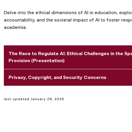
Delve into the ethical dimensions of AI in education, explo
accountability, and the societal impact of AI to foster re
academia.
The Race to Regulate AI: Ethical Challenges in the S
Provision (Presentation)
Privacy, Copyright, and Security Concerns
last updated January 28, 2025