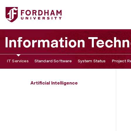
Fordham University - Ethics
Information Tech
IT Services
Standard Software
System Status
Project R
Artificial Intelligence