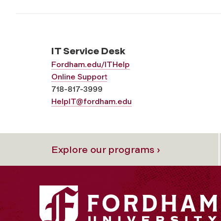
IT Service Desk
Fordham.edu/ITHelp
Online Support
718-817-3999
HelpIT@fordham.edu
Explore our programs ›