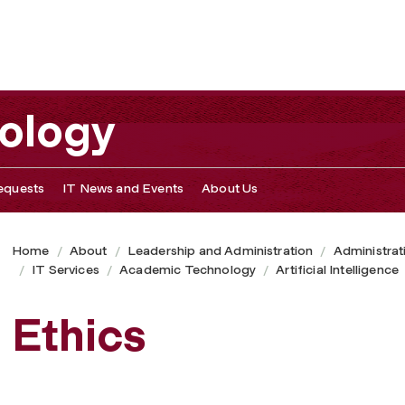
nology
equests
IT News and Events
About Us
Home
About
Leadership and Administration
Administrat
IT Services
Academic Technology
Artificial Intelligence
Ethics