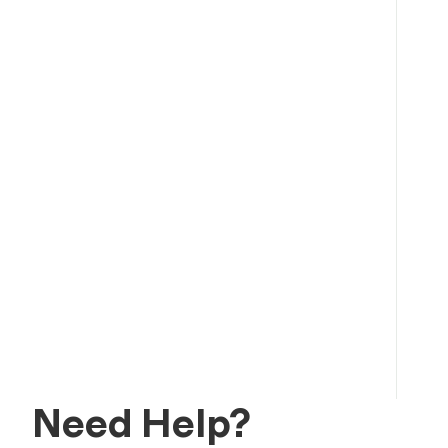
Need Help?