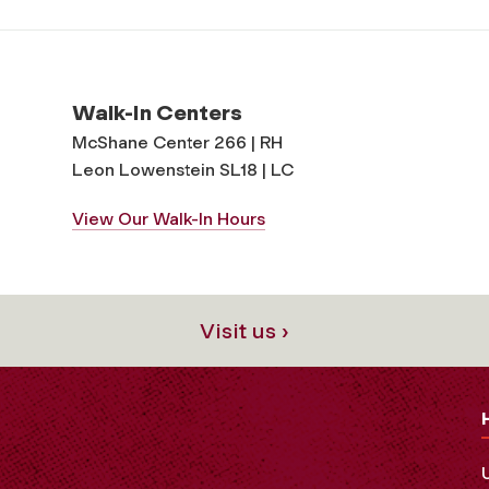
Walk-In Centers
McShane Center 266 | RH
Leon Lowenstein SL18 | LC
View Our Walk-In Hours
Visit us ›