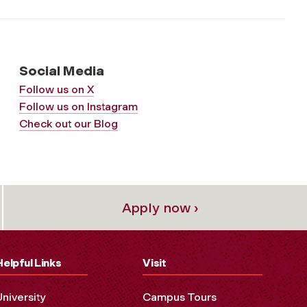
Social Media
Follow us on X
Follow us on Instagram
Check out our Blog
Apply now ›
Helpful Links
Visit
University
Campus Tours