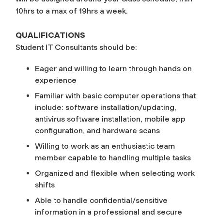
10hrs to a max of 19hrs a week.
QUALIFICATIONS
Student IT Consultants should be:
Eager and willing to learn through hands on
experience
Familiar with basic computer operations that
include: software installation/updating,
antivirus software installation, mobile app
configuration, and hardware scans
Willing to work as an enthusiastic team
member capable to handling multiple tasks
Organized and flexible when selecting work
shifts
Able to handle confidential/sensitive
information in a professional and secure