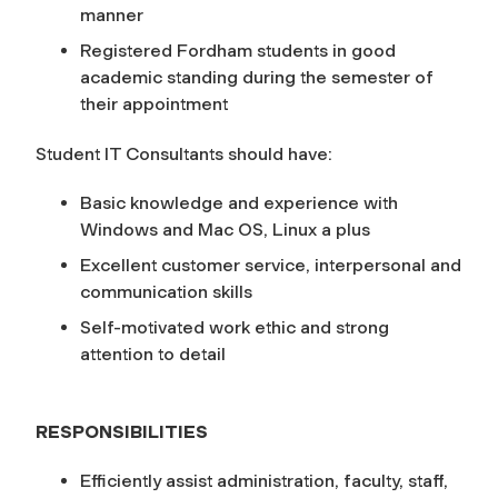
manner
Registered Fordham students in good
academic standing during the semester of
their appointment
Student IT Consultants should have:
Basic knowledge and experience with
Windows and Mac OS, Linux a plus
Excellent customer service, interpersonal and
communication skills
Self-motivated work ethic and strong
attention to detail
RESPONSIBILITIES
Efficiently assist administration, faculty, staff,