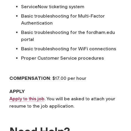
ServiceNow ticketing system
Basic troubleshooting for Multi-Factor
Authentication
Basic troubleshooting for the fordham.edu
portal
Basic troubleshooting for WiFi connections
Proper Customer Service procedures
COMPENSATION
: $17.00 per hour
APPLY
Apply to this job
. You will be asked to attach your
resume to the job application.