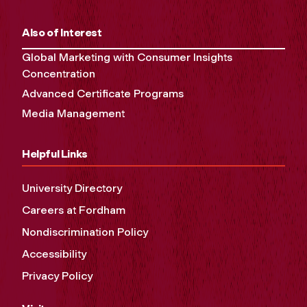
Also of Interest
Global Marketing with Consumer Insights
Concentration
Advanced Certificate Programs
Media Management
Helpful Links
University Directory
Careers at Fordham
Nondiscrimination Policy
Accessibility
Privacy Policy