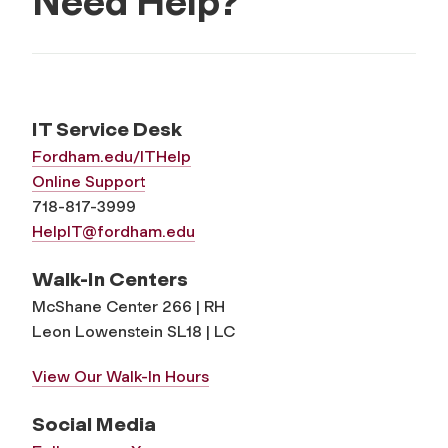
Need Help?
IT Service Desk
Fordham.edu/ITHelp
Online Support
718-817-3999
HelpIT@fordham.edu
Walk-In Centers
McShane Center 266 | RH
Leon Lowenstein SL18 | LC
View Our Walk-In Hours
Social Media