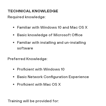
TECHNICAL KNOWLEDGE
Required knowledge:
Familiar with Windows 10 and Mac OS X
Basic knowledge of Microsoft Office
Familiar with installing and un-installing
software
Preferred Knowledge:
Proficient with Windows 10
Basic Network Configuration Experience
Proficient with Mac OS X
Training will be provided for: