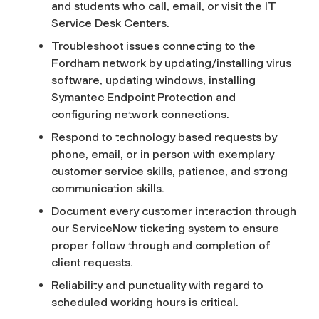
and students who call, email, or visit the IT
Service Desk Centers.
Troubleshoot issues connecting to the
Fordham network by updating/installing virus
software, updating windows, installing
Symantec Endpoint Protection and
configuring network connections.
Respond to technology based requests by
phone, email, or in person with exemplary
customer service skills, patience, and strong
communication skills.
Document every customer interaction through
our ServiceNow ticketing system to ensure
proper follow through and completion of
client requests.
Reliability and punctuality with regard to
scheduled working hours is critical.