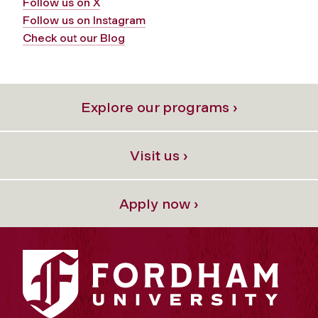
Follow us on X
Follow us on Instagram
Check out our Blog
Explore our programs ›
Visit us ›
Apply now ›