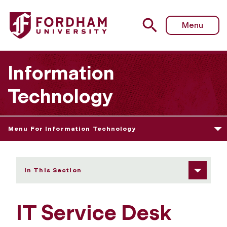
Fordham University - IT Service Desk Assistant
Menu
Information
Technology
Menu For Information Technology
In This Section
IT Service Desk