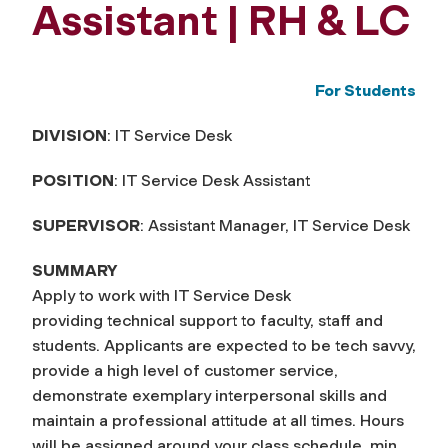
Assistant | RH & LC
For Students
DIVISION
: IT Service Desk
POSITION
: IT Service Desk Assistant
SUPERVISOR
: Assistant Manager, IT Service Desk
SUMMARY
Apply to work with IT Service Desk
providing technical support to faculty, staff and
students. Applicants are expected to be tech savvy,
provide a high level of customer service,
demonstrate exemplary interpersonal skills and
maintain a professional attitude at all times. Hours
will be assigned around your class schedule, min