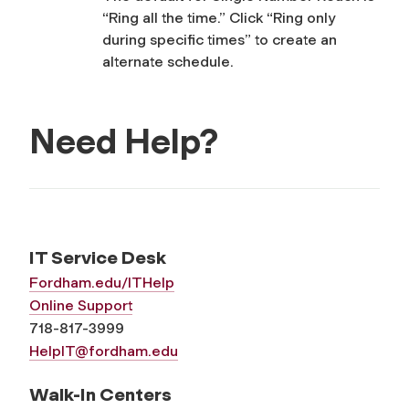
“Ring all the time.” Click “Ring only
during specific times” to create an
alternate schedule.
Need Help?
IT Service Desk
Fordham.edu/ITHelp
Online Support
718-817-3999
HelpIT@fordham.edu
Walk-In Centers