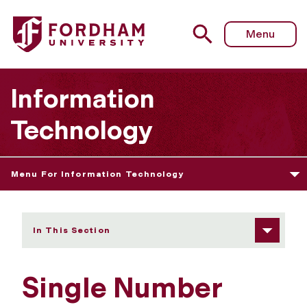
Fordham University - Single Number Reach
Menu
Information
Technology
Menu For Information Technology
In This Section
Single Number