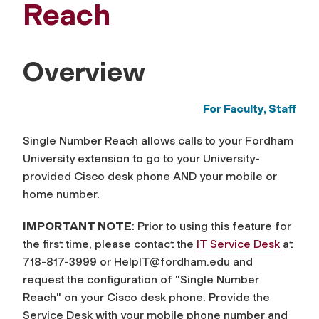
Reach
Overview
For Faculty, Staff
Single Number Reach allows calls to your Fordham
University extension to go to your University-
provided Cisco desk phone AND your mobile or
home number.
IMPORTANT NOTE
: Prior to using this feature for
the first time, please contact the
IT Service Desk
at
718-817-3999 or
HelpIT@fordham.edu
and
request the configuration of "Single Number
Reach" on your Cisco desk phone. Provide the
Service Desk with your mobile phone number and