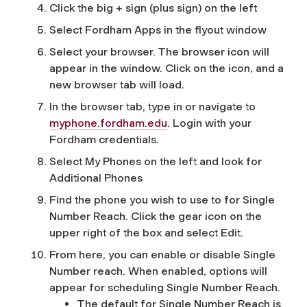
Click the big + sign (plus sign) on the left
Select Fordham Apps in the flyout window
Select your browser. The browser icon will
appear in the window. Click on the icon, and a
new browser tab will load.
In the browser tab, type in or navigate to
myphone.fordham.edu
. Login with your
Fordham credentials.
Select My Phones on the left and look for
Additional Phones
Find the phone you wish to use to for Single
Number Reach. Click the gear icon on the
upper right of the box and select Edit.
From here, you can enable or disable Single
Number reach. When enabled, options will
appear for scheduling Single Number Reach.
The default for Single Number Reach is