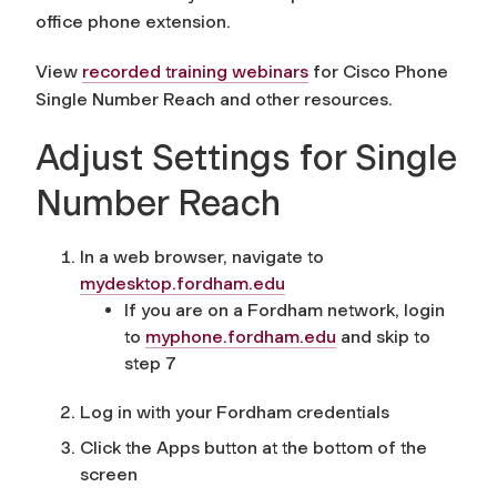
office phone extension.
View
recorded training webinars
for Cisco Phone
Single Number Reach and other resources.
Adjust Settings for Single
Number Reach
In a web browser, navigate to
mydesktop.fordham.edu
If you are on a Fordham network, login
to
myphone.fordham.edu
and skip to
step 7
Log in with your Fordham credentials
Click the Apps button at the bottom of the
screen