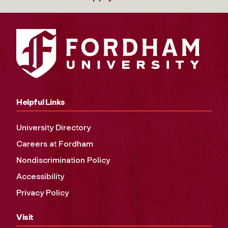
Helpful Links
University Directory
Careers at Fordham
Nondiscrimination Policy
Accessibility
Privacy Policy
Visit