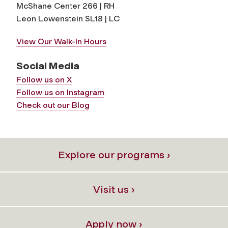
McShane Center 266 | RH
Leon Lowenstein SL18 | LC
View Our Walk-In Hours
Social Media
Follow us on X
Follow us on Instagram
Check out our Blog
Explore our programs ›
Visit us ›
Apply now ›