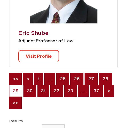
Eric Shube
Adjunct Professor of Law
Visit Profile
<<
<
1
…
25
26
27
28
29
30
31
32
33
…
37
>
>>
Results