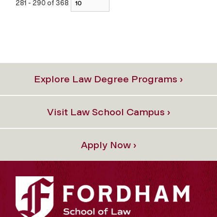
281 - 290 of 368
Explore Law Degree Programs ›
Visit Law School Campus ›
Apply Now ›