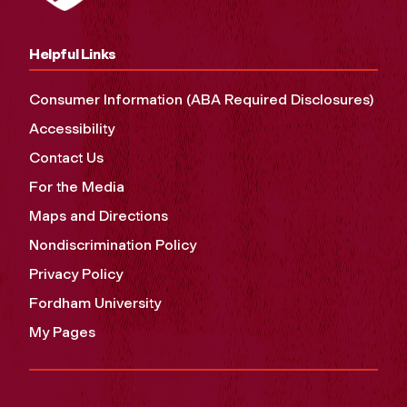
Helpful Links
Consumer Information (ABA Required Disclosures)
Accessibility
Contact Us
For the Media
Maps and Directions
Nondiscrimination Policy
Privacy Policy
Fordham University
My Pages