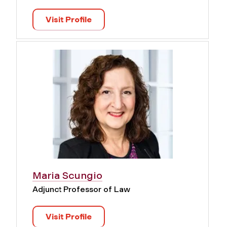
Visit Profile
Maria Scungio
Adjunct Professor of Law
Visit Profile