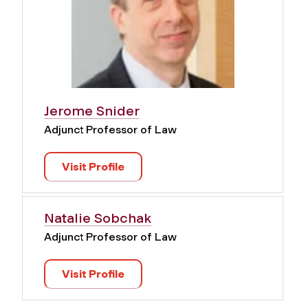
Jerome Snider
Adjunct Professor of Law
Visit Profile
Natalie Sobchak
Adjunct Professor of Law
Visit Profile