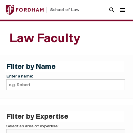
School of Law
Law Faculty
Filter by Name
Enter a name:
Filter by Expertise
Select an area of expertise: