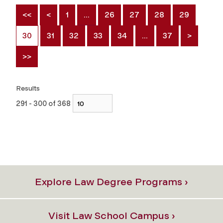
<<
<
1
…
26
27
28
29
30
31
32
33
34
…
37
>
>>
Results
291 - 300 of 368
Explore Law Degree Programs ›
Visit Law School Campus ›