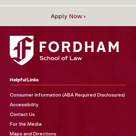
Apply Now ›
Helpful Links
Consumer Information (ABA Required Disclosures)
Accessibility
Contact Us
For the Media
Maps and Directions