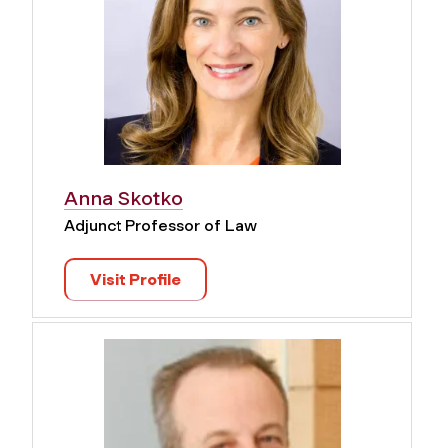
Anna Skotko
Adjunct Professor of Law
Visit Profile