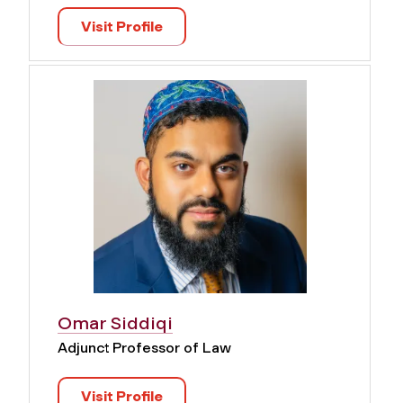
Visit Profile
Omar Siddiqi
Adjunct Professor of Law
Visit Profile