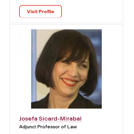
Visit Profile
Josefa Sicard-Mirabal
Adjunct Professor of Law