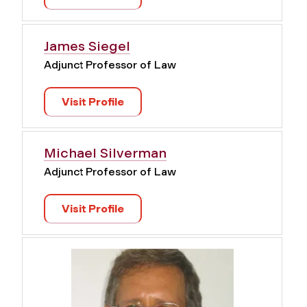
James Siegel
Adjunct Professor of Law
Visit Profile
Michael Silverman
Adjunct Professor of Law
Visit Profile