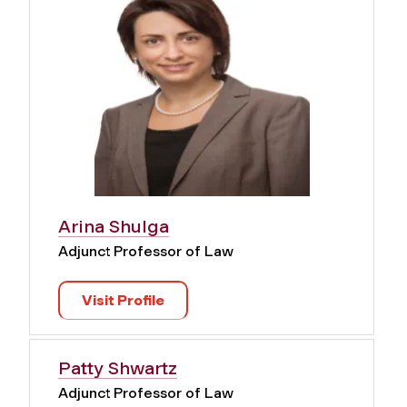
Arina Shulga
Adjunct Professor of Law
Visit Profile
Patty Shwartz
Adjunct Professor of Law