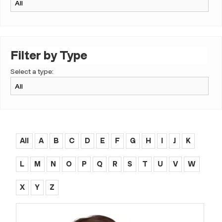
Filter by Type
Select a type:
All
A
B
C
D
E
F
G
H
I
J
K
L
M
N
O
P
Q
R
S
T
U
V
W
X
Y
Z