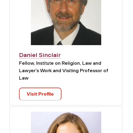
Daniel Sinclair
Fellow, Institute on Religion, Law and
Lawyer’s Work and Visiting Professor of
Law
Visit Profile