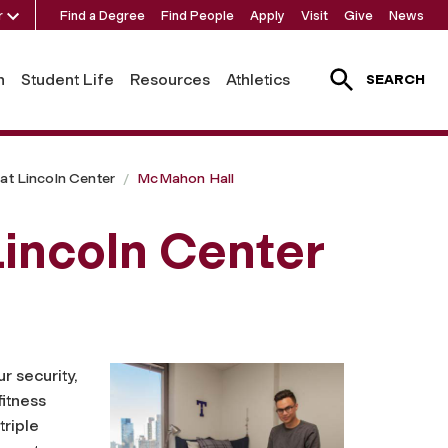
r
Find a Degree
Find People
Apply
Visit
Give
News
h
Student Life
Resources
Athletics
SEARCH
at Lincoln Center
McMahon Hall
incoln Center
r security,
fitness
triple