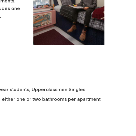
tments.
ludes one
n.
t-year students, Upperclassmen Singles
 either one or two bathrooms per apartment