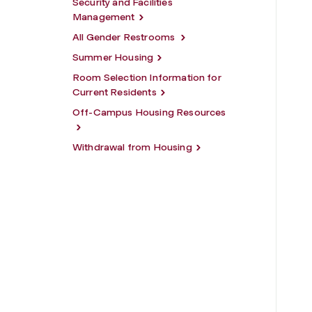
Security and Facilities
Management
All Gender Restrooms
Summer Housing
Room Selection Information for
Current Residents
Off-Campus Housing Resources
Withdrawal from Housing