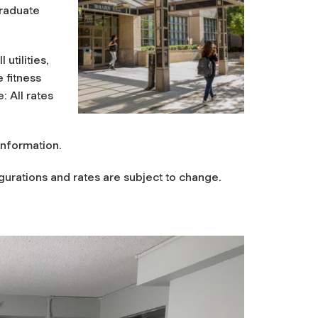
graduate
utilities,
 fitness
 All rates
information.
urations and rates are subject to change.