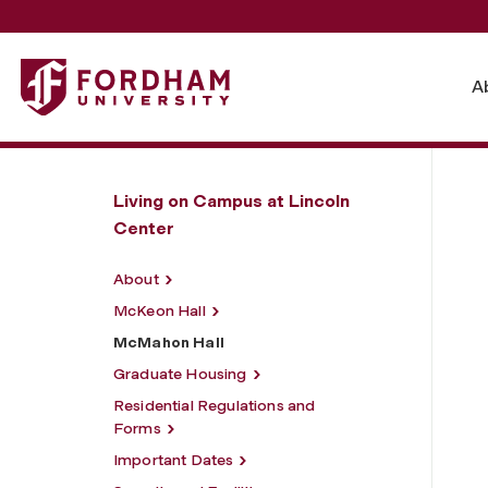
Fordham University - McMahon Hall
A
Living on Campus at Lincoln
Center
About
McKeon Hall
McMahon Hall
Graduate Housing
Residential Regulations and
Forms
Important Dates