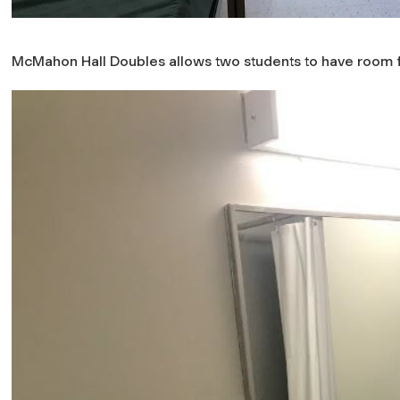
McMahon Hall Doubles allows two students to have room f