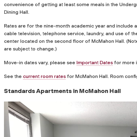
convenience of getting at least some meals in the Under
Dining Hall.
Rates are for the nine-month academic year and include all 
cable television, telephone service, laundry, and use of the
center located on the second floor of McMahon Hall. (Note:
are subject to change.)
Move-in dates vary, please see
Important Dates
for more 
See the
current room rates
for McMahon Hall. Room config
Standards Apartments in McMahon Hall