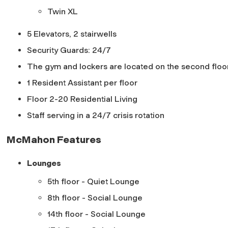
Twin XL
5 Elevators, 2 stairwells
Security Guards: 24/7
The gym and lockers are located on the second floo
1 Resident Assistant per floor
Floor 2-20 Residential Living
Staff serving in a 24/7 crisis rotation
McMahon Features
Lounges
5th floor - Quiet Lounge
8th floor - Social Lounge
14th floor - Social Lounge