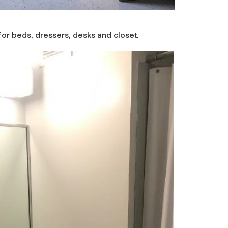
or beds, dressers, desks and closet.