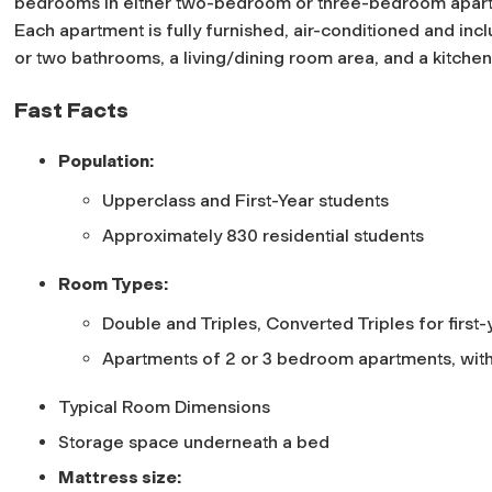
bedrooms in either two-bedroom or three-bedroom apar
Each apartment is fully furnished, air-conditioned and inc
or two bathrooms, a living/dining room area, and a kitche
Fast Facts
Population:
Upperclass and First-Year students
Approximately 830 residential students
Room Types:
Double and Triples, Converted Triples for firs
Apartments of 2 or 3 bedroom apartments, with
Typical Room Dimensions
Storage space underneath a bed
Mattress size: