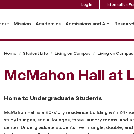
Log in
Information Fo
bout
Mission
Academics
Admissions and Aid
Researc
Home
Student Life
Living on Campus
Living on Campus 
McMahon Hall at L
Home to Undergraduate Students
McMahon Hall is a 20-story residence building with 24-hou
study lounges, social lounges, three laundry rooms, and a 
center. Undergraduate students live in single, double, and 