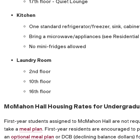
17th floor - Quiet Lounge
Kitchen
One standard refrigerator/freezer, sink, cabine
Bring a microwave/appliances (see Residential L
No mini-fridges allowed
Laundry Room
2nd floor
10th floor
16th floor
McMahon Hall Housing Rates for Undergradu
First-year students assigned to McMahon Hall are not requ
take a
meal plan
. First-year residents are encouraged to 
an
optional meal plan
or DCB (declining balance dollars) f