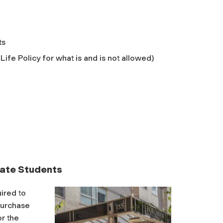
ts
ife Policy for what is and is not allowed)
ate Students
ired to
purchase
or the