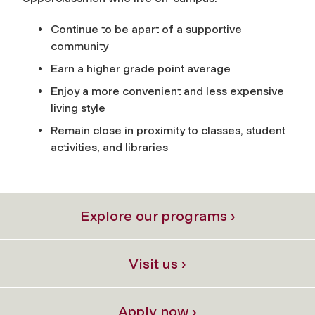
Continue to be apart of a supportive
community
Earn a higher grade point average
Enjoy a more convenient and less expensive
living style
Remain close in proximity to classes, student
activities, and libraries
Explore our programs ›
Visit us ›
Apply now ›