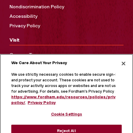
Nondiscrimination Policy
Accessibility
Privacy Policy
Visit
Campus Tours
We Care About Your Privacy
Maps and Directions
Virtual Tour
We use strictly necessary cookies to enable secure sign-in
and protect your account. These cookies are not used to
track your activity across apps or websites and are not used
for advertising. For details, see Fordham's Privacy Policy at
https://www.fordham.edu/resources/policies/privacy-
policy/
.
Privacy Policy
Cookie Settings
Reject All