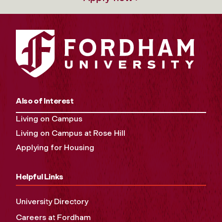
Also of Interest
Living on Campus
Living on Campus at Rose Hill
Applying for Housing
Helpful Links
University Directory
Careers at Fordham