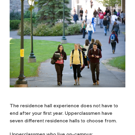
The residence hall experience does not have to
end after your first year. Upperclassmen have
seven different residence halls to choose from.
Upperclassmen who live on-campus: