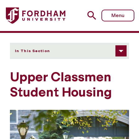
Fordham University - Upper Classmen Student Housing
Menu
In This Section
Upper Classmen
Student Housing