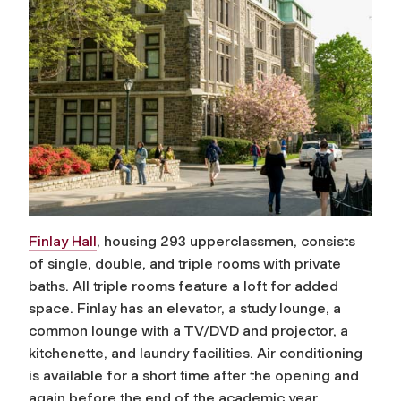
Finlay Hall
, housing 293 upperclassmen, consists
of single, double, and triple rooms with private
baths. All triple rooms feature a loft for added
space. Finlay has an elevator, a study lounge, a
common lounge with a TV/DVD and projector, a
kitchenette, and laundry facilities. Air conditioning
is available for a short time after the opening and
again before the end of the academic year.