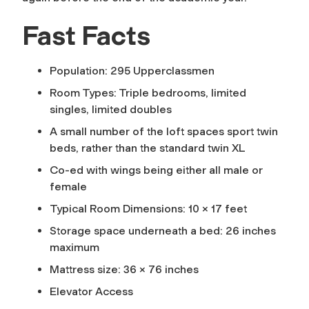
Fast Facts
Population: 295 Upperclassmen
Room Types: Triple bedrooms, limited
singles, limited doubles
A small number of the loft spaces sport twin
beds, rather than the standard twin XL
Co-ed with wings being either all male or
female
Typical Room Dimensions: 10 x 17 feet
Storage space underneath a bed: 26 inches
maximum
Mattress size: 36 x 76 inches
Elevator Access