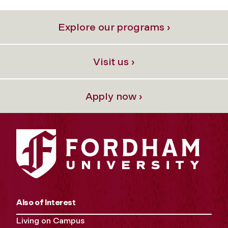
Explore our programs ›
Visit us ›
Apply now ›
Also of Interest
Living on Campus