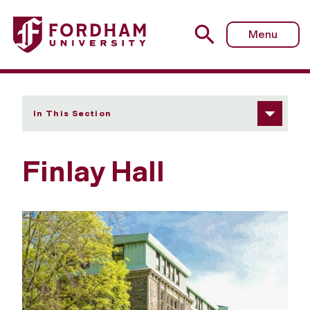
Fordham University - Finlay Hall
Menu
In This Section
Finlay Hall