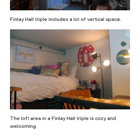
Finlay Hall triple includes a lot of vertical space.
The loft area in a Finlay Hall triple is cozy and
welcoming.