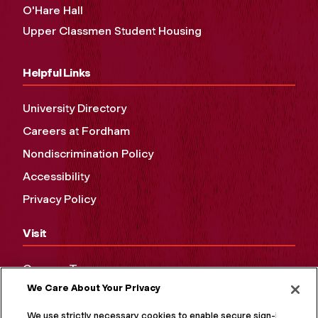
O'Hare Hall
Upper Classmen Student Housing
Helpful Links
University Directory
Careers at Fordham
Nondiscrimination Policy
Accessibility
Privacy Policy
Visit
Campus Tours
We Care About Your Privacy
Maps and Directions
Virtual Tour
We use strictly necessary cookies to enable secure sign-in