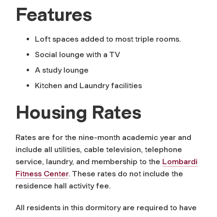
Features
Loft spaces added to most triple rooms.
Social lounge with a TV
A study lounge
Kitchen and Laundry facilities
Housing Rates
Rates are for the nine-month academic year and
include all utilities, cable television, telephone
service, laundry, and membership to the
Lombardi
Fitness Center
. These rates do not include the
residence hall activity fee.
All residents in this dormitory are required to have