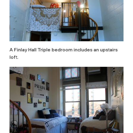
A Finlay Hall Triple bedroom includes an upstairs
loft.