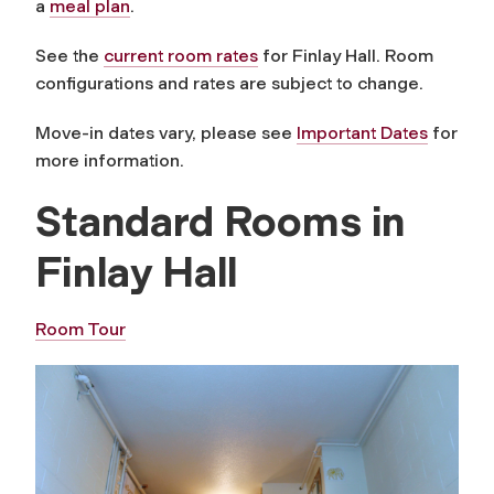
a
meal plan
.
See the
current room rates
for Finlay Hall. Room
configurations and rates are subject to change.
Move-in dates vary, please see
Important Dates
for
more information.
Standard Rooms in
Finlay Hall
Room Tour