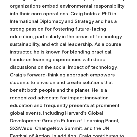
organizations embed environmental responsibility
into their core operations. Craig holds a PhD in
International Diplomacy and Strategy and has a
strong passion for fostering future-facing
education, particularly in the areas of technology,
sustainability, and ethical leadership. As a course
instructor, he is known for blending practical,
hands-on learning experiences with deep
discussions on the social impact of technology.
Craig’s forward-thinking approach empowers
students to envision and create solutions that
benefit both people and the planet. He is a
recognized advocate for impact innovation
education and frequently presents at prominent
global events, including Harvard’s Global
Development Group’s Future of Learning Panel,
SXSWedu, ChangeNow Summit, and the UN
Festival of Action. In addition, Craig contributes to