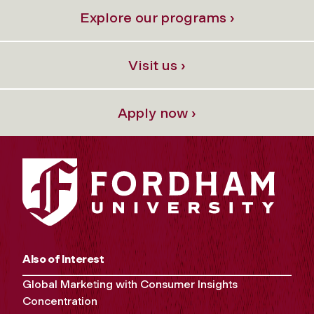
Explore our programs ›
Visit us ›
Apply now ›
Also of Interest
Global Marketing with Consumer Insights
Concentration