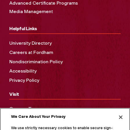
Advanced Certificate Programs
Media Management
Helpful Links
University Directory
Careers at Fordham
Nondiscrimination Policy
Accessibility
Privacy Policy
Visit
Campus Tours
We Care About Your Privacy
Maps and Directions
Virtual Tour
We use strictly necessary cookies to enable secure sign-in