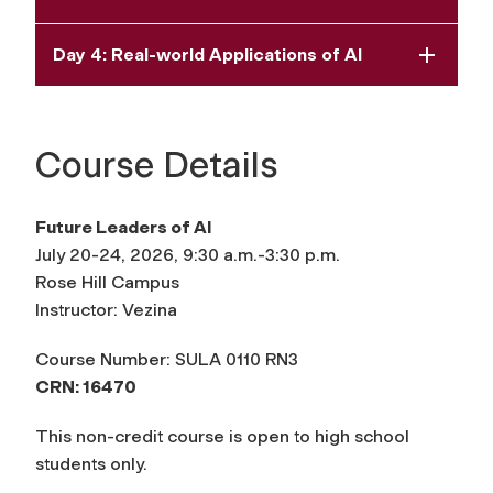
Day 4: Real-world Applications of AI
Course Details
Future Leaders of AI
July 20-24, 2026, 9:30 a.m.-3:30 p.m.
Rose Hill Campus
Instructor: Vezina
Course Number: SULA 0110 RN3
CRN: 16470
This non-credit course is open to high school
students only.