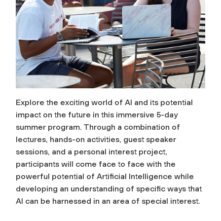
Explore the exciting world of AI and its potential
impact on the future in this immersive 5-day
summer program. Through a combination of
lectures, hands-on activities, guest speaker
sessions, and a personal interest project,
participants will come face to face with the
powerful potential of Artificial Intelligence while
developing an understanding of specific ways that
AI can be harnessed in an area of special interest.