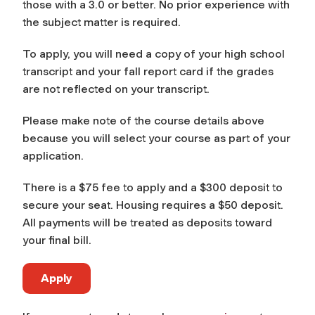
those with a 3.0 or better. No prior experience with
the subject matter is required.
To apply, you will need a copy of your high school
transcript and your fall report card if the grades
are not reflected on your transcript.
Please make note of the course details above
because you will select your course as part of your
application.
There is a $75 fee to apply and a $300 deposit to
secure your seat. Housing requires a $50 deposit.
All payments will be treated as deposits toward
your final bill.
Apply