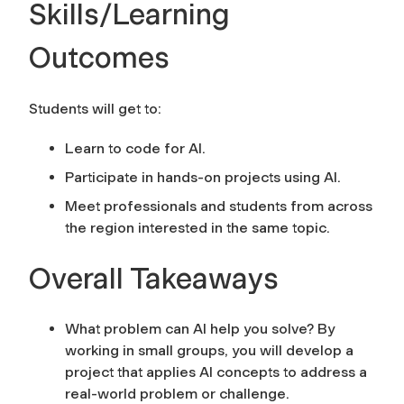
Skills/Learning
Outcomes
Students will get to:
Learn to code for AI.
Participate in hands-on projects using AI.
Meet professionals and students from across
the region interested in the same topic.
Overall Takeaways
What problem can AI help you solve? By
working in small groups, you will develop a
project that applies AI concepts to address a
real-world problem or challenge.