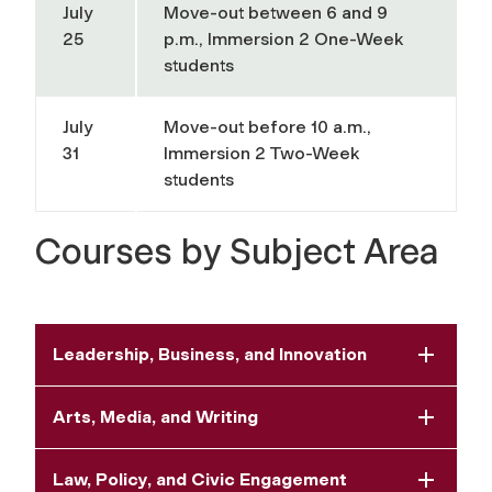
July
Move-out between 6 and 9
25
p.m., Immersion 2 One-Week
students
July
Move-out before 10 a.m.,
31
Immersion 2 Two-Week
students
Courses by Subject Area
Leadership, Business, and Innovation
Arts, Media, and Writing
Law, Policy, and Civic Engagement