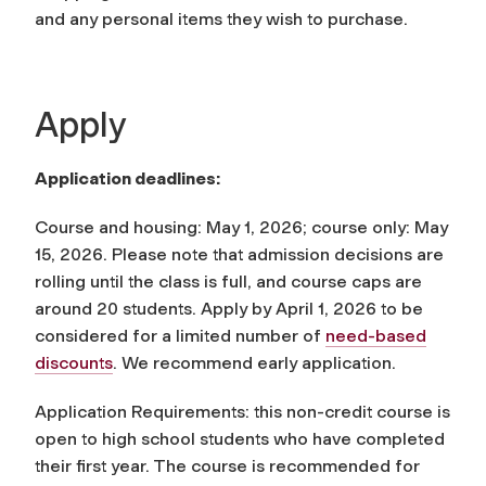
and any personal items they wish to purchase.
Apply
Application deadlines:
Course and housing: May 1, 2026; course only: May
15, 2026. Please note that admission decisions are
rolling until the class is full, and course caps are
around 20 students. Apply by April 1, 2026 to be
considered for a limited number of
need-based
discounts
. We recommend early application.
Application Requirements: this non-credit course is
open to high school students who have completed
their first year. The course is recommended for