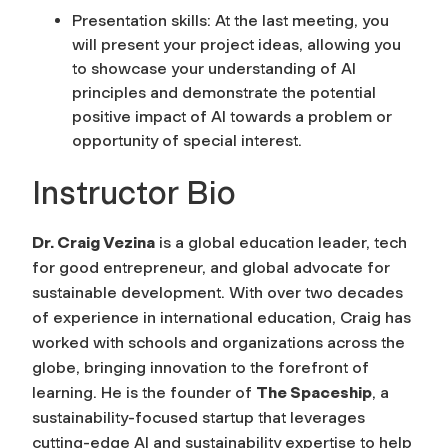
Presentation skills: At the last meeting, you
will present your project ideas, allowing you
to showcase your understanding of AI
principles and demonstrate the potential
positive impact of AI towards a problem or
opportunity of special interest.
Instructor Bio
Dr. Craig Vezina
is a global education leader, tech
for good entrepreneur, and global advocate for
sustainable development. With over two decades
of experience in international education, Craig has
worked with schools and organizations across the
globe, bringing innovation to the forefront of
learning. He is the founder of
The Spaceship
, a
sustainability-focused startup that leverages
cutting-edge AI and sustainability expertise to help