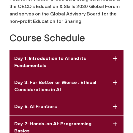
the OECD’s Education & Skills 2030 Global Forum
and serves on the Global Advisory Board for the
non-profit Education for Sharing.
Course Schedule
Day 1: Introduction to AI and its
Fundamentals
Day 3: For Better or Worse : Ethical
Considerations in AI
Day 5: AI Frontiers
Day 2: Hands-on AI: Programming
Basics