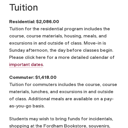
Tuition
Residential: $2,086.00
Tuition for the residential program includes the
course, course materials, housing, meals, and
excursions in and outside of class. Move-in is
Sunday afternoon, the day before classes begin.
Please click here for a more detailed calendar of
important dates
.
Commuter: $1,418.00
Tuition for commuters includes the course, course
materials, lunches, and excursions in and outside
of class. Additional meals are available on a pay-
as-you-go basis.
Students may wish to bring funds for incidentals,
shopping at the Fordham Bookstore, souvenirs,