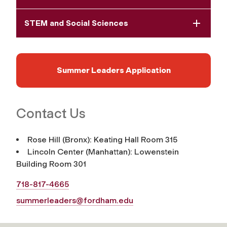
STEM and Social Sciences
Summer Leaders Application
Contact Us
Rose Hill (Bronx): Keating Hall Room 315
Lincoln Center (Manhattan): Lowenstein
Building Room 301
718-817-4665
summerleaders@fordham.edu