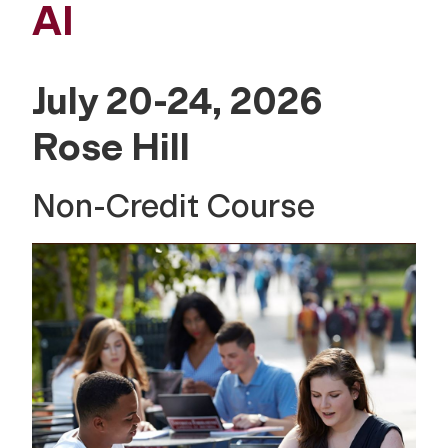
AI
July 20-24, 2026
Rose Hill
Non-Credit Course