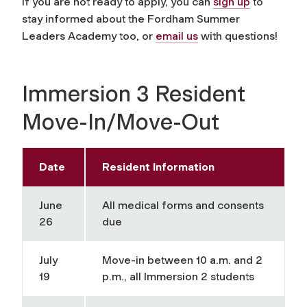
If you are not ready to apply, you can
sign up
to
stay informed about the Fordham Summer
Leaders Academy too, or
email us
with questions!
Immersion 3 Resident
Move-In/Move-Out
Date
Resident Information
June
All medical forms and consents
26
due
July
Move-in between 10 a.m. and 2
19
p.m., all Immersion 2 students