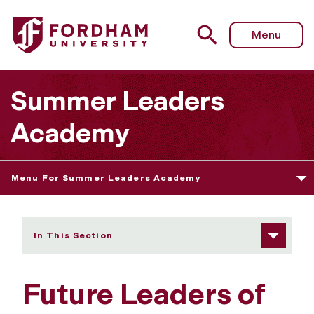
Fordham University - Future Leaders of AI
Menu
Summer Leaders
Academy
Menu For Summer Leaders Academy
In This Section
Future Leaders of