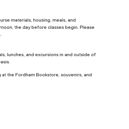
ourse materials, housing, meals, and
ernoon, the day before classes begin. Please
s
.
ls, lunches, and excursions in and outside of
asis.
g at the Fordham Bookstore, souvenirs, and