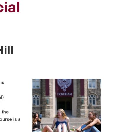
ial
ill
is
l)
l
n the
ourse is a