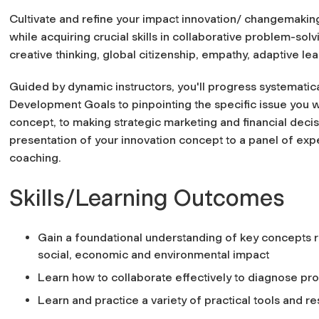
Cultivate and refine your impact innovation/ changemakin
while acquiring crucial skills in collaborative problem-solv
creative thinking, global citizenship, empathy, adaptive l
Guided by dynamic instructors, you'll progress systematic
Development Goals to pinpointing the specific issue you w
concept, to making strategic marketing and financial decis
presentation of your innovation concept to a panel of exp
coaching.
Skills/Learning Outcomes
Gain a foundational understanding of key concepts r
social, economic and environmental impact
Learn how to collaborate effectively to diagnose pr
Learn and practice a variety of practical tools and