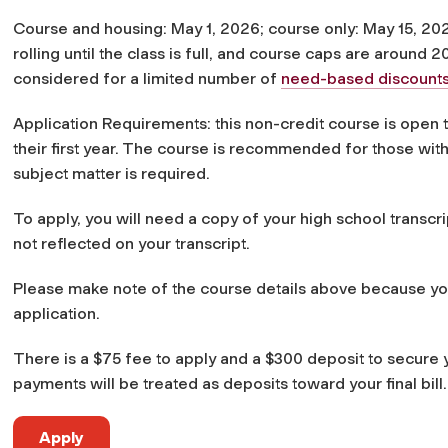
Course and housing: May 1, 2026; course only: May 15, 202
rolling until the class is full, and course caps are around 2
considered for a limited number of
need-based discount
Application Requirements: this non-credit course is open
their first year. The course is recommended for those with
subject matter is required.
To apply, you will need a copy of your high school transcri
not reflected on your transcript.
Please make note of the course details above because you 
application.
There is a $75 fee to apply and a $300 deposit to secure y
payments will be treated as deposits toward your final bill.
Apply