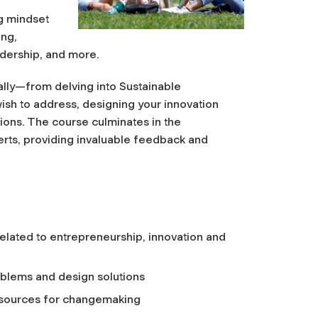
g mindset
ing,
eadership, and more.
ally—from delving into Sustainable
ish to address, designing your innovation
ions. The course culminates in the
erts, providing invaluable feedback and
elated to entrepreneurship, innovation and
oblems and design solutions
 resources for changemaking