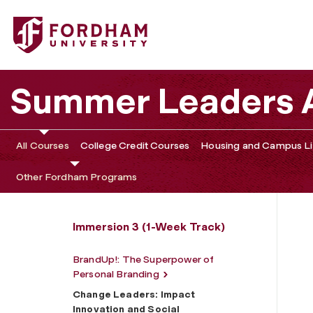
Fordham University - Change Leaders: Impact Innovation
Summer Leaders
All Courses
College Credit Courses
Housing and Campus Li
Other Fordham Programs
Immersion 3 (1-Week Track)
BrandUp!: The Superpower of
Personal Branding
Change Leaders: Impact
Innovation and Social