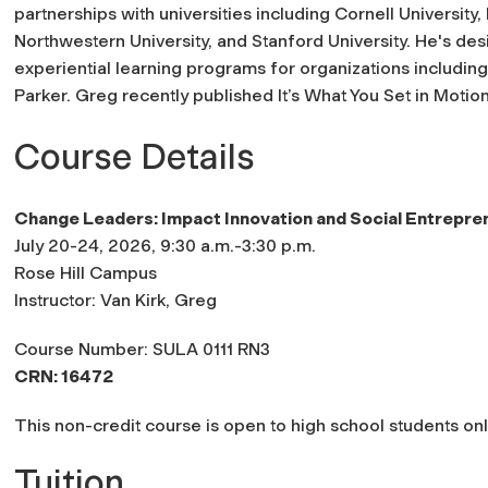
partnerships with universities including Cornell University
Northwestern University, and Stanford University. He's d
experiential learning programs for organizations including
Parker. Greg recently published
It’s What You Set in Moti
Course Details
Change Leaders: Impact Innovation and Social Entrepre
July 20-24, 2026, 9:30 a.m.-3:30 p.m.
Rose Hill Campus
Instructor: Van Kirk, Greg
Course Number: SULA 0111 RN3
CRN: 16472
This non-credit course is open to high school students onl
Tuition