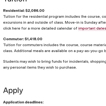
Residential: $2,086.00
Tuition for the residential program includes the course, c
excursions in and outside of class. Move-in is Sunday aft
click here for a more detailed calendar of
important date
Commuter: $1,418.00
Tuition for commuters includes the course, course materia
class. Additional meals are available on a pay-as-you-go b
Students may wish to bring funds for incidentals, shoppin
any personal items they wish to purchase.
Apply
Application deadlines: