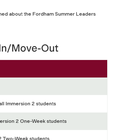
rmed about the Fordham Summer Leaders
-In/Move-Out
all Immersion 2 students
ersion 2 One-Week students
 2 Two-Week students