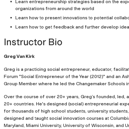
Learn entrepreneurship strategies based on the exp
organizations from around the world
Learn how to present innovations to potential collab
Learn how to get feedback and further develop ide
Instructor Bio
Greg Van Kirk
Greg is a practicing social entrepreneur, educator, facilit
Forum "Social Entrepreneur of the Year (2012)" and an A
Group Member where he led the Changemaker Schools init
Over the course of over 20+ years, Greg’s founded, led, a
20+ countries. He's designed (social) entrepreneurial ex
for thousands of high school students, university student
designed and taught social innovation courses at Columbia 
Maryland, Miami University, University of Wisconsin, and 