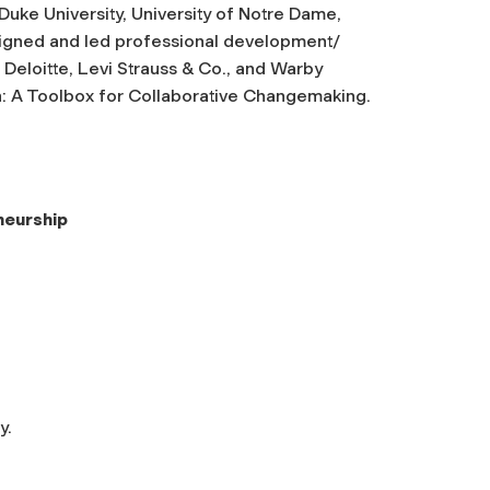
, Duke University, University of Notre Dame,
esigned and led professional development/
 Deloitte, Levi Strauss & Co., and Warby
on: A Toolbox for Collaborative Changemaking
.
neurship
y.