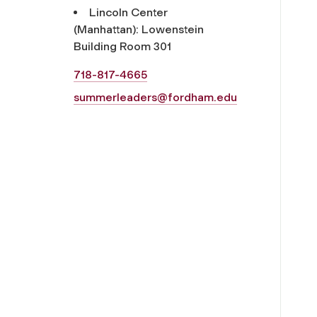
Lincoln Center
(Manhattan): Lowenstein
Building Room 301
718-817-4665
summerleaders@fordham.edu