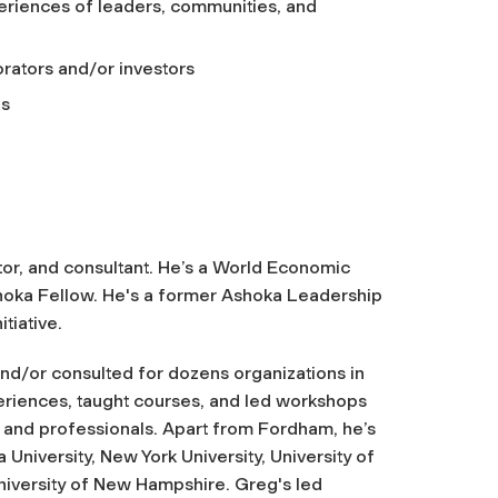
eriences of leaders, communities, and
orators and/or investors
as
ator, and consultant. He’s a World Economic
shoka Fellow. He's a former Ashoka Leadership
iative.
nd/or consulted for dozens organizations in
periences, taught courses, and led workshops
s, and professionals. Apart from Fordham, he’s
University, New York University, University of
University of New Hampshire. Greg's led