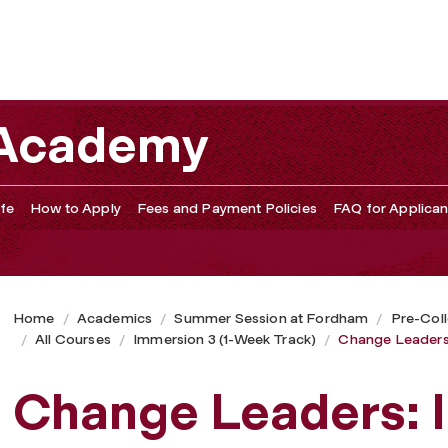
 and Social Entrepreneurship
 Academy
fe
How to Apply
Fees and Payment Policies
FAQ for Applican
Home
Academics
Summer Session at Fordham
Pre-Col
All Courses
Immersion 3 (1-Week Track)
Change Leaders:
Change Leaders: 