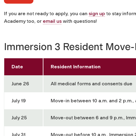
If you are not ready to apply, you can
sign up
to stay info
Academy too, or
email us
with questions!
Immersion 3 Resident Move
Date
Resident Information
June 26
All medical forms and consents due
July 19
Move-in between 10 a.m. and 2 p.m., 
July 25
Move-out between 6 and 9 p.m., Imm
July 31
Move-out before 10 a.m., Immersion