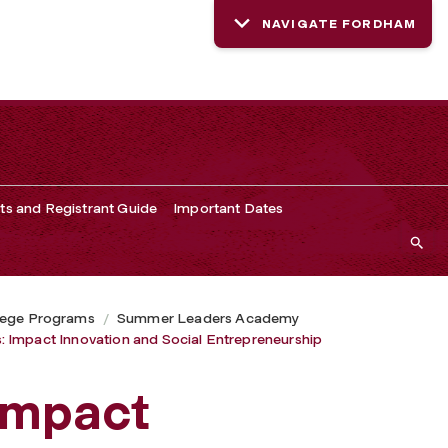
NAVIGATE FORDHAM
ts and Registrant Guide
Important Dates
lege Programs
Summer Leaders Academy
 Impact Innovation and Social Entrepreneurship
Impact