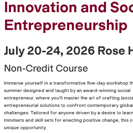
Innovation and Soc
Entrepreneurship
July 20-24, 2026 Rose H
Non-Credit Course
Immerse yourself in a transformative five-day workshop th
summer designed and taught by an award-winning social
entrepreneur, where you'll master the art of crafting (socia
entrepreneurial solutions to confront contemporary globa
challenges. Tailored for anyone driven by a desire to lear
mindsets and skill sets for enacting positive change, this c
unique opportunity.