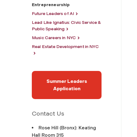
Entrepreneurship
Future Leaders of AI
Lead Like Ignatius: Civic Service &
Public Speaking
Music Careers in NYC
Real Estate Development in NYC
Summer Leaders
Application
Contact Us
Rose Hill (Bronx): Keating
Hall Room 315