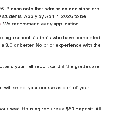
6. Please note that admission decisions are
0 students. Apply by April 1, 2026 to be
s
. We recommend early application.
 to high school students who have completed
 a 3.0 or better. No prior experience with the
pt and your fall report card if the grades are
will select your course as part of your
our seat. Housing requires a $50 deposit. All