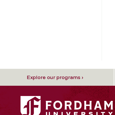
Explore our programs ›