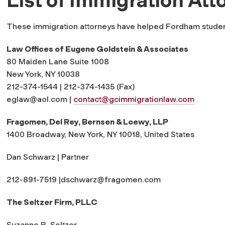
These immigration attorneys have helped Fordham student
Law Offices of Eugene Goldstein & Associates
80 Maiden Lane Suite 1008
New York, NY 10038
212-374-1544 | 212-374-1435 (Fax)
eglaw@aol.com
|
contact@gcimmigrationlaw.com
Fragomen, Del Rey, Bernsen & Loewy, LLP
1400 Broadway, New York, NY 10018, United States
Dan Schwarz | Partner
212-891-7519 |
dschwarz@fragomen.com
The Seltzer Firm, PLLC
Suzanne B. Seltzer