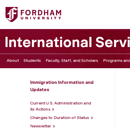
Fordham University - New York City Immigration Attorneys
International Serv
About
Students
Faculty, Staff, and Scholars
Programs and
Immigration Information and
Updates
Current U.S. Administration and
its Actions
Changes to Duration of Status
Newsletter