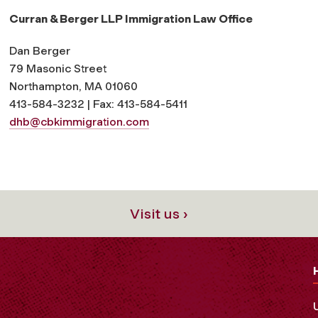
Curran & Berger LLP Immigration Law Office
Dan Berger
79 Masonic Street
Northampton, MA 01060
413-584-3232 | Fax: 413-584-5411
dhb@cbkimmigration.com
Visit us ›