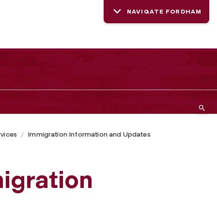
NAVIGATE FORDHAM
rvices
Immigration Information and Updates
igration