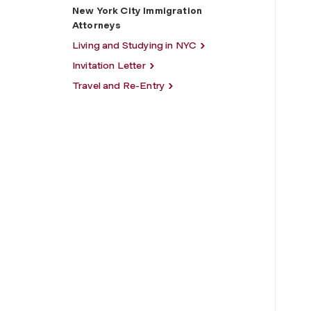
New York City Immigration
Attorneys
Living and Studying in NYC
Invitation Letter
Travel and Re-Entry