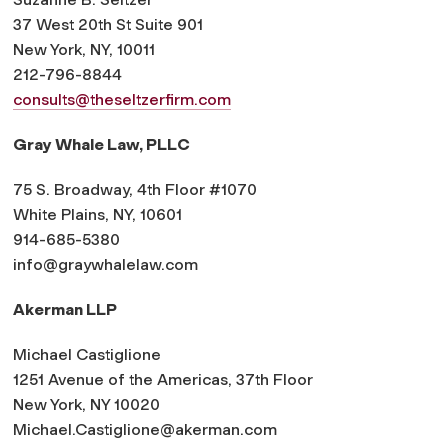
37 West 20th St Suite 901
New York, NY, 10011
212-796-8844
consults@theseltzerfirm.com
Gray Whale Law, PLLC
75 S. Broadway, 4th Floor #1070
White Plains, NY, 10601
914-685-5380
info@graywhalelaw.com
Akerman LLP
Michael Castiglione
1251 Avenue of the Americas, 37th Floor
New York, NY 10020
Michael.Castiglione@akerman.
com