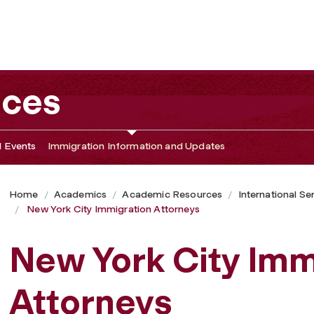
ices
 Events
Immigration Information and Updates
Home
Academics
Academic Resources
International Se
New York City Immigration Attorneys
New York City Imm
Attorneys