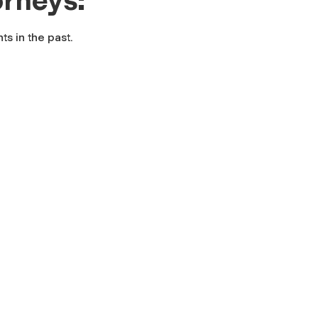
s in the past.