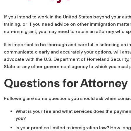
If you intend to work in the United States beyond your aut
training, or if you need advice on other immigration matters
non-immigrant, you may need to retain an attorney who spe
It is important to be thorough and careful in selecting an 
communicate clearly and accurately your options, will answ
advocate with the U.S. Department of Homeland Security,
State or any other government agency to which you must 
Questions for Attorney
Following are some questions you should ask when consid
What is your fee and what services does the payment
you?
Is your practice limited to immigration law? How lon