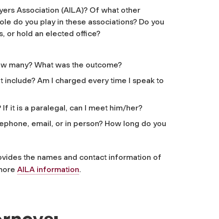
ers Association (AILA)? Of what other
le do you play in these associations? Do you
, or hold an elected office?
 how many? What was the outcome?
 include? Am I charged every time I speak to
If it is a paralegal, can I meet him/her?
ephone, email, or in person? How long do you
vides the names and contact information of
 more
AILA information
.
orneys: