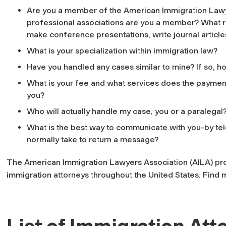
Are you a member of the American Immigration Lawy
professional associations are you a member? What ro
make conference presentations, write journal articles
What is your specialization within immigration law?
Have you handled any cases similar to mine? If so,
What is your fee and what services does the payment
you?
Who will actually handle my case, you or a paralegal? 
What is the best way to communicate with you-by tel
normally take to return a message?
The American Immigration Lawyers Association (AILA) pro
immigration attorneys throughout the United States. Find
List of Immigration Att