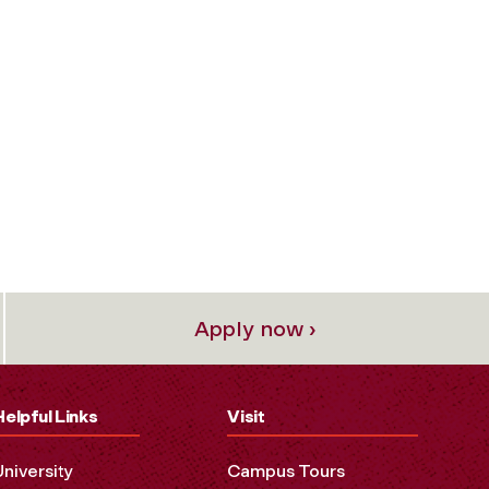
Apply now ›
Helpful Links
Visit
University
Campus Tours