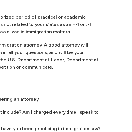
horized period of practical or academic
 not related to your status as an F-1 or J-1
cializes in immigration matters.
immigration attorney. A good attorney will
er all your questions, and will be your
 the U.S. Department of Labor, Department of
petition or communicate.
ering an attorney:
 include? Am I charged every time I speak to
g have you been practicing in immigration law?